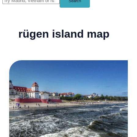
Search
rügen island map