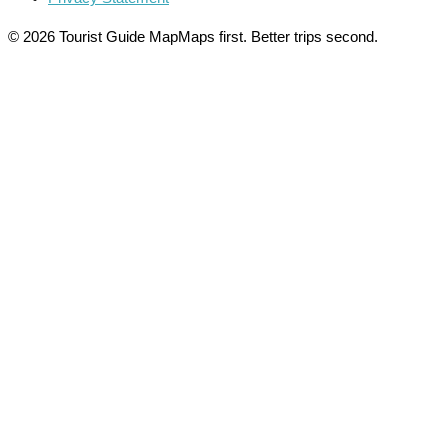
© 2026 Tourist Guide Map
Maps first. Better trips second.