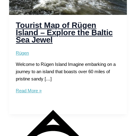
Tourist Map of Rügen
Island – Explore the Baltic
Sea Jewel
Rügen
Welcome to Rügen Island Imagine embarking on a
journey to an island that boasts over 60 miles of
pristine sandy […]
Tourist
Read More »
Map
of
Rügen
Island
–
Explore