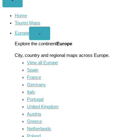
Close
×
menu
Home
Tourist Maps
Europe
Open
⌄
Europe
menu
Explore the continent
Europe
City, country and regional maps across Europe.
View all Europe
Spain
France
Germany
Italy
Portugal
United Kingdom
Austria
Greece
Netherlands
Poland