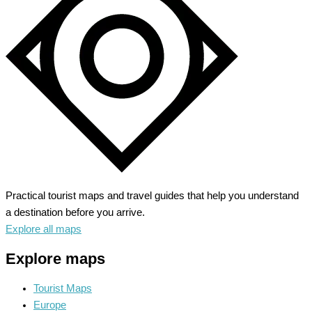
the
Baltic
Sea
Jewel
Practical tourist maps and travel guides that help you understand
a destination before you arrive.
Explore all maps
Explore maps
Tourist Maps
Europe