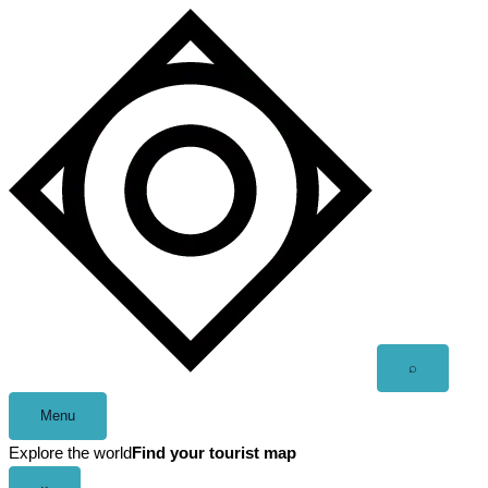
Skip
to
content
Open
⌕
search
Menu
Explore the world
Find your tourist map