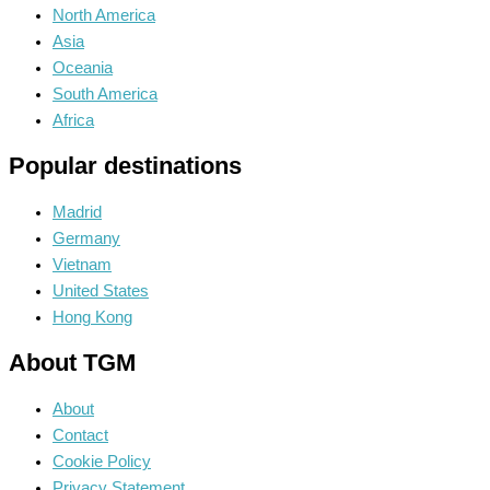
North America
Asia
Oceania
South America
Africa
Popular destinations
Madrid
Germany
Vietnam
United States
Hong Kong
About TGM
About
Contact
Cookie Policy
Privacy Statement