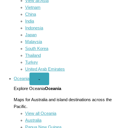
View all Asia
Vietnam
China
India
Indonesia
Japan
Malaysia
South Korea
Thailand
Turkey
United Arab Emirates
Oceania
Open
⌄
Oceania
menu
Explore Oceania
Oceania
Maps for Australia and island destinations across the
Pacific.
View all Oceania
Australia
Papua New Guinea