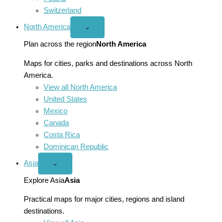
Switzerland
North America
Open
⌄
North
America
Plan across the region
North America
menu
Maps for cities, parks and destinations across North
America.
View all North America
United States
Mexico
Canada
Costa Rica
Dominican Republic
Asia
Open
⌄
Asia
menu
Explore Asia
Asia
Practical maps for major cities, regions and island
destinations.