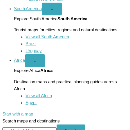
South America
Open
⌄
South
America
Explore South America
South America
menu
Tourist maps for cities, regions and natural destinations.
View all South America
Brazil
Uruguay
Africa
Open
⌄
Africa
menu
Explore Africa
Africa
Destination maps and practical planning guides across
Africa.
View all Africa
Egypt
Start with a map
Search maps and destinations