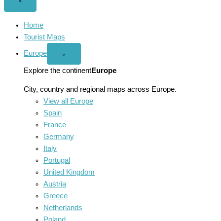
Close
×
menu
Home
Tourist Maps
Europe
Open
⌄
Europe
menu
Explore the continent
Europe
City, country and regional maps across Europe.
View all Europe
Spain
France
Germany
Italy
Portugal
United Kingdom
Austria
Greece
Netherlands
Poland