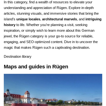
In this category, find a wealth of resources to elevate your
understanding and appreciation of Rügen. Explore in-depth
articles, stunning visuals, and immersive stories that bring the
island’s
unique locales
,
architectural marvels
, and
intriguing
history
to life. Whether you’re planning a visit, seeking
inspiration, or simply wish to learn more about this German
jewel, the Rügen category is your go-to source for reliable,
engaging, and SEO-optimized content. Dive in to uncover the
magic that makes Rügen such a captivating destination.
Destination library
Maps and guides in Rügen