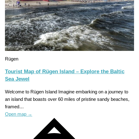
Rügen
Tourist Map of Rügen Island – Explore the Baltic
Sea Jewel
Welcome to Rügen Island Imagine embarking on a journey to
an island that boasts over 60 miles of pristine sandy beaches,
framed…
Open map
→