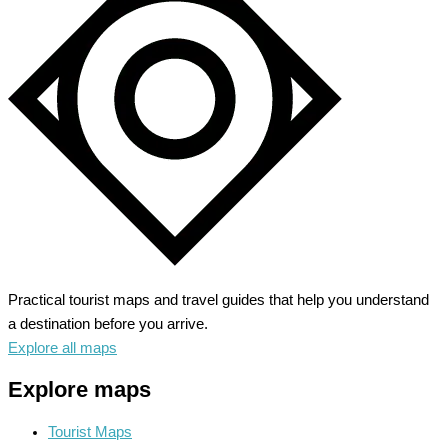
Practical tourist maps and travel guides that help you understand
a destination before you arrive.
Explore all maps
Explore maps
Tourist Maps