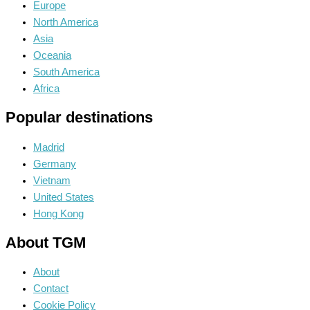
Europe
North America
Asia
Oceania
South America
Africa
Popular destinations
Madrid
Germany
Vietnam
United States
Hong Kong
About TGM
About
Contact
Cookie Policy