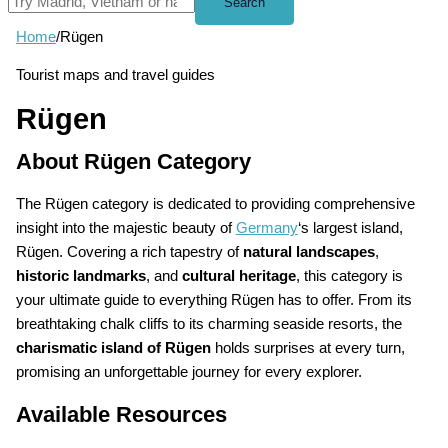
Search
Home
/
Rügen
Tourist maps and travel guides
Rügen
About Rügen Category
The Rügen category is dedicated to providing comprehensive
insight into the majestic beauty of
Germany
‘s largest island,
Rügen. Covering a rich tapestry of
natural landscapes
,
historic landmarks
, and
cultural heritage
, this category is
your ultimate guide to everything Rügen has to offer. From its
breathtaking chalk cliffs to its charming seaside resorts, the
charismatic island of Rügen
holds surprises at every turn,
promising an unforgettable journey for every explorer.
Available Resources