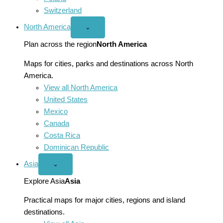
Switzerland
North America
Open
⌄
North
America
Plan across the region
North America
menu
Maps for cities, parks and destinations across North
America.
View all North America
United States
Mexico
Canada
Costa Rica
Dominican Republic
Asia
Open
⌄
Asia
menu
Explore Asia
Asia
Practical maps for major cities, regions and island
destinations.