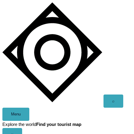
Skip
to
content
Open
⌕
search
Menu
Explore the world
Find your tourist map