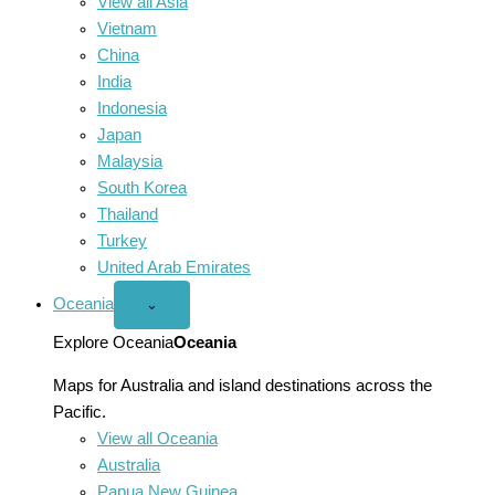
View all Asia
Vietnam
China
India
Indonesia
Japan
Malaysia
South Korea
Thailand
Turkey
United Arab Emirates
Oceania
Open
⌄
Oceania
menu
Explore Oceania
Oceania
Maps for Australia and island destinations across the
Pacific.
View all Oceania
Australia
Papua New Guinea