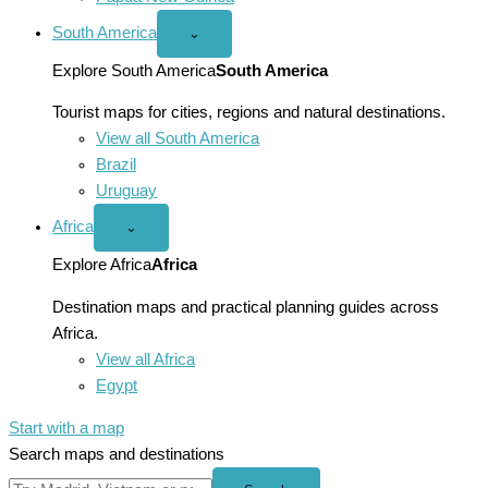
South America
Open
⌄
South
America
Explore South America
South America
menu
Tourist maps for cities, regions and natural destinations.
View all South America
Brazil
Uruguay
Africa
Open
⌄
Africa
menu
Explore Africa
Africa
Destination maps and practical planning guides across
Africa.
View all Africa
Egypt
Start with a map
Search maps and destinations