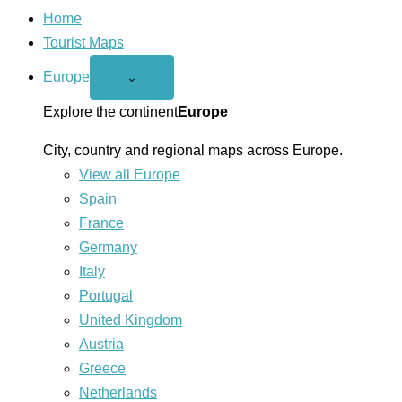
Home
Tourist Maps
Europe
Open
⌄
Europe
menu
Explore the continent
Europe
City, country and regional maps across Europe.
View all Europe
Spain
France
Germany
Italy
Portugal
United Kingdom
Austria
Greece
Netherlands