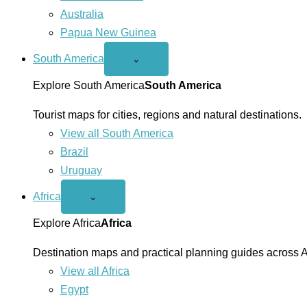
Australia
Papua New Guinea
South America
Open
⌄
South
America
Explore South America
South America
menu
Tourist maps for cities, regions and natural destinations.
View all South America
Brazil
Uruguay
Africa
Open
⌄
Africa
menu
Explore Africa
Africa
Destination maps and practical planning guides across A
View all Africa
Egypt