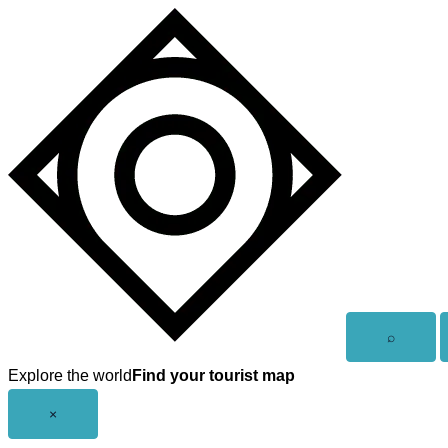
Skip
to
content
Open
⌕
search
Explore the world
Find your tourist map
Close
×
menu