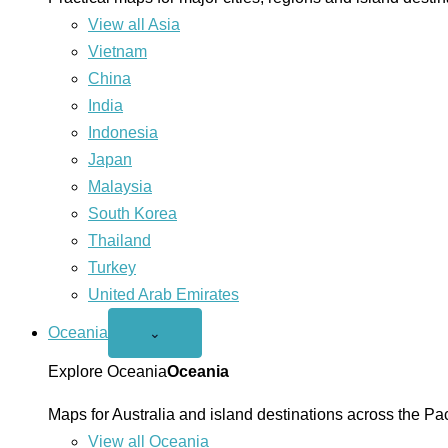
View all Asia
Vietnam
China
India
Indonesia
Japan
Malaysia
South Korea
Thailand
Turkey
United Arab Emirates
Oceania
Open
⌄
Oceania
menu
Explore Oceania
Oceania
Maps for Australia and island destinations across the Pac
View all Oceania