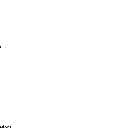
rica.
ations.