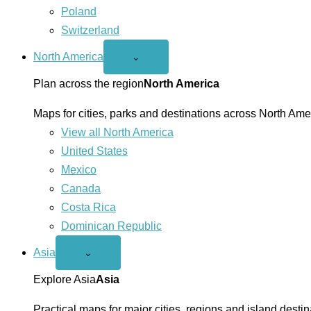
Poland
Switzerland
North America
Open
⌄
North
America
Plan across the region
North America
menu
Maps for cities, parks and destinations across North Ame
View all North America
United States
Mexico
Canada
Costa Rica
Dominican Republic
Asia
Open
⌄
Asia
menu
Explore Asia
Asia
Practical maps for major cities, regions and island destin