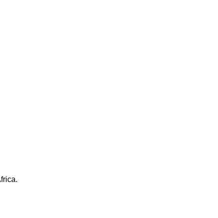
frica.