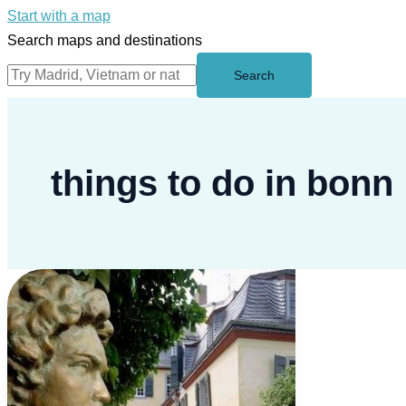
Start with a map
Search maps and destinations
Search
things to do in bonn