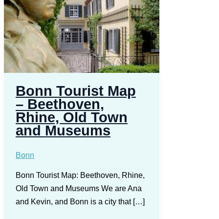
Bonn Tourist Map
– Beethoven,
Rhine, Old Town
and Museums
Bonn
Bonn Tourist Map: Beethoven, Rhine,
Old Town and Museums We are Ana
and Kevin, and Bonn is a city that […]