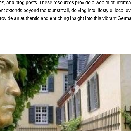
guides, and blog posts. These resources provide a wealth of informa
extends beyond the tourist trail, delving into lifestyle, local e
ovide an authentic and enriching insight into this vibrant Germa