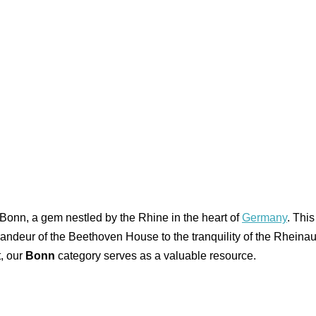
 Bonn, a gem nestled by the Rhine in the heart of
Germany
. Thi
e grandeur of the Beethoven House to the tranquility of the Rheinau
t, our
Bonn
category serves as a valuable resource.