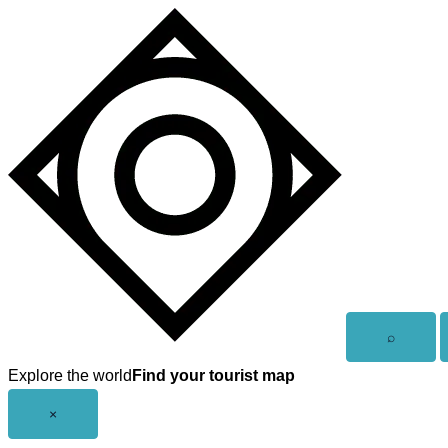
Skip
to
content
Open
⌕
search
Explore the world
Find your tourist map
Close
×
menu