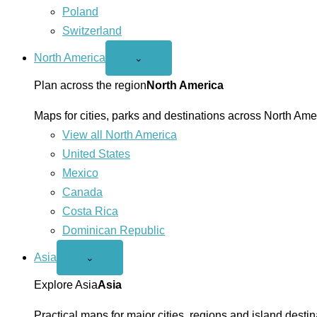
Poland
Switzerland
North America
Open
⌄
North
America
Plan across the region
North America
menu
Maps for cities, parks and destinations across North Ame
View all North America
United States
Mexico
Canada
Costa Rica
Dominican Republic
Asia
Open
⌄
Asia
menu
Explore Asia
Asia
Practical maps for major cities, regions and island destin