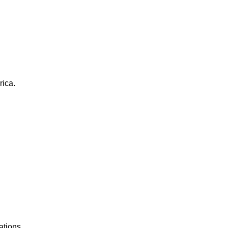
rica.
ations.