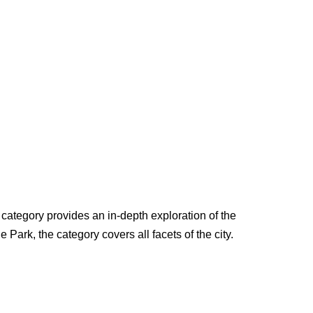
s category provides an in-depth exploration of the
e Park, the category covers all facets of the city.