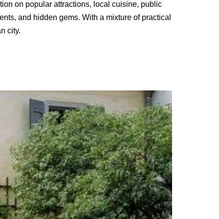
tion on popular attractions, local cuisine, public
vents, and hidden gems. With a mixture of practical
n city.