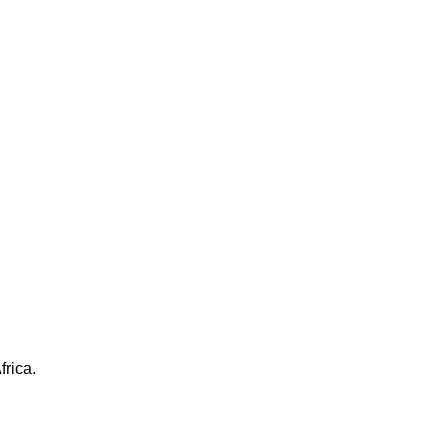
frica.