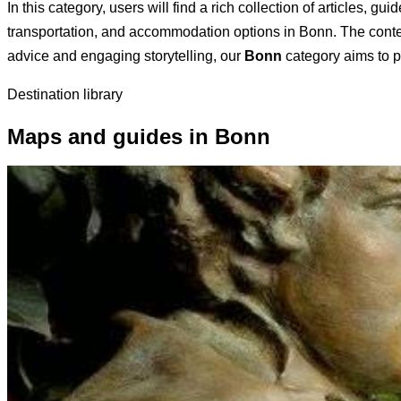
In this category, users will find a rich collection of articles, 
transportation, and accommodation options in Bonn. The content 
advice and engaging storytelling, our
Bonn
category aims to pr
Destination library
Maps and guides in Bonn