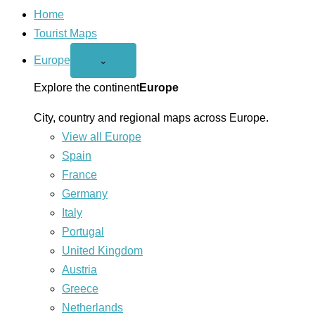
Home
Tourist Maps
Europe
Open
⌄
Europe
menu
Explore the continent
Europe
City, country and regional maps across Europe.
View all Europe
Spain
France
Germany
Italy
Portugal
United Kingdom
Austria
Greece
Netherlands