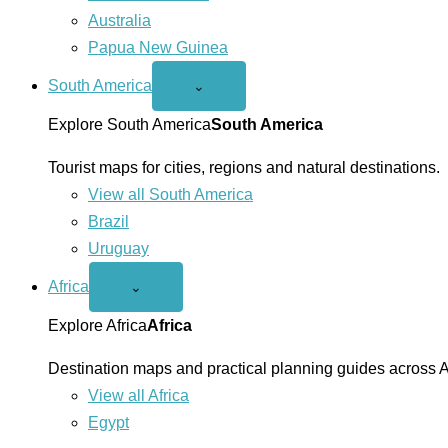
Australia
Papua New Guinea
South America
Open
⌄
South
America
Explore South America
South America
menu
Tourist maps for cities, regions and natural destinations.
View all South America
Brazil
Uruguay
Africa
Open
⌄
Africa
menu
Explore Africa
Africa
Destination maps and practical planning guides across A
View all Africa
Egypt