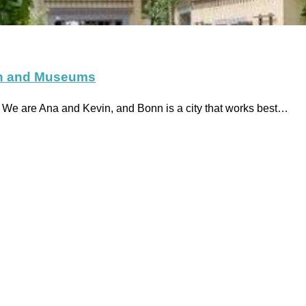
wn and Museums
e are Ana and Kevin, and Bonn is a city that works best…