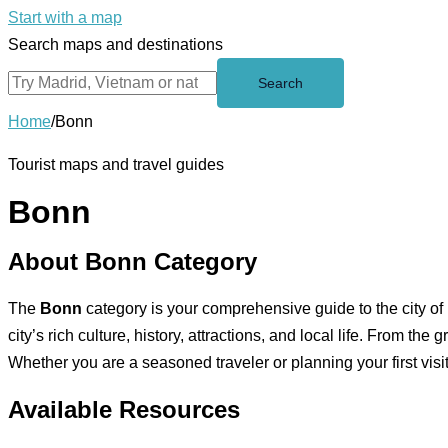
Start with a map
Search maps and destinations
Search
Home
/
Bonn
Tourist maps and travel guides
Bonn
About Bonn Category
The
Bonn
category is your comprehensive guide to the city of
city’s rich culture, history, attractions, and local life. From th
Whether you are a seasoned traveler or planning your first visi
Available Resources