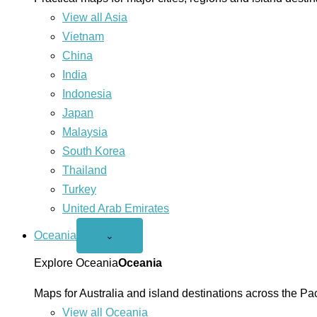
View all Asia
Vietnam
China
India
Indonesia
Japan
Malaysia
South Korea
Thailand
Turkey
United Arab Emirates
Oceania
Open
⌄
Oceania
menu
Explore Oceania
Oceania
Maps for Australia and island destinations across the Pac
View all Oceania