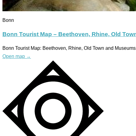
Bonn
Bonn Tourist Map – Beethoven, Rhine, Old To
Bonn Tourist Map: Beethoven, Rhine, Old Town and Museums W
Open map
→