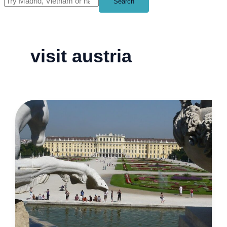
Search
visit austria