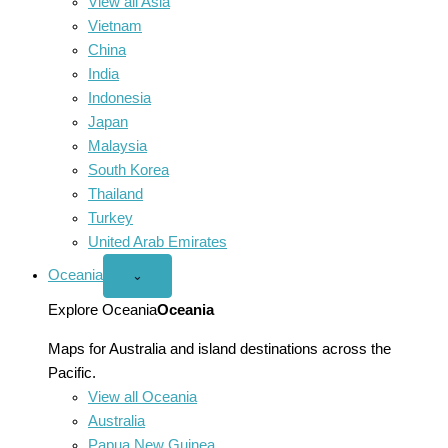
View all Asia
Vietnam
China
India
Indonesia
Japan
Malaysia
South Korea
Thailand
Turkey
United Arab Emirates
Oceania
Open
⌄
Oceania
menu
Explore Oceania
Oceania
Maps for Australia and island destinations across the
Pacific.
View all Oceania
Australia
Papua New Guinea