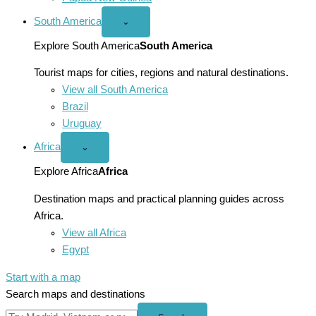
South America
Open
⌄
South
America
Explore South America
South America
menu
Tourist maps for cities, regions and natural destinations.
View all South America
Brazil
Uruguay
Africa
Open
⌄
Africa
menu
Explore Africa
Africa
Destination maps and practical planning guides across
Africa.
View all Africa
Egypt
Start with a map
Search maps and destinations