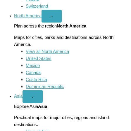
Switzerland
North America
Open
⌄
North
America
Plan across the region
North America
menu
Maps for cities, parks and destinations across North
America.
View all North America
United States
Mexico
Canada
Costa Rica
Dominican Republic
Asia
Open
⌄
Asia
menu
Explore Asia
Asia
Practical maps for major cities, regions and island
destinations.