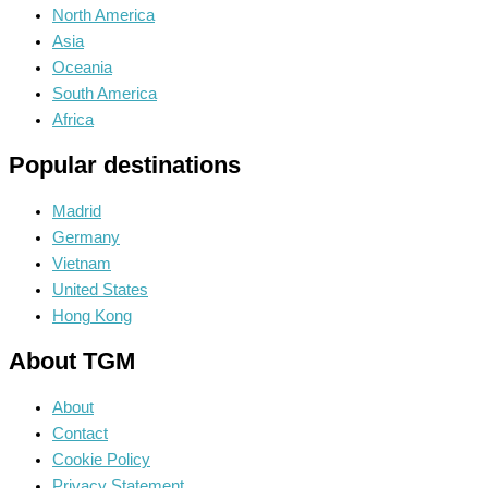
North America
Asia
Oceania
South America
Africa
Popular destinations
Madrid
Germany
Vietnam
United States
Hong Kong
About TGM
About
Contact
Cookie Policy
Privacy Statement