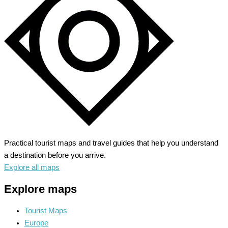
Alpine
Adventure
Practical tourist maps and travel guides that help you understand
a destination before you arrive.
Explore all maps
Explore maps
Tourist Maps
Europe