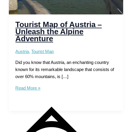
Tourist Map of Austria –
Unleash the Alpine
Adventure
Austria
,
Tourist Map
Did you know that Austria, an enchanting country
known for its remarkable landscape that consists of
over 60% mountains, is […]
Tourist
Read More »
Map
of
Austria
–
Unleash
the