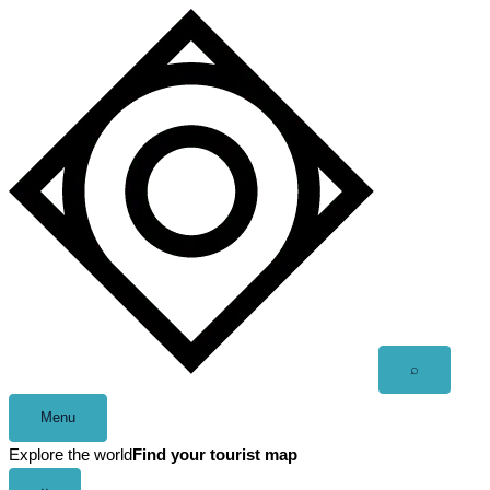
Skip
to
content
Open
⌕
search
Menu
Explore the world
Find your tourist map