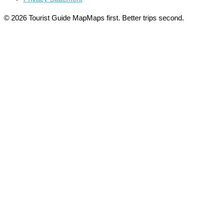
© 2026 Tourist Guide Map
Maps first. Better trips second.