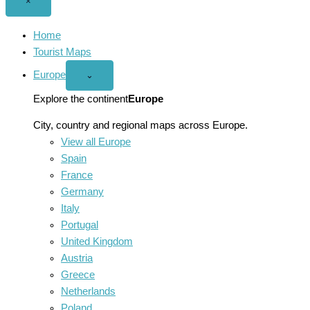
Close
×
menu
Home
Tourist Maps
Europe
Open
⌄
Europe
menu
Explore the continent
Europe
City, country and regional maps across Europe.
View all Europe
Spain
France
Germany
Italy
Portugal
United Kingdom
Austria
Greece
Netherlands
Poland