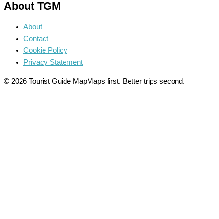
About TGM
About
Contact
Cookie Policy
Privacy Statement
© 2026 Tourist Guide Map
Maps first. Better trips second.