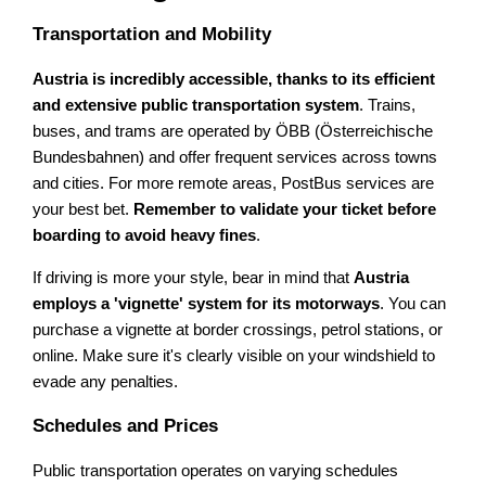
Transportation and Mobility
Austria is incredibly accessible, thanks to its efficient
and extensive public transportation system
. Trains,
buses, and trams are operated by ÖBB (Österreichische
Bundesbahnen) and offer frequent services across towns
and cities. For more remote areas, PostBus services are
your best bet.
Remember to validate your ticket before
boarding to avoid heavy fines
.
If driving is more your style, bear in mind that
Austria
employs a 'vignette' system for its motorways
. You can
purchase a vignette at border crossings, petrol stations, or
online. Make sure it's clearly visible on your windshield to
evade any penalties.
Schedules and Prices
Public transportation operates on varying schedules