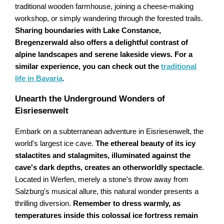
traditional wooden farmhouse, joining a cheese-making
workshop, or simply wandering through the forested trails.
Sharing boundaries with Lake Constance,
Bregenzerwald also offers a delightful contrast of
alpine landscapes and serene lakeside views. For a
similar experience, you can check out the
traditional
life in Bavaria
.
Unearth the Underground Wonders of
Eisriesenwelt
Embark on a subterranean adventure in Eisriesenwelt, the
world's largest ice cave.
The ethereal beauty of its icy
stalactites and stalagmites, illuminated against the
cave's dark depths, creates an otherworldly spectacle
.
Located in Werfen, merely a stone's throw away from
Salzburg's musical allure, this natural wonder presents a
thrilling diversion.
Remember to dress warmly, as
temperatures inside this colossal ice fortress remain