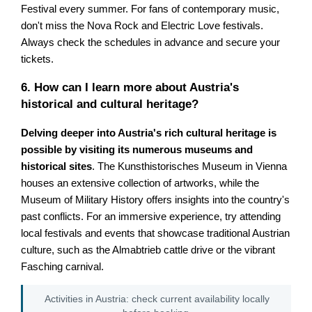
Festival every summer. For fans of contemporary music,
don't miss the Nova Rock and Electric Love festivals.
Always check the schedules in advance and secure your
tickets.
6. How can I learn more about Austria's
historical and cultural heritage?
Delving deeper into Austria's rich cultural heritage is
possible by visiting its numerous museums and
historical sites
. The Kunsthistorisches Museum in Vienna
houses an extensive collection of artworks, while the
Museum of Military History offers insights into the country's
past conflicts. For an immersive experience, try attending
local festivals and events that showcase traditional Austrian
culture, such as the Almabtrieb cattle drive or the vibrant
Fasching carnival.
Activities in Austria: check current availability locally