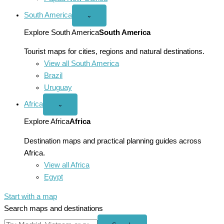
South America
Open
⌄
South
America
Explore South America
South America
menu
Tourist maps for cities, regions and natural destinations.
View all South America
Brazil
Uruguay
Africa
Open
⌄
Africa
menu
Explore Africa
Africa
Destination maps and practical planning guides across
Africa.
View all Africa
Egypt
Start with a map
Search maps and destinations