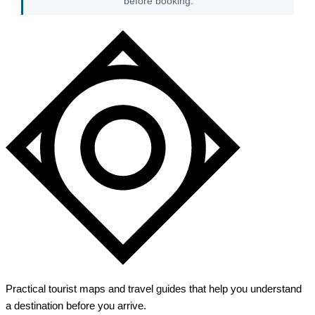
before booking.
Practical tourist maps and travel guides that help you understand
a destination before you arrive.