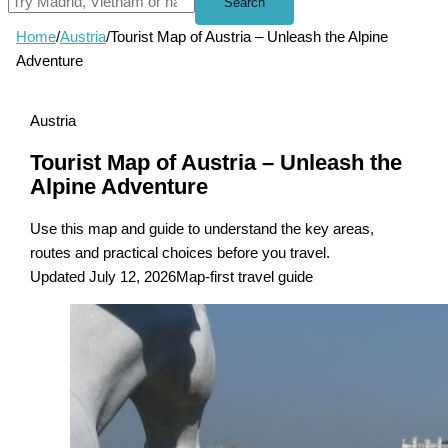
Search
Home
/
Austria
/
Tourist Map of Austria – Unleash the Alpine
Adventure
Austria
Tourist Map of Austria – Unleash the
Alpine Adventure
Use this map and guide to understand the key areas,
routes and practical choices before you travel.
Updated July 12, 2026
Map-first travel guide