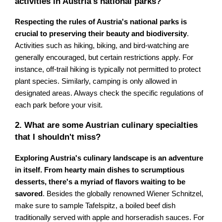
activities in Austria's national parks?
Respecting the rules of Austria's national parks is
crucial to preserving their beauty and biodiversity
.
Activities such as hiking, biking, and bird-watching are
generally encouraged, but certain restrictions apply. For
instance, off-trail hiking is typically not permitted to protect
plant species. Similarly, camping is only allowed in
designated areas. Always check the specific regulations of
each park before your visit.
2. What are some Austrian culinary specialties
that I shouldn't miss?
Exploring Austria's culinary landscape is an adventure
in itself. From hearty main dishes to scrumptious
desserts, there's a myriad of flavors waiting to be
savored
. Besides the globally renowned Wiener Schnitzel,
make sure to sample Tafelspitz, a boiled beef dish
traditionally served with apple and horseradish sauces. For