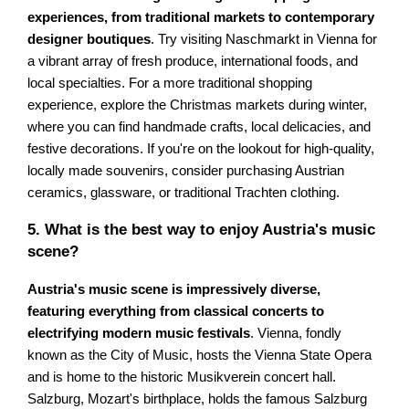
experiences, from traditional markets to contemporary
designer boutiques
. Try visiting Naschmarkt in Vienna for
a vibrant array of fresh produce, international foods, and
local specialties. For a more traditional shopping
experience, explore the Christmas markets during winter,
where you can find handmade crafts, local delicacies, and
festive decorations. If you're on the lookout for high-quality,
locally made souvenirs, consider purchasing Austrian
ceramics, glassware, or traditional Trachten clothing.
5. What is the best way to enjoy Austria's music
scene?
Austria's music scene is impressively diverse,
featuring everything from classical concerts to
electrifying modern music festivals
. Vienna, fondly
known as the City of Music, hosts the Vienna State Opera
and is home to the historic Musikverein concert hall.
Salzburg, Mozart's birthplace, holds the famous Salzburg