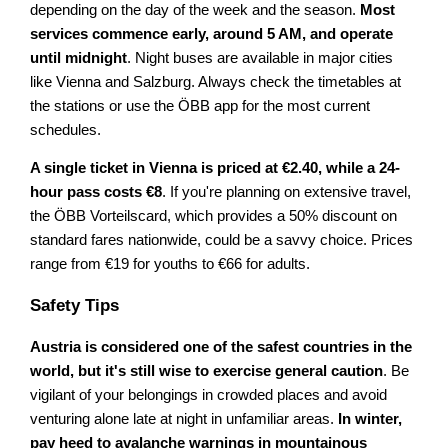
depending on the day of the week and the season.
Most
services commence early, around 5 AM, and operate
until midnight
. Night buses are available in major cities
like Vienna and Salzburg. Always check the timetables at
the stations or use the ÖBB app for the most current
schedules.
A single ticket in Vienna is priced at €2.40, while a 24-
hour pass costs €8
. If you're planning on extensive travel,
the ÖBB Vorteilscard, which provides a 50% discount on
standard fares nationwide, could be a savvy choice. Prices
range from €19 for youths to €66 for adults.
Safety Tips
Austria is considered one of the safest countries in the
world, but it's still wise to exercise general caution
. Be
vigilant of your belongings in crowded places and avoid
venturing alone late at night in unfamiliar areas.
In winter,
pay heed to avalanche warnings in mountainous