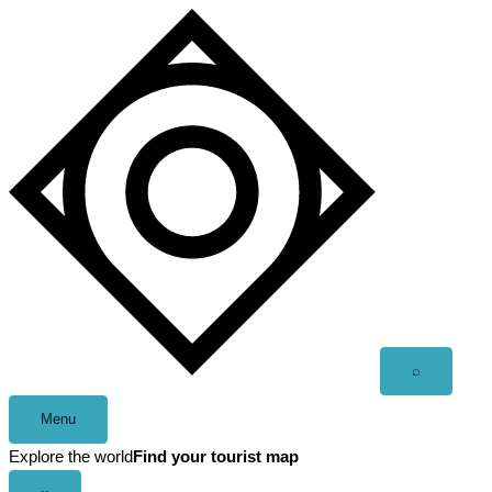
Skip
to
content
Open
⌕
search
Menu
Explore the world
Find your tourist map