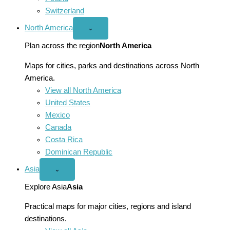
Switzerland
North America
Open
⌄
North
America
Plan across the region
North America
menu
Maps for cities, parks and destinations across North
America.
View all North America
United States
Mexico
Canada
Costa Rica
Dominican Republic
Asia
Open
⌄
Asia
menu
Explore Asia
Asia
Practical maps for major cities, regions and island
destinations.