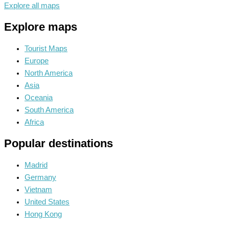
Explore all maps
Explore maps
Tourist Maps
Europe
North America
Asia
Oceania
South America
Africa
Popular destinations
Madrid
Germany
Vietnam
United States
Hong Kong