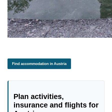
Find accommodation in Austria
Plan activities,
insurance and flights for