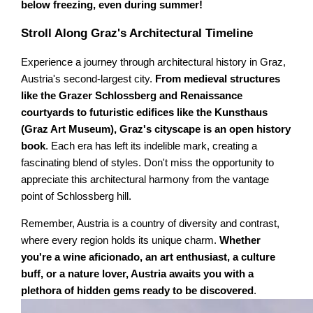
below freezing, even during summer!
Stroll Along Graz's Architectural Timeline
Experience a journey through architectural history in Graz,
Austria's second-largest city.
From medieval structures
like the Grazer Schlossberg and Renaissance
courtyards to futuristic edifices like the Kunsthaus
(Graz Art Museum), Graz's cityscape is an open history
book
. Each era has left its indelible mark, creating a
fascinating blend of styles. Don't miss the opportunity to
appreciate this architectural harmony from the vantage
point of Schlossberg hill.
Remember, Austria is a country of diversity and contrast,
where every region holds its unique charm.
Whether
you're a wine aficionado, an art enthusiast, a culture
buff, or a nature lover, Austria awaits you with a
plethora of hidden gems ready to be discovered
.