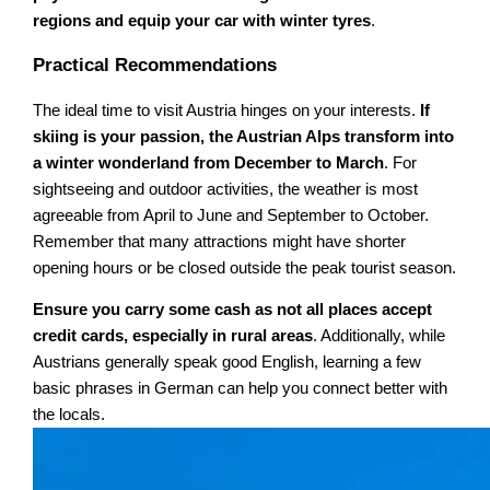
regions and equip your car with winter tyres
.
Practical Recommendations
The ideal time to visit Austria hinges on your interests.
If
skiing is your passion, the Austrian Alps transform into
a winter wonderland from December to March
. For
sightseeing and outdoor activities, the weather is most
agreeable from April to June and September to October.
Remember that many attractions might have shorter
opening hours or be closed outside the peak tourist season.
Ensure you carry some cash as not all places accept
credit cards, especially in rural areas
. Additionally, while
Austrians generally speak good English, learning a few
basic phrases in German can help you connect better with
the locals.