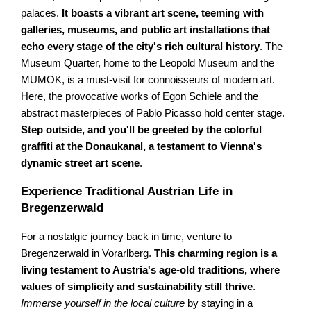
palaces.
It boasts a vibrant art scene, teeming with
galleries, museums, and public art installations that
echo every stage of the city's rich cultural history
. The
Museum Quarter, home to the Leopold Museum and the
MUMOK, is a must-visit for connoisseurs of modern art.
Here, the provocative works of Egon Schiele and the
abstract masterpieces of Pablo Picasso hold center stage.
Step outside, and you'll be greeted by the colorful
graffiti at the Donaukanal, a testament to Vienna's
dynamic street art scene
.
Experience Traditional Austrian Life in
Bregenzerwald
For a nostalgic journey back in time, venture to
Bregenzerwald in Vorarlberg.
This charming region is a
living testament to Austria's age-old traditions, where
values of simplicity and sustainability still thrive
.
Immerse yourself in the local culture
by staying in a