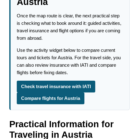
Austria
Once the map route is clear, the next practical step
is checking what to book around it: guided activities,
travel insurance and flight options if you are coming
from abroad.
Use the activity widget below to compare current
tours and tickets for Austria. For the travel side, you
can also review insurance with IATI and compare
flights before fixing dates.
Check travel insurance with IATI
Compare flights for Austria
Practical Information for
Traveling in Austria