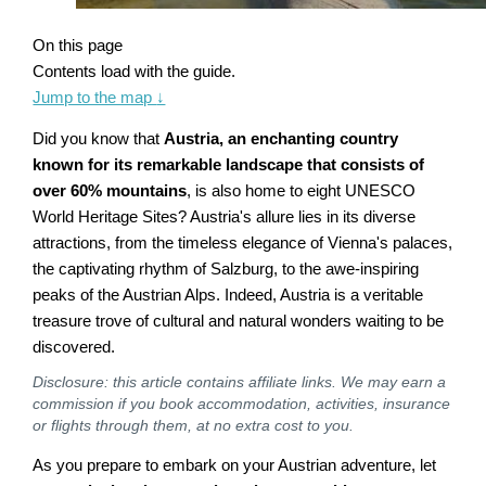
On this page
Contents load with the guide.
Jump to the map
↓
Did you know that
Austria, an enchanting country
known for its remarkable landscape that consists of
over 60% mountains
, is also home to eight UNESCO
World Heritage Sites? Austria's allure lies in its diverse
attractions, from the timeless elegance of Vienna's palaces,
the captivating rhythm of Salzburg, to the awe-inspiring
peaks of the Austrian Alps. Indeed, Austria is a veritable
treasure trove of cultural and natural wonders waiting to be
discovered.
Disclosure: this article contains affiliate links. We may earn a
commission if you book accommodation, activities, insurance
or flights through them, at no extra cost to you.
As you prepare to embark on your Austrian adventure, let