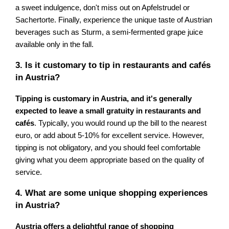
a sweet indulgence, don't miss out on Apfelstrudel or
Sachertorte. Finally, experience the unique taste of Austrian
beverages such as Sturm, a semi-fermented grape juice
available only in the fall.
3. Is it customary to tip in restaurants and cafés
in Austria?
Tipping is customary in Austria, and it's generally
expected to leave a small gratuity in restaurants and
cafés
. Typically, you would round up the bill to the nearest
euro, or add about 5-10% for excellent service. However,
tipping is not obligatory, and you should feel comfortable
giving what you deem appropriate based on the quality of
service.
4. What are some unique shopping experiences
in Austria?
Austria offers a delightful range of shopping