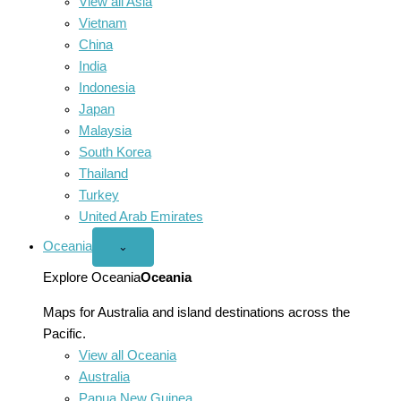
View all Asia
Vietnam
China
India
Indonesia
Japan
Malaysia
South Korea
Thailand
Turkey
United Arab Emirates
Oceania
Open
⌄
Oceania
menu
Explore Oceania
Oceania
Maps for Australia and island destinations across the
Pacific.
View all Oceania
Australia
Papua New Guinea