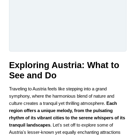
Exploring Austria: What to
See and Do
Traveling to Austria feels like stepping into a grand
symphony, where the harmonious blend of nature and
culture creates a tranquil yet thrilling atmosphere.
Each
region offers a unique melody, from the pulsating
rhythm of its vibrant cities to the serene whispers of its
tranquil landscapes
. Let's set off to explore some of
Austria's lesser-known yet equally enchanting attractions