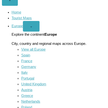
Close
×
menu
Home
Tourist Maps
Europe
Open
⌄
Europe
menu
Explore the continent
Europe
City, country and regional maps across Europe.
View all Europe
Spain
France
Germany
Italy
Portugal
United Kingdom
Austria
Greece
Netherlands
Poland