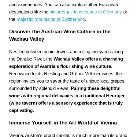
and experiences. You can also explore other European
destinations like the
picturesque landscapes of Germany
or
the
majestic mountains of Switzerland
.
Discover the Austrian Wine Culture in the
Wachau Valley
Nestled between quaint towns and rolling vineyards along
the Danube River, the
Wachau Valley offers a charming
exploration of Austria's flourishing wine culture
.
Renowned for its Riesling and Grüner Veltliner wines, the
region invites you to savor the taste of unique local grapes
surrounded by splendid views.
Pairing these delightful
wines with regional delicacies in a traditional Heuriger
(wine tavern) offers a sensory experience that is truly
captivating
.
Immerse Yourself in the Art World of Vienna
Vienna, Austria's proud capital, is much more than its grand