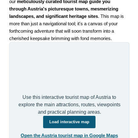
our
meticulously curated tourist map guide you
through Austria's picturesque towns, mesmerizing
landscapes, and significant heritage sites
. This map is
more than just a navigational tool; it's a canvas of your
forthcoming adventure that will soon transform into a
cherished keepsake brimming with fond memories.
Use this interactive tourist map of Austria to
explore the main attractions, routes, viewpoints
and practical planning areas.
Load interactive map
Open the Austria tourist map in Google Maps