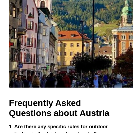
Frequently Asked
Questions about Austria
1. Are there any specific rules for outdoor