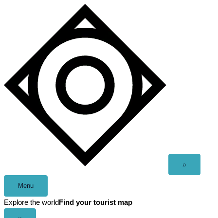
Skip
to
content
Open
⌕
search
Menu
Explore the world
Find your tourist map