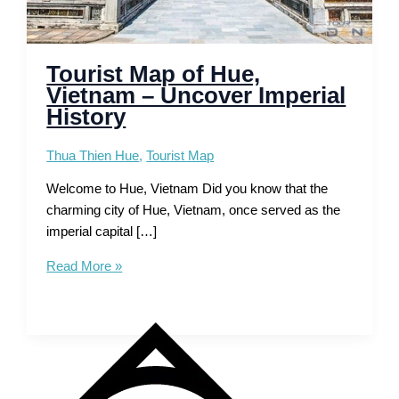
Tourist Map of Hue,
Vietnam – Uncover Imperial
History
Thua Thien Hue
,
Tourist Map
Welcome to Hue, Vietnam Did you know that the
charming city of Hue, Vietnam, once served as the
imperial capital […]
Tourist
Read More »
Map
of
Hue,
Vietnam
–
Uncover