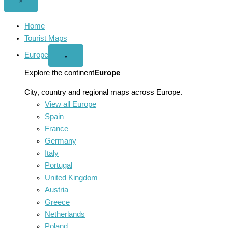
Close
×
menu
Home
Tourist Maps
Europe
Open
⌄
Europe
menu
Explore the continent
Europe
City, country and regional maps across Europe.
View all Europe
Spain
France
Germany
Italy
Portugal
United Kingdom
Austria
Greece
Netherlands
Poland