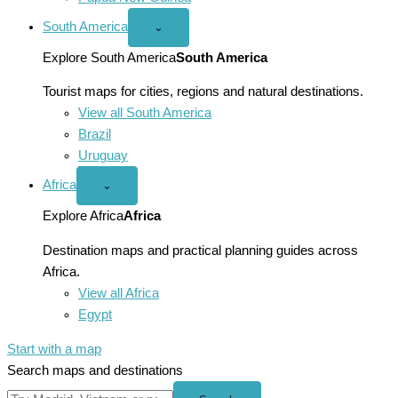
South America
Open
⌄
South
America
Explore South America
South America
menu
Tourist maps for cities, regions and natural destinations.
View all South America
Brazil
Uruguay
Africa
Open
⌄
Africa
menu
Explore Africa
Africa
Destination maps and practical planning guides across
Africa.
View all Africa
Egypt
Start with a map
Search maps and destinations