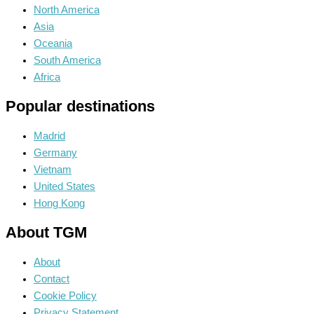
North America
Asia
Oceania
South America
Africa
Popular destinations
Madrid
Germany
Vietnam
United States
Hong Kong
About TGM
About
Contact
Cookie Policy
Privacy Statement