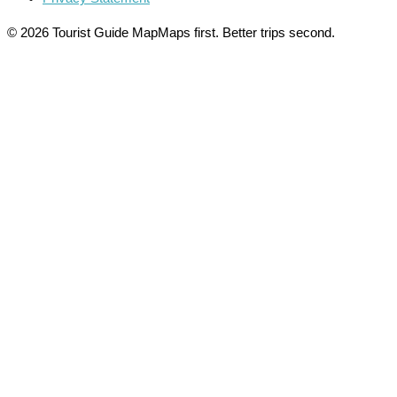
© 2026 Tourist Guide Map
Maps first. Better trips second.