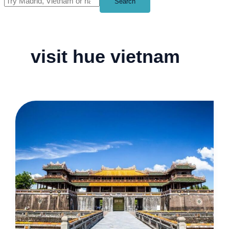
Search
visit hue vietnam