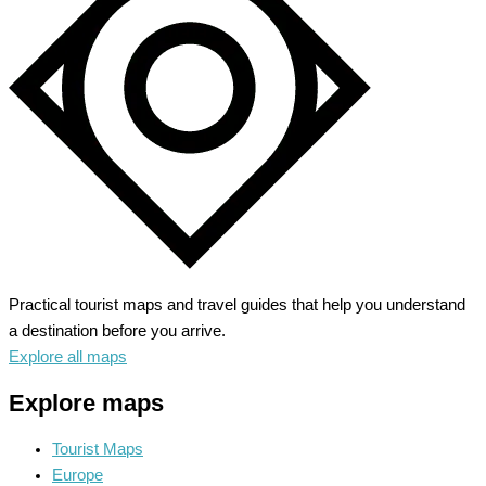
Imperial
History
Practical tourist maps and travel guides that help you understand
a destination before you arrive.
Explore all maps
Explore maps
Tourist Maps
Europe