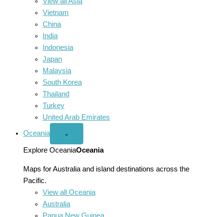
View all Asia
Vietnam
China
India
Indonesia
Japan
Malaysia
South Korea
Thailand
Turkey
United Arab Emirates
Oceania
Open
⌄
Oceania
menu
Explore Oceania
Oceania
Maps for Australia and island destinations across the
Pacific.
View all Oceania
Australia
Papua New Guinea