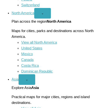
Switzerland
North America
Open
⌄
North
America
Plan across the region
North America
menu
Maps for cities, parks and destinations across North
America.
View all North America
United States
Mexico
Canada
Costa Rica
Dominican Republic
Asia
Open
⌄
Asia
menu
Explore Asia
Asia
Practical maps for major cities, regions and island
destinations.