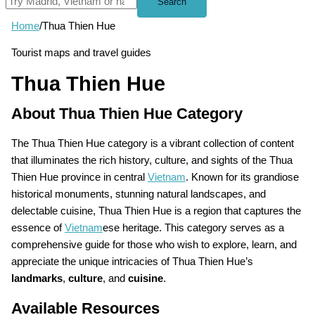
Search
Home
/
Thua Thien Hue
Tourist maps and travel guides
Thua Thien Hue
About Thua Thien Hue Category
The Thua Thien Hue category is a vibrant collection of content
that illuminates the rich history, culture, and sights of the Thua
Thien Hue province in central
Vietnam
. Known for its grandiose
historical monuments, stunning natural landscapes, and
delectable cuisine, Thua Thien Hue is a region that captures the
essence of
Vietnam
ese heritage. This category serves as a
comprehensive guide for those who wish to explore, learn, and
appreciate the unique intricacies of Thua Thien Hue’s
landmarks
,
culture
, and
cuisine
.
Available Resources