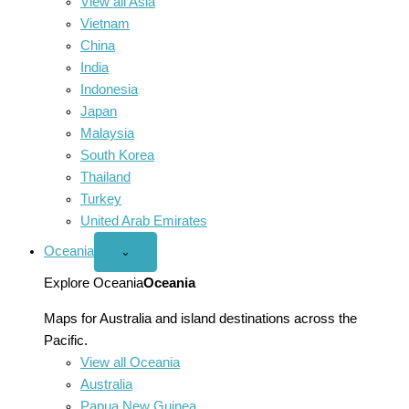
View all Asia
Vietnam
China
India
Indonesia
Japan
Malaysia
South Korea
Thailand
Turkey
United Arab Emirates
Oceania
Open
⌄
Oceania
menu
Explore Oceania
Oceania
Maps for Australia and island destinations across the
Pacific.
View all Oceania
Australia
Papua New Guinea