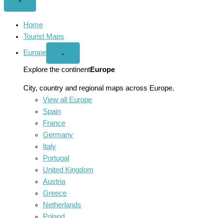
Close
×
menu
Home
Tourist Maps
Europe
Open
⌄
Europe
menu
Explore the continent
Europe
City, country and regional maps across Europe.
View all Europe
Spain
France
Germany
Italy
Portugal
United Kingdom
Austria
Greece
Netherlands
Poland