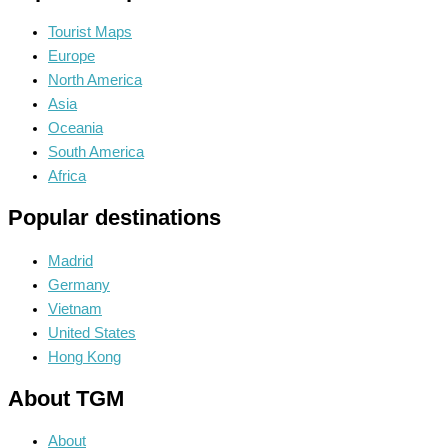
Tourist Maps
Europe
North America
Asia
Oceania
South America
Africa
Popular destinations
Madrid
Germany
Vietnam
United States
Hong Kong
About TGM
About