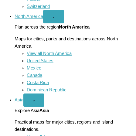
Switzerland
North America
Open
⌄
North
America
Plan across the region
North America
menu
Maps for cities, parks and destinations across North
America.
View all North America
United States
Mexico
Canada
Costa Rica
Dominican Republic
Asia
Open
⌄
Asia
menu
Explore Asia
Asia
Practical maps for major cities, regions and island
destinations.