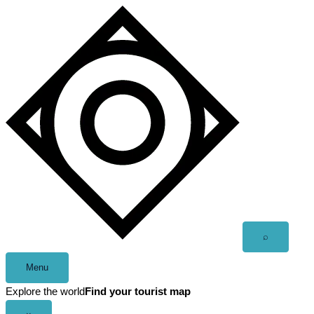
Skip
to
content
Open
⌕
search
Menu
Explore the world
Find your tourist map