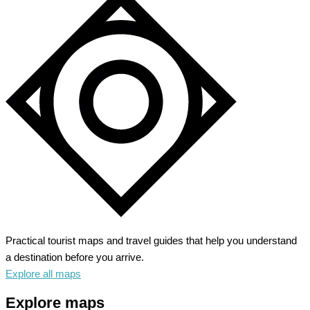
Practical tourist maps and travel guides that help you understand
a destination before you arrive.
Explore all maps
Explore maps