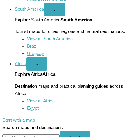
South America
Open
⌄
South
America
Explore South America
South America
menu
Tourist maps for cities, regions and natural destinations.
View all South America
Brazil
Uruguay
Africa
Open
⌄
Africa
menu
Explore Africa
Africa
Destination maps and practical planning guides across
Africa.
View all Africa
Egypt
Start with a map
Search maps and destinations