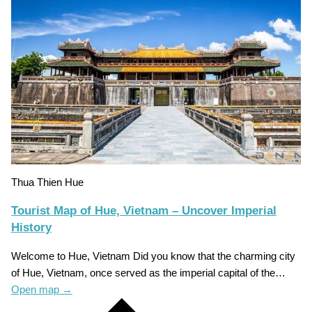
Thua Thien Hue
Tourist Map of Hue, Vietnam – Uncover Imperial
History
Welcome to Hue, Vietnam Did you know that the charming city
of Hue, Vietnam, once served as the imperial capital of the…
Open map
→