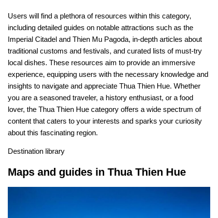
Users will find a plethora of resources within this category,
including detailed guides on notable attractions such as the
Imperial Citadel and Thien Mu Pagoda, in-depth articles about
traditional customs and festivals, and curated lists of must-try
local dishes. These resources aim to provide an immersive
experience, equipping users with the necessary knowledge and
insights to navigate and appreciate Thua Thien Hue. Whether
you are a seasoned traveler, a history enthusiast, or a food
lover, the Thua Thien Hue category offers a wide spectrum of
content that caters to your interests and sparks your curiosity
about this fascinating region.
Destination library
Maps and guides in Thua Thien Hue