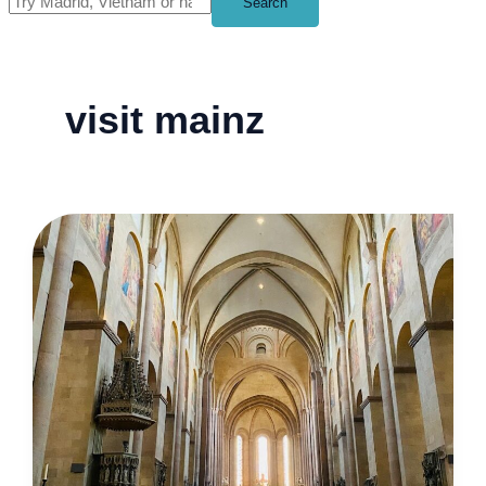
Search
visit mainz