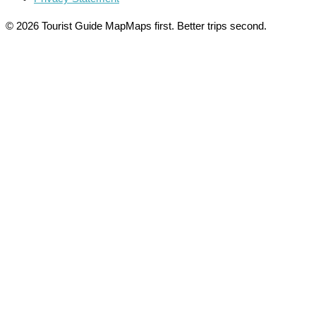
© 2026 Tourist Guide Map
Maps first. Better trips second.