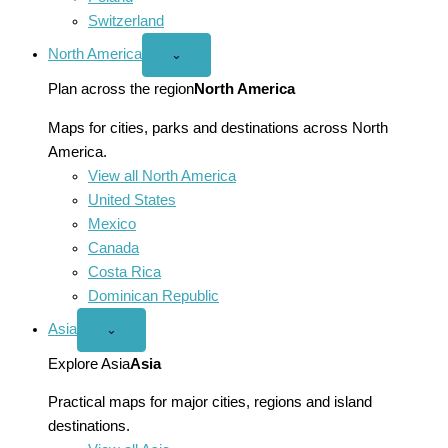
Switzerland
North America
Open
⌄
North
America
Plan across the region
North America
menu
Maps for cities, parks and destinations across North
America.
View all North America
United States
Mexico
Canada
Costa Rica
Dominican Republic
Asia
Open
⌄
Asia
menu
Explore Asia
Asia
Practical maps for major cities, regions and island
destinations.