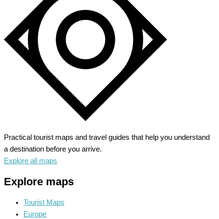
Rhine
and
Wine
Route
Practical tourist maps and travel guides that help you understand
a destination before you arrive.
Explore all maps
Explore maps
Tourist Maps
Europe