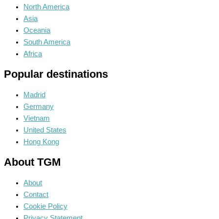
North America
Asia
Oceania
South America
Africa
Popular destinations
Madrid
Germany
Vietnam
United States
Hong Kong
About TGM
About
Contact
Cookie Policy
Privacy Statement