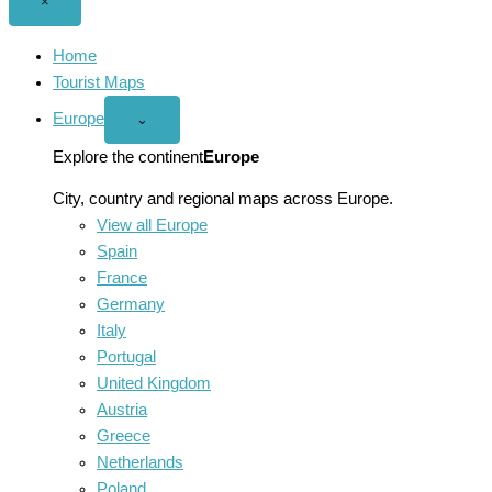
Close
×
menu
Home
Tourist Maps
Europe
Open
⌄
Europe
menu
Explore the continent
Europe
City, country and regional maps across Europe.
View all Europe
Spain
France
Germany
Italy
Portugal
United Kingdom
Austria
Greece
Netherlands
Poland