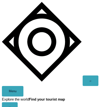
Skip
to
content
Open
⌕
search
Menu
Explore the world
Find your tourist map