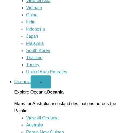
View all Asia
Vietnam
China
India
Indonesia
Japan
Malaysia
South Korea
Thailand
Turkey
United Arab Emirates
Oceania
Open
⌄
Oceania
menu
Explore Oceania
Oceania
Maps for Australia and island destinations across the
Pacific.
View all Oceania
Australia
Papua New Guinea