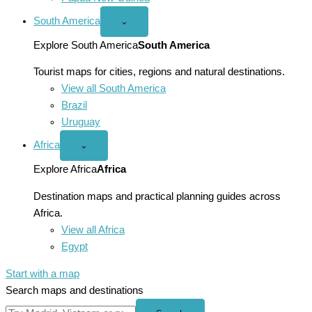
South America
Open
⌄
South
America
Explore South America
South America
menu
Tourist maps for cities, regions and natural destinations.
View all South America
Brazil
Uruguay
Africa
Open
⌄
Africa
menu
Explore Africa
Africa
Destination maps and practical planning guides across
Africa.
View all Africa
Egypt
Start with a map
Search maps and destinations