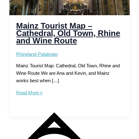
Mainz Tourist Map –
Cathedral, Old Town, Rhine
and Wine Route
Rhineland-Palatinate
Mainz Tourist Map: Cathedral, Old Town, Rhine and
Wine Route We are Ana and Kevin, and Mainz
works best when […]
Mainz
Read More »
Tourist
Map
–
Cathedral,
Old
Town,