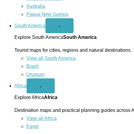
Australia
Papua New Guinea
South America
Open
⌄
South
America
Explore South America
South America
menu
Tourist maps for cities, regions and natural destinations.
View all South America
Brazil
Uruguay
Africa
Open
⌄
Africa
menu
Explore Africa
Africa
Destination maps and practical planning guides across A
View all Africa
Egypt