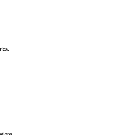
rica.
ations.