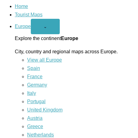
Home
Tourist Maps
Europe
Open
⌄
Europe
menu
Explore the continent
Europe
City, country and regional maps across Europe.
View all Europe
Spain
France
Germany
Italy
Portugal
United Kingdom
Austria
Greece
Netherlands