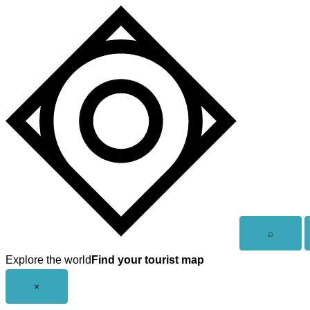
Skip
to
content
Open
⌕
search
Explore the world
Find your tourist map
Close
×
menu