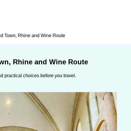
Old Town, Rhine and Wine Route
own, Rhine and Wine Route
 practical choices before you travel.