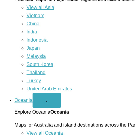
View all Asia
Vietnam
China
India
Indonesia
Japan
Malaysia
South Korea
Thailand
Turkey
United Arab Emirates
Oceania
Open
⌄
Oceania
menu
Explore Oceania
Oceania
Maps for Australia and island destinations across the Pac
View all Oceania