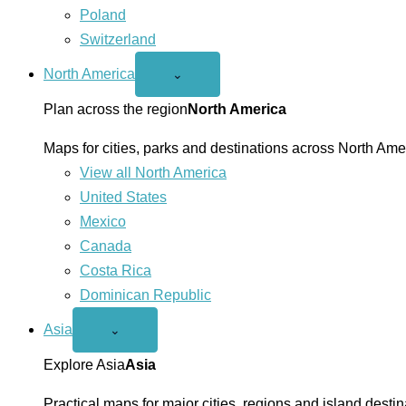
Poland
Switzerland
North America
Open
⌄
North
America
Plan across the region
North America
menu
Maps for cities, parks and destinations across North Ame
View all North America
United States
Mexico
Canada
Costa Rica
Dominican Republic
Asia
Open
⌄
Asia
menu
Explore Asia
Asia
Practical maps for major cities, regions and island destin