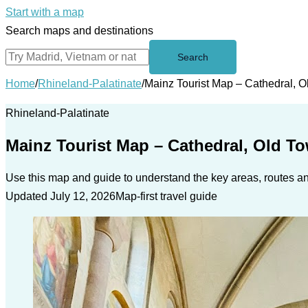
Start with a map
Search maps and destinations
Search
Home
/
Rhineland-Palatinate
/
Mainz Tourist Map – Cathedral, 
Rhineland-Palatinate
Mainz Tourist Map – Cathedral, Old T
Use this map and guide to understand the key areas, routes and
Updated July 12, 2026
Map-first travel guide