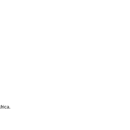
frica.