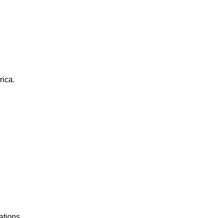
rica.
ations.