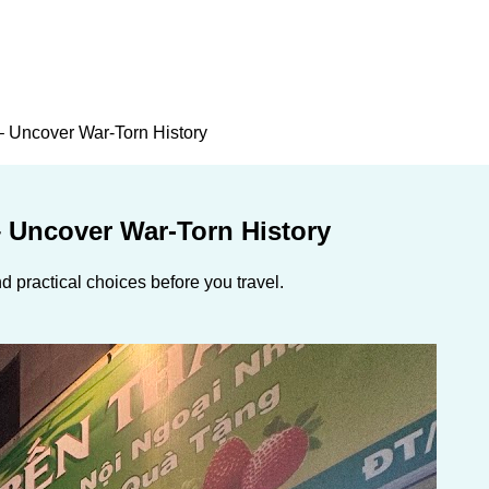
– Uncover War-Torn History
– Uncover War-Torn History
 practical choices before you travel.