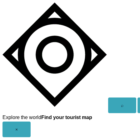
Skip
to
content
Open
⌕
search
Explore the world
Find your tourist map
Close
×
menu