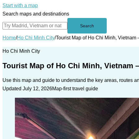
Start with a map
Search maps and destinations
Search
Home
/
Ho Chi Minh City
/
Tourist Map of Ho Chi Minh, Vietnam 
Ho Chi Minh City
Tourist Map of Ho Chi Minh, Vietnam 
Use this map and guide to understand the key areas, routes and
Updated July 12, 2026
Map-first travel guide