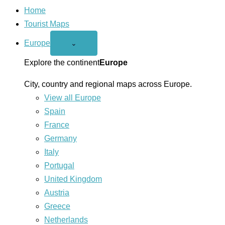
Home
Tourist Maps
Europe
Open
⌄
Europe
menu
Explore the continent
Europe
City, country and regional maps across Europe.
View all Europe
Spain
France
Germany
Italy
Portugal
United Kingdom
Austria
Greece
Netherlands