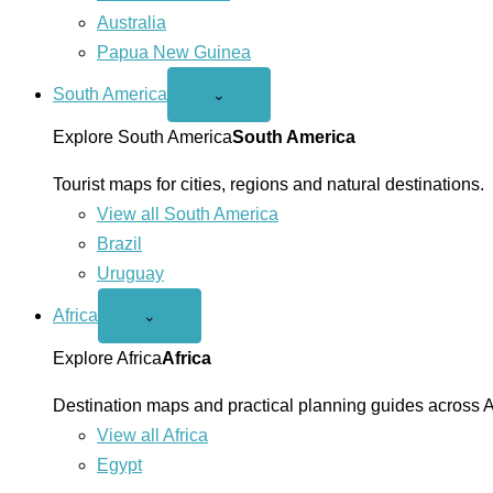
Australia
Papua New Guinea
South America
Open
⌄
South
America
Explore South America
South America
menu
Tourist maps for cities, regions and natural destinations.
View all South America
Brazil
Uruguay
Africa
Open
⌄
Africa
menu
Explore Africa
Africa
Destination maps and practical planning guides across A
View all Africa
Egypt