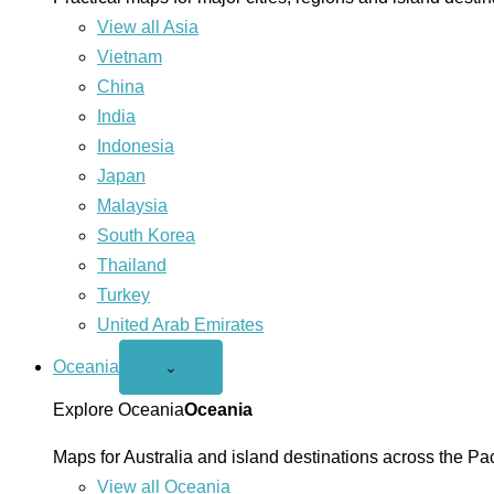
View all Asia
Vietnam
China
India
Indonesia
Japan
Malaysia
South Korea
Thailand
Turkey
United Arab Emirates
Oceania
Open
⌄
Oceania
menu
Explore Oceania
Oceania
Maps for Australia and island destinations across the Pac
View all Oceania