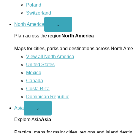
Poland
Switzerland
North America
Open
⌄
North
America
Plan across the region
North America
menu
Maps for cities, parks and destinations across North Ame
View all North America
United States
Mexico
Canada
Costa Rica
Dominican Republic
Asia
Open
⌄
Asia
menu
Explore Asia
Asia
Practical maps for major cities, regions and island destin