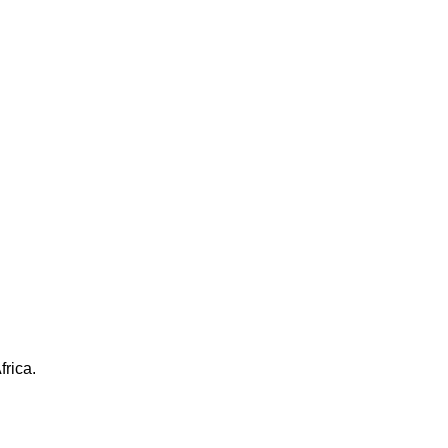
frica.