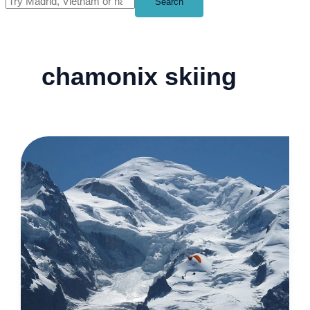
Search
chamonix skiing