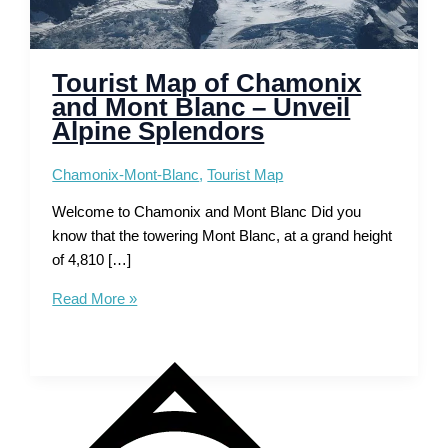
Tourist Map of Chamonix
and Mont Blanc – Unveil
Alpine Splendors
Chamonix-Mont-Blanc
,
Tourist Map
Welcome to Chamonix and Mont Blanc Did you
know that the towering Mont Blanc, at a grand height
of 4,810 […]
Tourist
Read More »
Map
of
Chamonix
and
Mont
Blanc