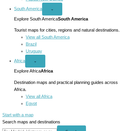
South America
Open
⌄
South
America
Explore South America
South America
menu
Tourist maps for cities, regions and natural destinations.
View all South America
Brazil
Uruguay
Africa
Open
⌄
Africa
menu
Explore Africa
Africa
Destination maps and practical planning guides across
Africa.
View all Africa
Egypt
Start with a map
Search maps and destinations