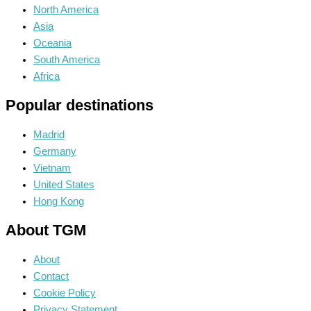
North America
Asia
Oceania
South America
Africa
Popular destinations
Madrid
Germany
Vietnam
United States
Hong Kong
About TGM
About
Contact
Cookie Policy
Privacy Statement