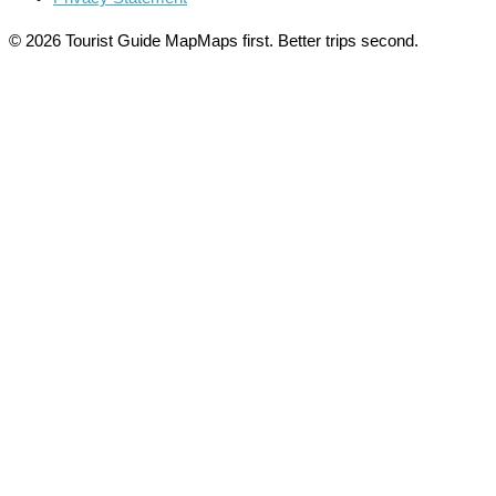
© 2026 Tourist Guide Map
Maps first. Better trips second.