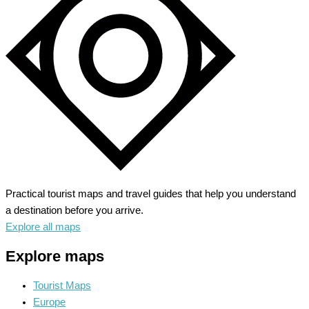
–
Unveil
Alpine
Splendors
Practical tourist maps and travel guides that help you understand
a destination before you arrive.
Explore all maps
Explore maps
Tourist Maps
Europe