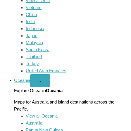
View all Asia
Vietnam
China
India
Indonesia
Japan
Malaysia
South Korea
Thailand
Turkey
United Arab Emirates
Oceania
Open
⌄
Oceania
menu
Explore Oceania
Oceania
Maps for Australia and island destinations across the
Pacific.
View all Oceania
Australia
Papua New Guinea