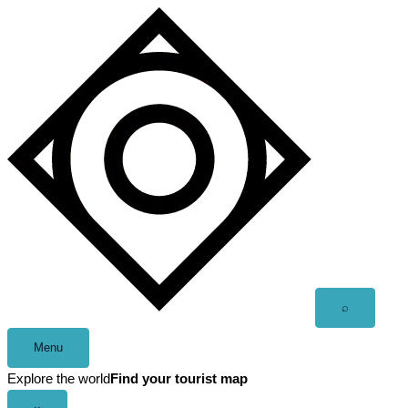
Skip
to
content
Open
⌕
search
Menu
Explore the world
Find your tourist map