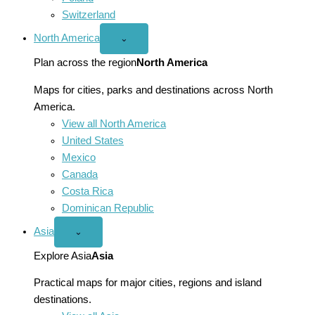
Switzerland
North America
Open
⌄
North
America
Plan across the region
North America
menu
Maps for cities, parks and destinations across North
America.
View all North America
United States
Mexico
Canada
Costa Rica
Dominican Republic
Asia
Open
⌄
Asia
menu
Explore Asia
Asia
Practical maps for major cities, regions and island
destinations.