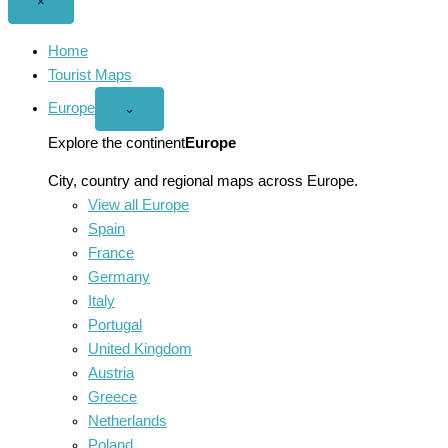
Close
×
menu
Home
Tourist Maps
Europe
Open
⌄
Europe
menu
Explore the continent
Europe
City, country and regional maps across Europe.
View all Europe
Spain
France
Germany
Italy
Portugal
United Kingdom
Austria
Greece
Netherlands
Poland