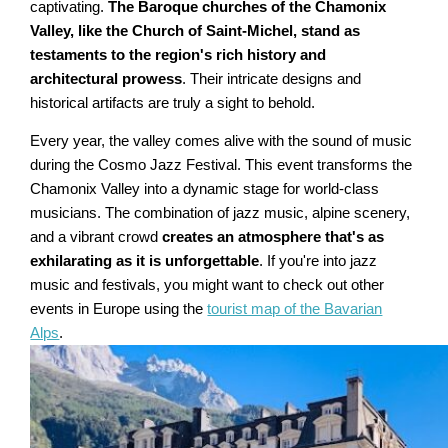
captivating.
The Baroque churches of the Chamonix
Valley, like the Church of Saint-Michel, stand as
testaments to the region's rich history and
architectural prowess
. Their intricate designs and
historical artifacts are truly a sight to behold.
Every year, the valley comes alive with the sound of music
during the Cosmo Jazz Festival. This event transforms the
Chamonix Valley into a dynamic stage for world-class
musicians. The combination of jazz music, alpine scenery,
and a vibrant crowd
creates an atmosphere that's as
exhilarating as it is unforgettable
. If you're into jazz
music and festivals, you might want to check out other
events in Europe using the
tourist map of the Bavarian
Alps
.