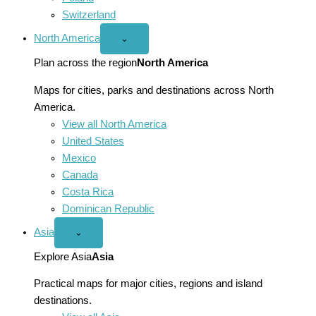
Switzerland
North America
Open
⌄
North
America
Plan across the region
North America
menu
Maps for cities, parks and destinations across North
America.
View all North America
United States
Mexico
Canada
Costa Rica
Dominican Republic
Asia
Open
⌄
Asia
menu
Explore Asia
Asia
Practical maps for major cities, regions and island
destinations.