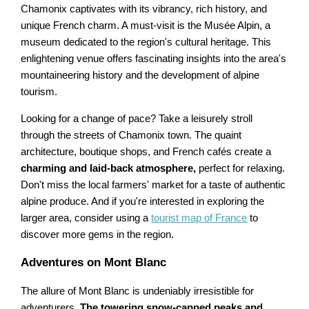
Chamonix captivates with its vibrancy, rich history, and
unique French charm. A must-visit is the Musée Alpin, a
museum dedicated to the region's cultural heritage. This
enlightening venue offers fascinating insights into the area's
mountaineering history and the development of alpine
tourism.
Looking for a change of pace? Take a leisurely stroll
through the streets of Chamonix town. The quaint
architecture, boutique shops, and French cafés create a
charming and laid-back atmosphere,
perfect for relaxing.
Don't miss the local farmers' market for a taste of authentic
alpine produce. And if you're interested in exploring the
larger area, consider using a
tourist map of France
to
discover more gems in the region.
Adventures on Mont Blanc
The allure of Mont Blanc is undeniably irresistible for
adventurers.
The towering snow-capped peaks and