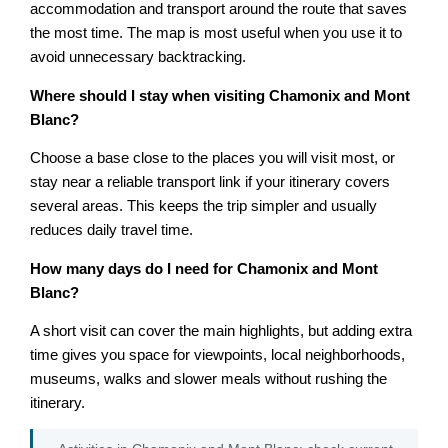
accommodation and transport around the route that saves
the most time. The map is most useful when you use it to
avoid unnecessary backtracking.
Where should I stay when visiting Chamonix and Mont
Blanc?
Choose a base close to the places you will visit most, or
stay near a reliable transport link if your itinerary covers
several areas. This keeps the trip simpler and usually
reduces daily travel time.
How many days do I need for Chamonix and Mont
Blanc?
A short visit can cover the main highlights, but adding extra
time gives you space for viewpoints, local neighborhoods,
museums, walks and slower meals without rushing the
itinerary.