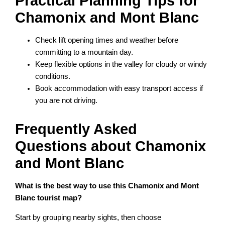
Practical Planning Tips for
Chamonix and Mont Blanc
Check lift opening times and weather before
committing to a mountain day.
Keep flexible options in the valley for cloudy or windy
conditions.
Book accommodation with easy transport access if
you are not driving.
Frequently Asked
Questions about Chamonix
and Mont Blanc
What is the best way to use this Chamonix and Mont
Blanc tourist map?
Start by grouping nearby sights, then choose