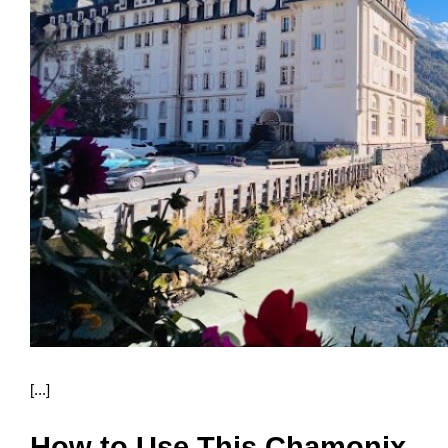
[...]
How to Use This Chamonix