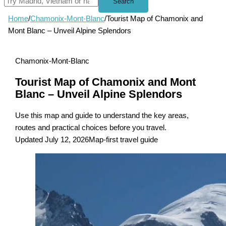
Search
Home
/
Chamonix-Mont-Blanc
/
Tourist Map of Chamonix and
Mont Blanc – Unveil Alpine Splendors
Chamonix-Mont-Blanc
Tourist Map of Chamonix and Mont
Blanc – Unveil Alpine Splendors
Use this map and guide to understand the key areas,
routes and practical choices before you travel.
Updated July 12, 2026
Map-first travel guide