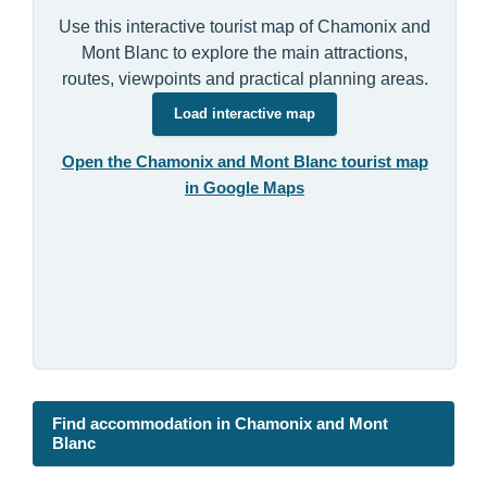
Use this interactive tourist map of Chamonix and
Mont Blanc to explore the main attractions,
routes, viewpoints and practical planning areas.
Load interactive map
Open the Chamonix and Mont Blanc tourist map
in Google Maps
Find accommodation in Chamonix and Mont
Blanc