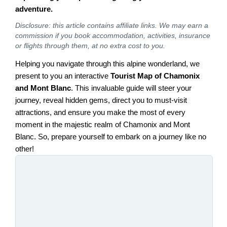
adventure.
Disclosure: this article contains affiliate links. We may earn a
commission if you book accommodation, activities, insurance
or flights through them, at no extra cost to you.
Helping you navigate through this alpine wonderland, we
present to you an interactive
Tourist Map of Chamonix
and Mont Blanc
. This invaluable guide will steer your
journey, reveal hidden gems, direct you to must-visit
attractions, and ensure you make the most of every
moment in the majestic realm of Chamonix and Mont
Blanc. So, prepare yourself to embark on a journey like no
other!