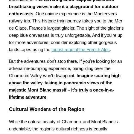
breathtaking views make it a playground for outdoor
enthusiasts
. One unique experience is the Montenvers
railway trip. This historic train journey takes you to the Mer
de Glace, France's largest glacier. The sight of the glacier's
deep blue crevasses is truly unforgettable. And if you're up
for more adventures, consider exploring other gorgeous
landscapes using the
tourist map of the French Alps
.
But the adventures don't stop there. If you're looking for an
adrenaline-pumping experience, paragliding over the
Chamonix Valley won't disappoint.
Imagine soaring high
above the valley, taking in panoramic views of the
majestic Mont Blanc massif – it's truly a once-in-a-
lifetime adventure
.
Cultural Wonders of the Region
While the natural beauty of Chamonix and Mont Blanc is
undeniable, the region's cultural richness is equally