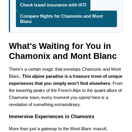
Check travel insurance with IATI
Compare flights for Chamonix and Mont
Blanc
What's Waiting for You in
Chamonix and Mont Blanc
There's a certain magic that envelops Chamonix and Mont
Blanc.
This alpine paradise is a treasure trove of unique
experiences that you simply won't find elsewhere
. From
the towering peaks of the French Alps to the quaint allure of
Chamonix town, every moment you spend here is a
revelation of something extraordinary.
Immersive Experiences in Chamonix
More than just a gateway to the Mont Blanc massif,