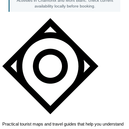
Activities in Chamonix and Mont Blanc: check current
availability locally before booking.
Practical tourist maps and travel guides that help you understand