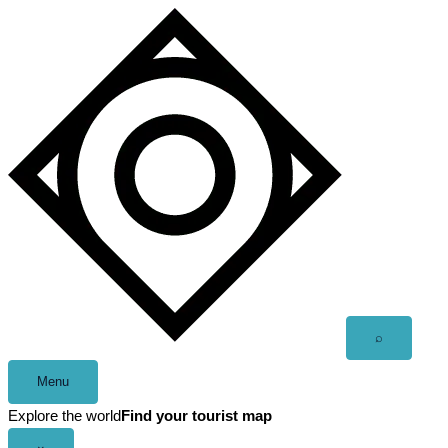
Skip
to
content
Open
⌕
search
Menu
Explore the world
Find your tourist map