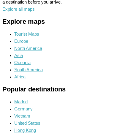
a destination before you arrive.
Explore all maps
Explore maps
Tourist Maps
Europe
North America
Asia
Oceania
South America
Africa
Popular destinations
Madrid
Germany
Vietnam
United States
Hong Kong