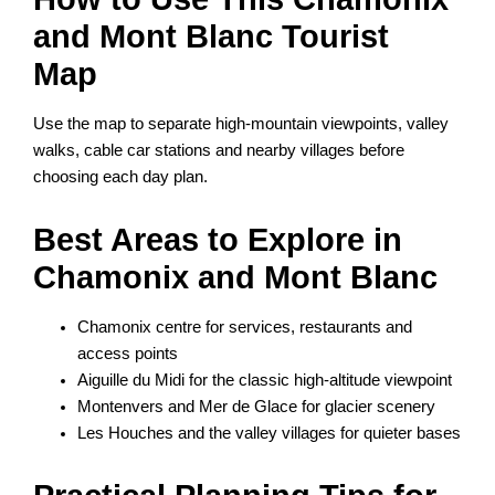
and Mont Blanc Tourist
Map
Use the map to separate high-mountain viewpoints, valley
walks, cable car stations and nearby villages before
choosing each day plan.
Best Areas to Explore in
Chamonix and Mont Blanc
Chamonix centre for services, restaurants and
access points
Aiguille du Midi for the classic high-altitude viewpoint
Montenvers and Mer de Glace for glacier scenery
Les Houches and the valley villages for quieter bases