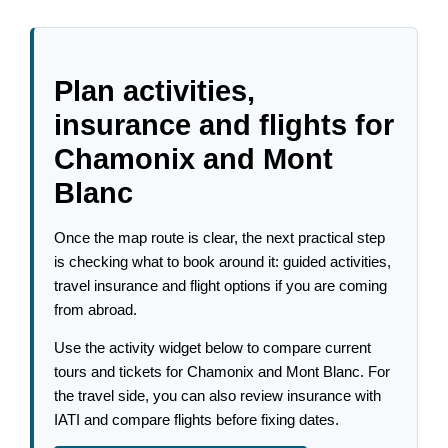
Plan activities,
insurance and flights for
Chamonix and Mont
Blanc
Once the map route is clear, the next practical step
is checking what to book around it: guided activities,
travel insurance and flight options if you are coming
from abroad.
Use the activity widget below to compare current
tours and tickets for Chamonix and Mont Blanc. For
the travel side, you can also review insurance with
IATI and compare flights before fixing dates.