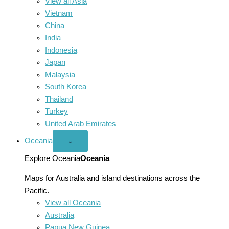
View all Asia
Vietnam
China
India
Indonesia
Japan
Malaysia
South Korea
Thailand
Turkey
United Arab Emirates
Oceania
Open
⌄
Oceania
menu
Explore Oceania
Oceania
Maps for Australia and island destinations across the
Pacific.
View all Oceania
Australia
Papua New Guinea