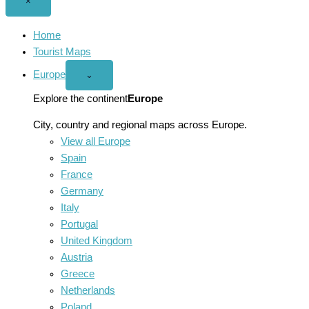
Close
×
menu
Home
Tourist Maps
Europe
Open
⌄
Europe
menu
Explore the continent
Europe
City, country and regional maps across Europe.
View all Europe
Spain
France
Germany
Italy
Portugal
United Kingdom
Austria
Greece
Netherlands
Poland