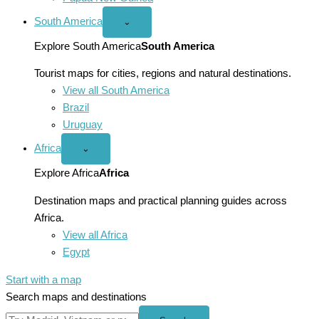
South America
Open
⌄
South
America
Explore South America
South America
menu
Tourist maps for cities, regions and natural destinations.
View all South America
Brazil
Uruguay
Africa
Open
⌄
Africa
menu
Explore Africa
Africa
Destination maps and practical planning guides across
Africa.
View all Africa
Egypt
Start with a map
Search maps and destinations