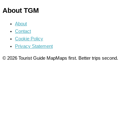
About TGM
About
Contact
Cookie Policy
Privacy Statement
© 2026 Tourist Guide Map
Maps first. Better trips second.