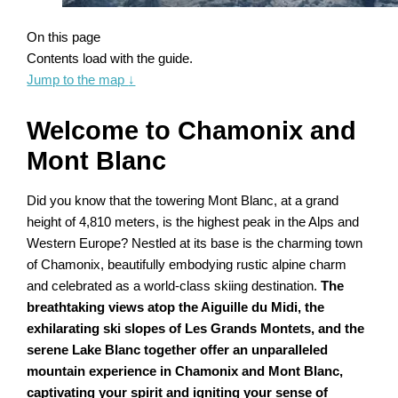
On this page
Contents load with the guide.
Jump to the map
↓
Welcome to Chamonix and
Mont Blanc
Did you know that the towering Mont Blanc, at a grand
height of 4,810 meters, is the highest peak in the Alps and
Western Europe? Nestled at its base is the charming town
of Chamonix, beautifully embodying rustic alpine charm
and celebrated as a world-class skiing destination.
The
breathtaking views atop the Aiguille du Midi, the
exhilarating ski slopes of Les Grands Montets, and the
serene Lake Blanc together offer an unparalleled
mountain experience in Chamonix and Mont Blanc,
captivating your spirit and igniting your sense of