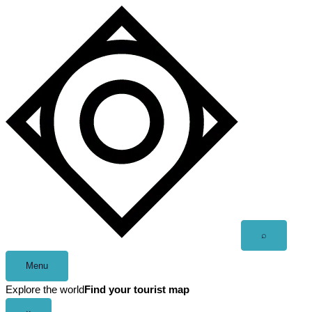
Skip
to
content
Open
⌕
search
Menu
Explore the world
Find your tourist map