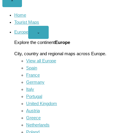
Close
×
menu
Home
Tourist Maps
Europe
Open
⌄
Europe
menu
Explore the continent
Europe
City, country and regional maps across Europe.
View all Europe
Spain
France
Germany
Italy
Portugal
United Kingdom
Austria
Greece
Netherlands
Poland