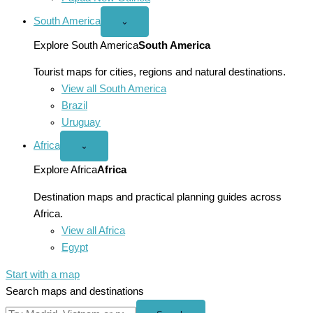
South America
Open
⌄
South
America
Explore South America
South America
menu
Tourist maps for cities, regions and natural destinations.
View all South America
Brazil
Uruguay
Africa
Open
⌄
Africa
menu
Explore Africa
Africa
Destination maps and practical planning guides across
Africa.
View all Africa
Egypt
Start with a map
Search maps and destinations