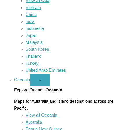
View all Asia
Vietnam
China
India
Indonesia
Japan
Malaysia
South Korea
Thailand
Turkey
United Arab Emirates
Oceania
Open
⌄
Oceania
menu
Explore Oceania
Oceania
Maps for Australia and island destinations across the
Pacific.
View all Oceania
Australia
Papua New Guinea