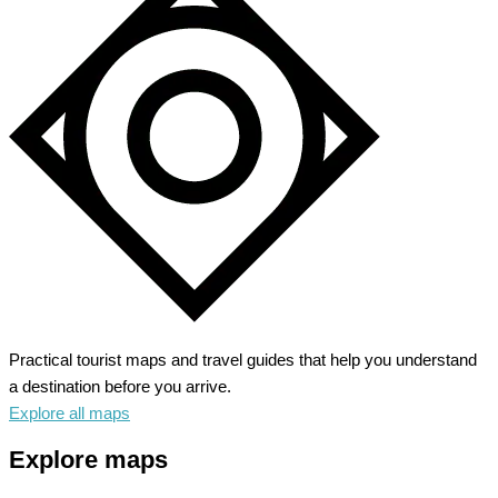
Practical tourist maps and travel guides that help you understand
a destination before you arrive.
Explore all maps
Explore maps