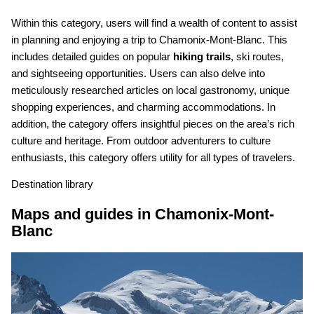
Within this category, users will find a wealth of content to assist
in planning and enjoying a trip to Chamonix-Mont-Blanc. This
includes detailed guides on popular
hiking trails
, ski routes,
and sightseeing opportunities. Users can also delve into
meticulously researched articles on local gastronomy, unique
shopping experiences, and charming accommodations. In
addition, the category offers insightful pieces on the area’s rich
culture and heritage. From outdoor adventurers to culture
enthusiasts, this category offers utility for all types of travelers.
Destination library
Maps and guides in Chamonix-Mont-
Blanc