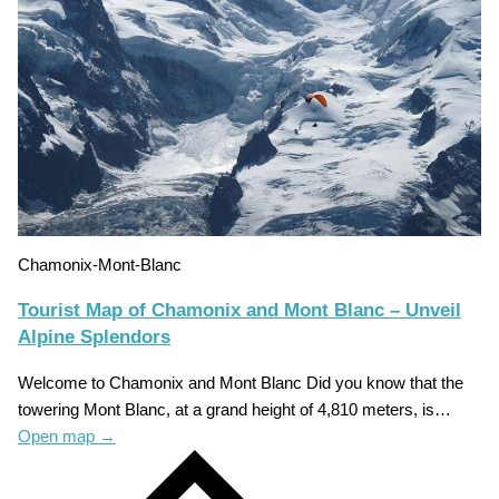
Chamonix-Mont-Blanc
Tourist Map of Chamonix and Mont Blanc – Unveil
Alpine Splendors
Welcome to Chamonix and Mont Blanc Did you know that the
towering Mont Blanc, at a grand height of 4,810 meters, is…
Open map
→