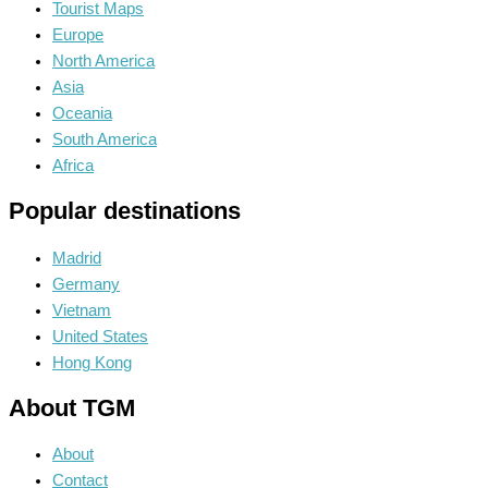
Tourist Maps
Europe
North America
Asia
Oceania
South America
Africa
Popular destinations
Madrid
Germany
Vietnam
United States
Hong Kong
About TGM
About
Contact