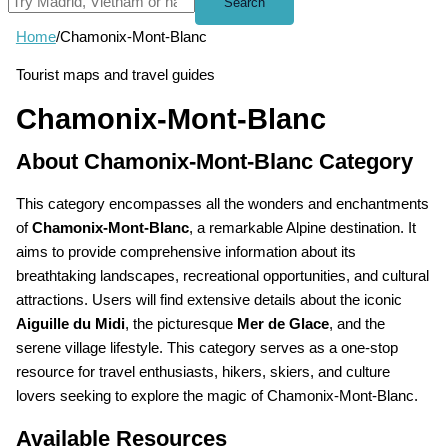
Search
Home
/
Chamonix-Mont-Blanc
Tourist maps and travel guides
Chamonix-Mont-Blanc
About Chamonix-Mont-Blanc Category
This category encompasses all the wonders and enchantments
of
Chamonix-Mont-Blanc
, a remarkable Alpine destination. It
aims to provide comprehensive information about its
breathtaking landscapes, recreational opportunities, and cultural
attractions. Users will find extensive details about the iconic
Aiguille du Midi
, the picturesque
Mer de Glace
, and the
serene village lifestyle. This category serves as a one-stop
resource for travel enthusiasts, hikers, skiers, and culture
lovers seeking to explore the magic of Chamonix-Mont-Blanc.
Available Resources