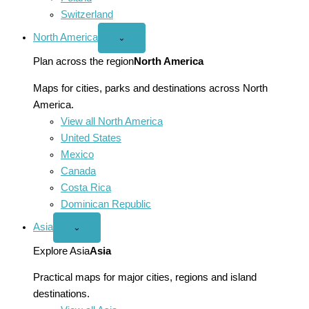
Switzerland
North America
Open
⌄
North
America
Plan across the region
North America
menu
Maps for cities, parks and destinations across North
America.
View all North America
United States
Mexico
Canada
Costa Rica
Dominican Republic
Asia
Open
⌄
Asia
menu
Explore Asia
Asia
Practical maps for major cities, regions and island
destinations.