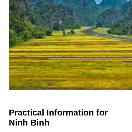
Practical Information for
Ninh Binh