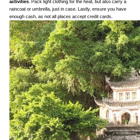
activities
. Pack light clothing for the heat, but also carry a
raincoat or umbrella, just in case. Lastly, ensure you have
enough cash, as not all places accept credit cards.