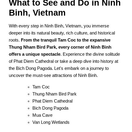
What to See and Do in Ninh
Binh, Vietnam
With every step in Ninh Binh, Vietnam, you immerse
deeper into its natural beauty, rich culture, and historical
roots.
From the tranquil Tam Coc to the expansive
Thung Nham Bird Park, every corner of Ninh Binh
offers a unique spectacle
. Experience the divine solitude
of Phat Diem Cathedral or take a deep dive into history at
the Bich Dong Pagoda. Let's embark on a journey to
uncover the must-see attractions of Ninh Binh.
Tam Coc
Thung Nham Bird Park
Phat Diem Cathedral
Bich Dong Pagoda
Mua Cave
Van Long Wetlands