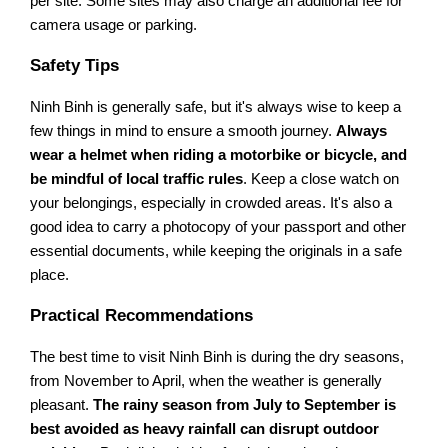
per site. Some sites may also charge an additional fee for
camera usage or parking.
Safety Tips
Ninh Binh is generally safe, but it's always wise to keep a
few things in mind to ensure a smooth journey.
Always
wear a helmet when riding a motorbike or bicycle, and
be mindful of local traffic rules
. Keep a close watch on
your belongings, especially in crowded areas. It's also a
good idea to carry a photocopy of your passport and other
essential documents, while keeping the originals in a safe
place.
Practical Recommendations
The best time to visit Ninh Binh is during the dry seasons,
from November to April, when the weather is generally
pleasant.
The rainy season from July to September is
best avoided as heavy rainfall can disrupt outdoor