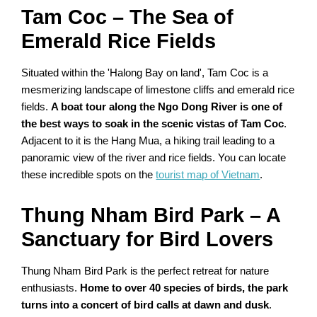
Tam Coc – The Sea of
Emerald Rice Fields
Situated within the 'Halong Bay on land', Tam Coc is a
mesmerizing landscape of limestone cliffs and emerald rice
fields.
A boat tour along the Ngo Dong River is one of
the best ways to soak in the scenic vistas of Tam Coc
.
Adjacent to it is the Hang Mua, a hiking trail leading to a
panoramic view of the river and rice fields. You can locate
these incredible spots on the
tourist map of Vietnam
.
Thung Nham Bird Park – A
Sanctuary for Bird Lovers
Thung Nham Bird Park is the perfect retreat for nature
enthusiasts.
Home to over 40 species of birds, the park
turns into a concert of bird calls at dawn and dusk
.