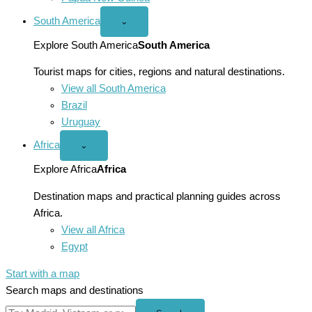
South America
Open
⌄
South
America
Explore South America
South America
menu
Tourist maps for cities, regions and natural destinations.
View all South America
Brazil
Uruguay
Africa
Open
⌄
Africa
menu
Explore Africa
Africa
Destination maps and practical planning guides across
Africa.
View all Africa
Egypt
Start with a map
Search maps and destinations