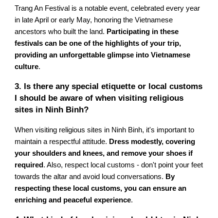
Trang An Festival is a notable event, celebrated every year
in late April or early May, honoring the Vietnamese
ancestors who built the land.
Participating in these
festivals can be one of the highlights of your trip,
providing an unforgettable glimpse into Vietnamese
culture
.
3. Is there any special etiquette or local customs
I should be aware of when visiting religious
sites in Ninh Binh?
When visiting religious sites in Ninh Binh, it's important to
maintain a respectful attitude.
Dress modestly, covering
your shoulders and knees, and remove your shoes if
required
. Also, respect local customs - don't point your feet
towards the altar and avoid loud conversations.
By
respecting these local customs, you can ensure an
enriching and peaceful experience
.