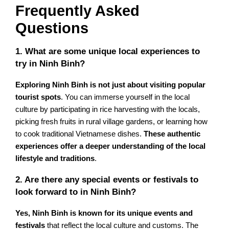
Frequently Asked
Questions
1. What are some unique local experiences to
try in Ninh Binh?
Exploring Ninh Binh is not just about visiting popular
tourist spots
. You can immerse yourself in the local
culture by participating in rice harvesting with the locals,
picking fresh fruits in rural village gardens, or learning how
to cook traditional Vietnamese dishes.
These authentic
experiences offer a deeper understanding of the local
lifestyle and traditions
.
2. Are there any special events or festivals to
look forward to in Ninh Binh?
Yes, Ninh Binh is known for its unique events and
festivals
that reflect the local culture and customs. The