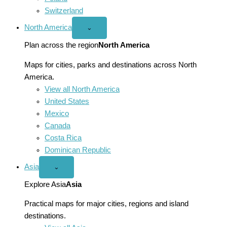
Switzerland
North America
Open
⌄
North
America
Plan across the region
North America
menu
Maps for cities, parks and destinations across North
America.
View all North America
United States
Mexico
Canada
Costa Rica
Dominican Republic
Asia
Open
⌄
Asia
menu
Explore Asia
Asia
Practical maps for major cities, regions and island
destinations.