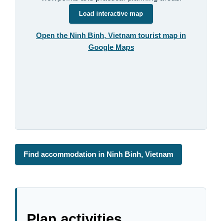
Load interactive map
Open the Ninh Binh, Vietnam tourist map in
Google Maps
Find accommodation in Ninh Binh, Vietnam
Plan activities,