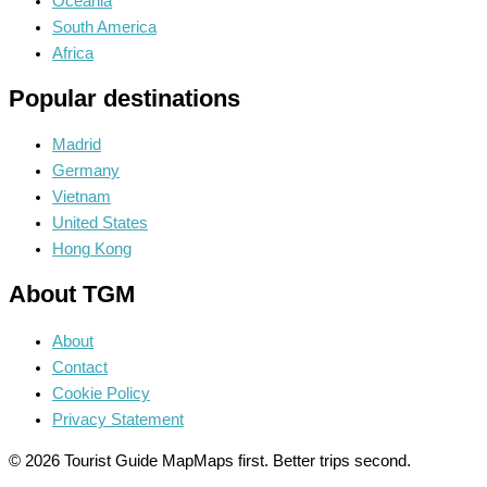
Oceania
South America
Africa
Popular destinations
Madrid
Germany
Vietnam
United States
Hong Kong
About TGM
About
Contact
Cookie Policy
Privacy Statement
© 2026 Tourist Guide Map
Maps first. Better trips second.