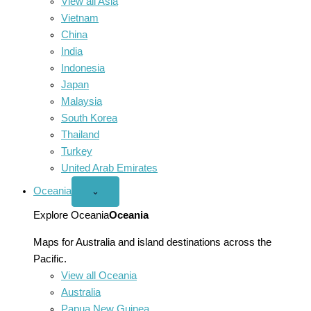
View all Asia
Vietnam
China
India
Indonesia
Japan
Malaysia
South Korea
Thailand
Turkey
United Arab Emirates
Oceania
Open
⌄
Oceania
menu
Explore Oceania
Oceania
Maps for Australia and island destinations across the
Pacific.
View all Oceania
Australia
Papua New Guinea