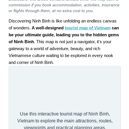
commission if you book accommodation, activities, insurance
or flights through them, at no extra cost to you.
Discovering Ninh Binh is like unfolding an endless canvas
of wonders.
A well-designed
tourist map of Vietnam
can
be your ultimate guide, leading you to the hidden gems
of Ninh Binh
. This map is not just a navigator, it's your
gateway to a world of adventure, beauty, and rich
Vietnamese culture waiting to be explored in every nook
and corner of Ninh Binh.
Use this interactive tourist map of Ninh Binh,
Vietnam to explore the main attractions, routes,
viewpoints and practical planning areas.