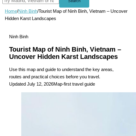
Search
Home
/
Ninh Binh
/
Tourist Map of Ninh Binh, Vietnam – Uncover
Hidden Karst Landscapes
Ninh Binh
Tourist Map of Ninh Binh, Vietnam –
Uncover Hidden Karst Landscapes
Use this map and guide to understand the key areas,
routes and practical choices before you travel.
Updated July 12, 2026
Map-first travel guide