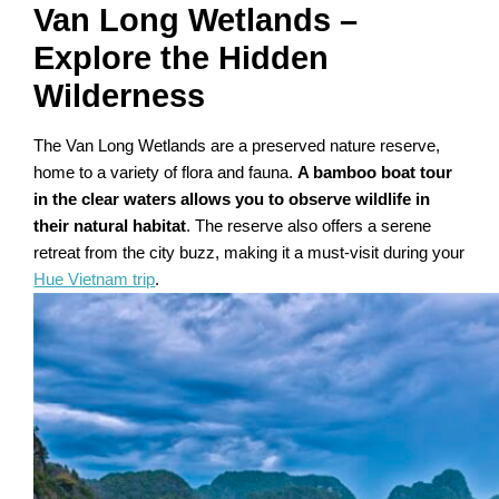
Van Long Wetlands –
Explore the Hidden
Wilderness
The Van Long Wetlands are a preserved nature reserve,
home to a variety of flora and fauna.
A bamboo boat tour
in the clear waters allows you to observe wildlife in
their natural habitat
. The reserve also offers a serene
retreat from the city buzz, making it a must-visit during your
Hue Vietnam trip
.