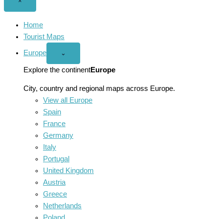
Close
×
menu
Home
Tourist Maps
Europe
Open
⌄
Europe
menu
Explore the continent
Europe
City, country and regional maps across Europe.
View all Europe
Spain
France
Germany
Italy
Portugal
United Kingdom
Austria
Greece
Netherlands
Poland