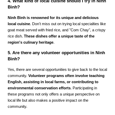
4. What kind of local cuisine should I try in Ninh
Binh?
Ninh Binh is renowned for its unique and delicious
local cuisine
. Don't miss out on trying local specialties like
goat meat served with fried rice, and "Com Chay", a crispy
rice dish.
These dishes offer a unique taste of the
region's culinary heritage
.
5. Are there any volunteer opportunities in Ninh
Binh?
Yes, there are several opportunities to give back to the local
community.
Volunteer programs often involve teaching
English, assisting in local farms, or contributing to
environmental conservation efforts
. Participating in
these programs not only offers a unique perspective on
local life but also makes a positive impact on the
community.