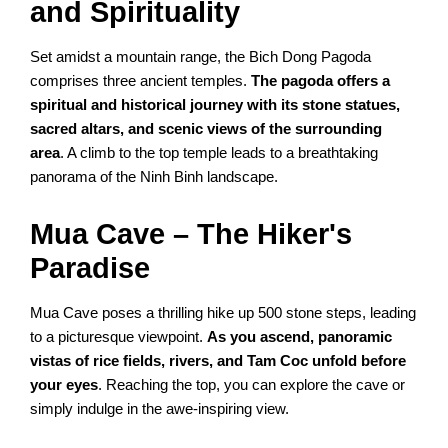
and Spirituality
Set amidst a mountain range, the Bich Dong Pagoda
comprises three ancient temples.
The pagoda offers a
spiritual and historical journey with its stone statues,
sacred altars, and scenic views of the surrounding
area
. A climb to the top temple leads to a breathtaking
panorama of the Ninh Binh landscape.
Mua Cave – The Hiker's
Paradise
Mua Cave poses a thrilling hike up 500 stone steps, leading
to a picturesque viewpoint.
As you ascend, panoramic
vistas of rice fields, rivers, and Tam Coc unfold before
your eyes
. Reaching the top, you can explore the cave or
simply indulge in the awe-inspiring view.