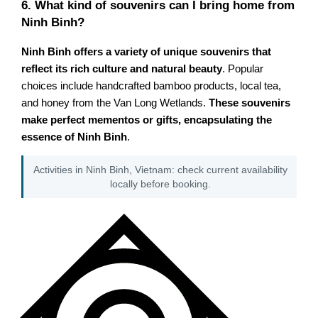
6. What kind of souvenirs can I bring home from
Ninh Binh?
Ninh Binh offers a variety of unique souvenirs that
reflect its rich culture and natural beauty
. Popular
choices include handcrafted bamboo products, local tea,
and honey from the Van Long Wetlands.
These souvenirs
make perfect mementos or gifts, encapsulating the
essence of Ninh Binh
.
Activities in Ninh Binh, Vietnam: check current availability
locally before booking.