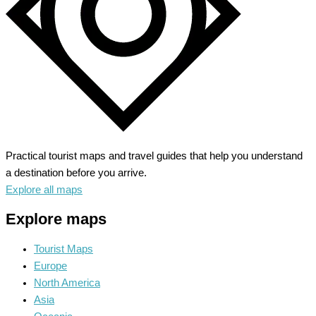
Practical tourist maps and travel guides that help you understand
a destination before you arrive.
Explore all maps
Explore maps
Tourist Maps
Europe
North America
Asia