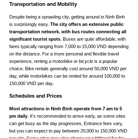
Transportation and Mobility
Despite being a sprawling city, getting around in Ninh Binh
is surprisingly easy.
The city offers an extensive public
transportation network, with bus routes connecting all
significant tourist spots
. Buses are quite affordable, with
fares typically ranging from 7,000 to 15,000 VND depending
on the distance. For a more personal and flexible travel
experience, renting a motorbike or bicycle is a popular
choice. Bike rentals generally cost around 50,000 VND per
day, while motorbikes can be rented for around 100,000 to
150,000 VND per day.
Schedules and Prices
Most attractions in Ninh Binh operate from 7 am to 5
pm daily
. It's recommended to arrive early, as some sites
can get busy as the day progresses. Entrance fees vary,
but you can expect to pay between 20,000 to 150,000 VND