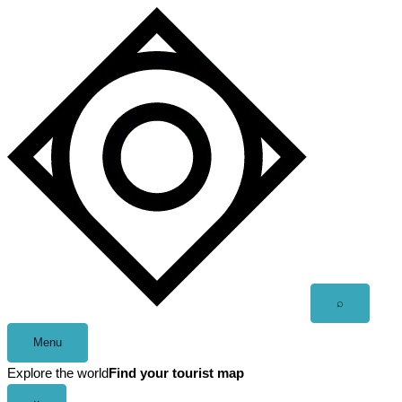
Skip
to
content
Open
⌕
search
Menu
Explore the world
Find your tourist map