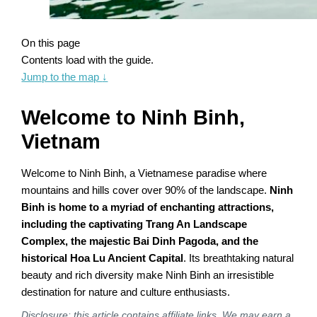
On this page
Contents load with the guide.
Jump to the map
↓
Welcome to Ninh Binh,
Vietnam
Welcome to Ninh Binh, a Vietnamese paradise where
mountains and hills cover over 90% of the landscape.
Ninh
Binh is home to a myriad of enchanting attractions,
including the captivating Trang An Landscape
Complex, the majestic Bai Dinh Pagoda, and the
historical Hoa Lu Ancient Capital
. Its breathtaking natural
beauty and rich diversity make Ninh Binh an irresistible
destination for nature and culture enthusiasts.
Disclosure: this article contains affiliate links. We may earn a