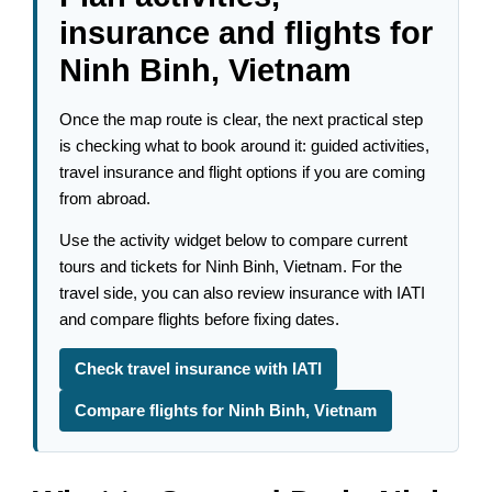
insurance and flights for
Ninh Binh, Vietnam
Once the map route is clear, the next practical step
is checking what to book around it: guided activities,
travel insurance and flight options if you are coming
from abroad.
Use the activity widget below to compare current
tours and tickets for Ninh Binh, Vietnam. For the
travel side, you can also review insurance with IATI
and compare flights before fixing dates.
Check travel insurance with IATI
Compare flights for Ninh Binh, Vietnam