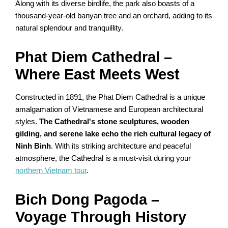
Along with its diverse birdlife, the park also boasts of a
thousand-year-old banyan tree and an orchard, adding to its
natural splendour and tranquillity.
Phat Diem Cathedral –
Where East Meets West
Constructed in 1891, the Phat Diem Cathedral is a unique
amalgamation of Vietnamese and European architectural
styles.
The Cathedral's stone sculptures, wooden
gilding, and serene lake echo the rich cultural legacy of
Ninh Binh
. With its striking architecture and peaceful
atmosphere, the Cathedral is a must-visit during your
northern Vietnam tour
.
Bich Dong Pagoda –
Voyage Through History