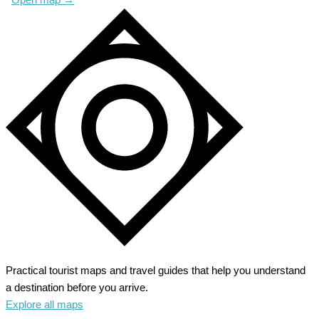
Practical tourist maps and travel guides that help you understand
a destination before you arrive.
Explore all maps