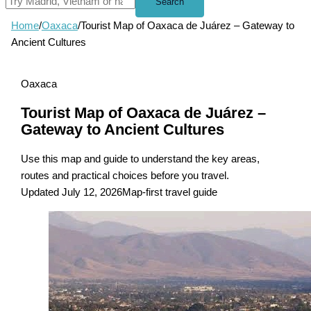
Search
Home
/
Oaxaca
/
Tourist Map of Oaxaca de Juárez – Gateway to
Ancient Cultures
Oaxaca
Tourist Map of Oaxaca de Juárez –
Gateway to Ancient Cultures
Use this map and guide to understand the key areas,
routes and practical choices before you travel.
Updated July 12, 2026
Map-first travel guide