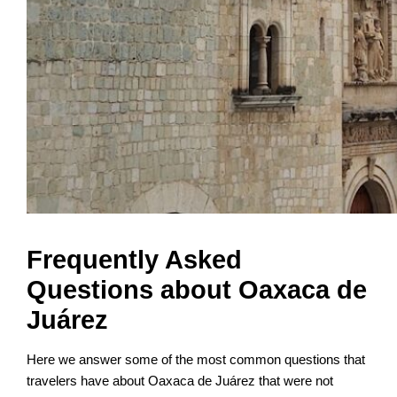
Frequently Asked
Questions about Oaxaca de
Juárez
Here we answer some of the most common questions that
travelers have about Oaxaca de Juárez that were not