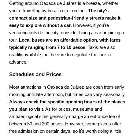
Getting around Oaxaca de Juárez is a breeze, whether
you’re travelling by bus, taxi, or on foot.
The city's
compact size and pedestrian-friendly streets make it
easy to explore without a car
. However, if you're
venturing outside the city, consider hiring a car or joining a
tour.
Local buses are an affordable option, with fares
typically ranging from 7 to 10 pesos
. Taxis are also
readily available, but be sure to negotiate the fare in
advance.
Schedules and Prices
Most attractions in Oaxaca de Juárez are open from early
morning until late afternoon, but times can vary seasonally.
Always check the specific opening hours of the places
you plan to visit
. As for prices, museums and
archaeological sites generally charge an entrance fee of
between 50 and 200 pesos. However, some places offer
free admission on certain days, so it's worth doing a little