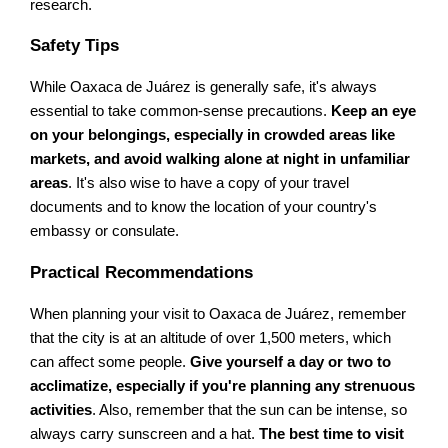
research.
Safety Tips
While Oaxaca de Juárez is generally safe, it's always
essential to take common-sense precautions.
Keep an eye
on your belongings, especially in crowded areas like
markets, and avoid walking alone at night in unfamiliar
areas
. It's also wise to have a copy of your travel
documents and to know the location of your country's
embassy or consulate.
Practical Recommendations
When planning your visit to Oaxaca de Juárez, remember
that the city is at an altitude of over 1,500 meters, which
can affect some people.
Give yourself a day or two to
acclimatize, especially if you're planning any strenuous
activities
. Also, remember that the sun can be intense, so
always carry sunscreen and a hat.
The best time to visit