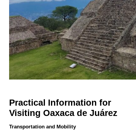
Practical Information for
Visiting Oaxaca de Juárez
Transportation and Mobility