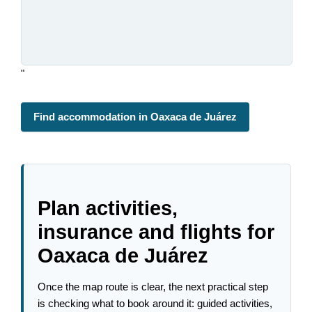
"
Find accommodation in Oaxaca de Juárez
Plan activities,
insurance and flights for
Oaxaca de Juárez
Once the map route is clear, the next practical step
is checking what to book around it: guided activities,