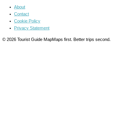
About
Contact
Cookie Policy
Privacy Statement
© 2026 Tourist Guide Map
Maps first. Better trips second.