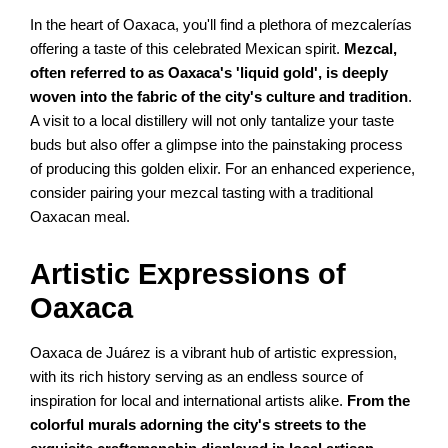
In the heart of Oaxaca, you'll find a plethora of mezcalerías
offering a taste of this celebrated Mexican spirit.
Mezcal,
often referred to as Oaxaca's 'liquid gold', is deeply
woven into the fabric of the city's culture and tradition
.
A visit to a local distillery will not only tantalize your taste
buds but also offer a glimpse into the painstaking process
of producing this golden elixir. For an enhanced experience,
consider pairing your mezcal tasting with a traditional
Oaxacan meal.
Artistic Expressions of
Oaxaca
Oaxaca de Juárez is a vibrant hub of artistic expression,
with its rich history serving as an endless source of
inspiration for local and international artists alike.
From the
colorful murals adorning the city's streets to the