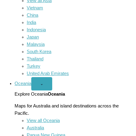
View all Asia
Vietnam
China
India
Indonesia
Japan
Malaysia
South Korea
Thailand
Turkey
United Arab Emirates
Oceania
Open
⌄
Oceania
menu
Explore Oceania
Oceania
Maps for Australia and island destinations across the
Pacific.
View all Oceania
Australia
Papua New Guinea