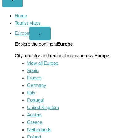
Close
×
menu
Home
Tourist Maps
Europe
Open
⌄
Europe
menu
Explore the continent
Europe
City, country and regional maps across Europe.
View all Europe
Spain
France
Germany
Italy
Portugal
United Kingdom
Austria
Greece
Netherlands
Poland