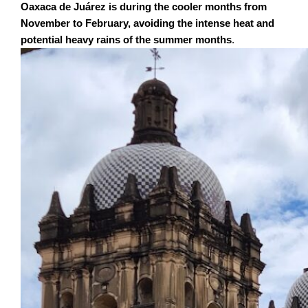
Oaxaca de Juárez is during the cooler months from
November to February, avoiding the intense heat and
potential heavy rains of the summer months
.