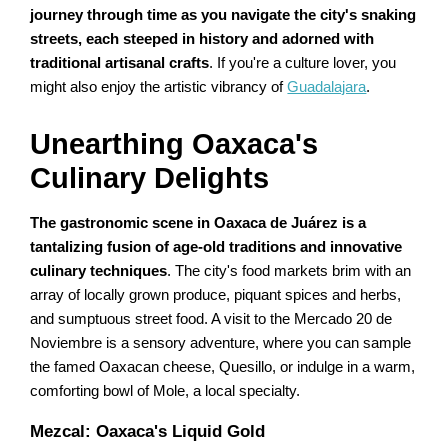
journey through time as you navigate the city's snaking
streets, each steeped in history and adorned with
traditional artisanal crafts
. If you're a culture lover, you
might also enjoy the artistic vibrancy of
Guadalajara
.
Unearthing Oaxaca's
Culinary Delights
The gastronomic scene in Oaxaca de Juárez is a
tantalizing fusion of age-old traditions and innovative
culinary techniques
. The city's food markets brim with an
array of locally grown produce, piquant spices and herbs,
and sumptuous street food. A visit to the Mercado 20 de
Noviembre is a sensory adventure, where you can sample
the famed Oaxacan cheese, Quesillo, or indulge in a warm,
comforting bowl of Mole, a local specialty.
Mezcal: Oaxaca's Liquid Gold