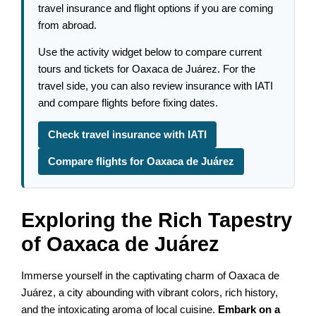
travel insurance and flight options if you are coming
from abroad.
Use the activity widget below to compare current
tours and tickets for Oaxaca de Juárez. For the
travel side, you can also review insurance with IATI
and compare flights before fixing dates.
Check travel insurance with IATI
Compare flights for Oaxaca de Juárez
Exploring the Rich Tapestry
of Oaxaca de Juárez
Immerse yourself in the captivating charm of Oaxaca de
Juárez, a city abounding with vibrant colors, rich history,
and the intoxicating aroma of local cuisine.
Embark on a