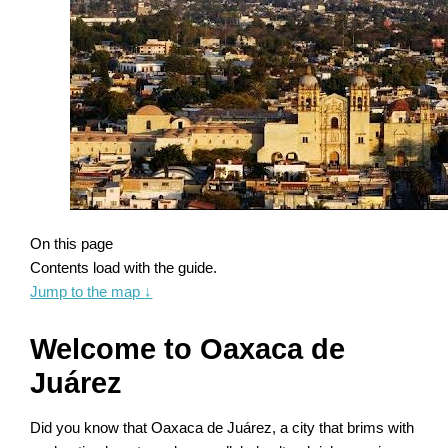
On this page
Contents load with the guide.
Jump to the map
↓
Welcome to Oaxaca de
Juárez
Did you know that Oaxaca de Juárez, a city that brims with