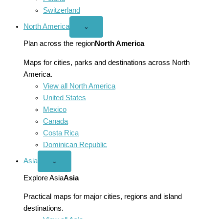
Switzerland
North America
Open
⌄
North
America
Plan across the region
North America
menu
Maps for cities, parks and destinations across North
America.
View all North America
United States
Mexico
Canada
Costa Rica
Dominican Republic
Asia
Open
⌄
Asia
menu
Explore Asia
Asia
Practical maps for major cities, regions and island
destinations.