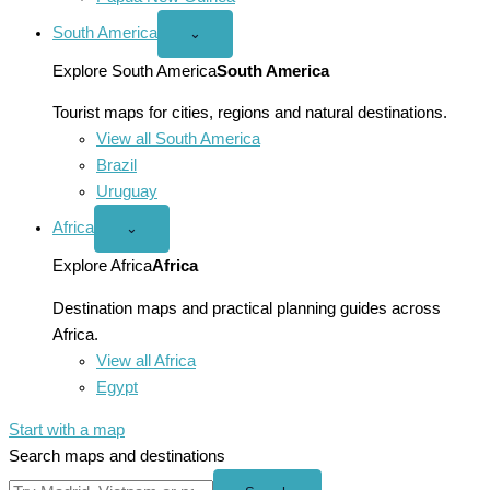
South America
Open
⌄
South
America
Explore South America
South America
menu
Tourist maps for cities, regions and natural destinations.
View all South America
Brazil
Uruguay
Africa
Open
⌄
Africa
menu
Explore Africa
Africa
Destination maps and practical planning guides across
Africa.
View all Africa
Egypt
Start with a map
Search maps and destinations