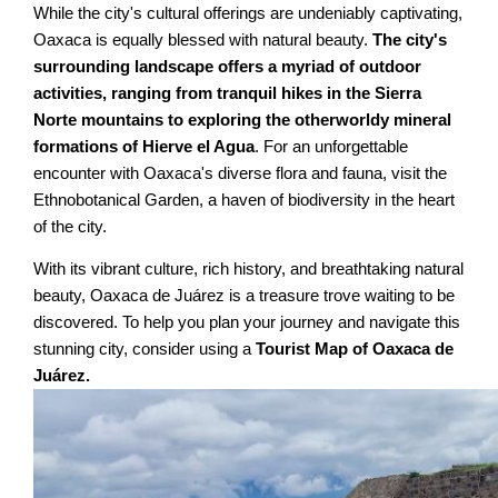
While the city's cultural offerings are undeniably captivating,
Oaxaca is equally blessed with natural beauty.
The city's
surrounding landscape offers a myriad of outdoor
activities, ranging from tranquil hikes in the Sierra
Norte mountains to exploring the otherworldy mineral
formations of Hierve el Agua
. For an unforgettable
encounter with Oaxaca's diverse flora and fauna, visit the
Ethnobotanical Garden, a haven of biodiversity in the heart
of the city.
With its vibrant culture, rich history, and breathtaking natural
beauty, Oaxaca de Juárez is a treasure trove waiting to be
discovered. To help you plan your journey and navigate this
stunning city, consider using a
Tourist Map of Oaxaca de
Juárez.