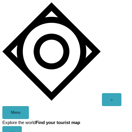
Skip
to
content
Open
⌕
search
Menu
Explore the world
Find your tourist map