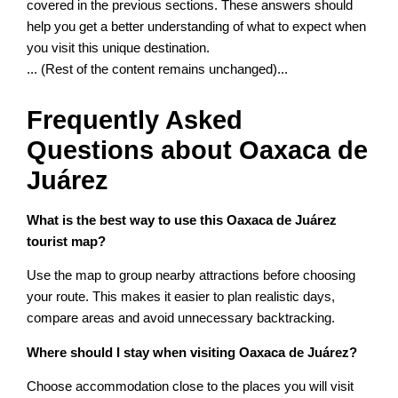
covered in the previous sections. These answers should
help you get a better understanding of what to expect when
you visit this unique destination.
... (Rest of the content remains unchanged)...
Frequently Asked
Questions about Oaxaca de
Juárez
What is the best way to use this Oaxaca de Juárez
tourist map?
Use the map to group nearby attractions before choosing
your route. This makes it easier to plan realistic days,
compare areas and avoid unnecessary backtracking.
Where should I stay when visiting Oaxaca de Juárez?
Choose accommodation close to the places you will visit