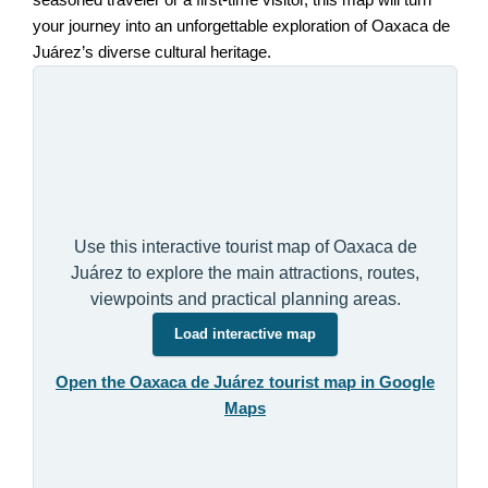
seasoned traveler or a first-time visitor, this map will turn
your journey into an unforgettable exploration of Oaxaca de
Juárez’s diverse cultural heritage.
Use this interactive tourist map of Oaxaca de
Juárez to explore the main attractions, routes,
viewpoints and practical planning areas.
Load interactive map
Open the Oaxaca de Juárez tourist map in Google
Maps