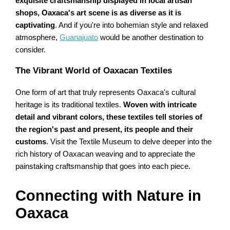
exquisite craftsmanship displayed in local artisan
shops, Oaxaca's art scene is as diverse as it is
captivating
. And if you're into bohemian style and relaxed
atmosphere,
Guanajuato
would be another destination to
consider.
The Vibrant World of Oaxacan Textiles
One form of art that truly represents Oaxaca's cultural
heritage is its traditional textiles.
Woven with intricate
detail and vibrant colors, these textiles tell stories of
the region's past and present, its people and their
customs
. Visit the Textile Museum to delve deeper into the
rich history of Oaxacan weaving and to appreciate the
painstaking craftsmanship that goes into each piece.
Connecting with Nature in
Oaxaca