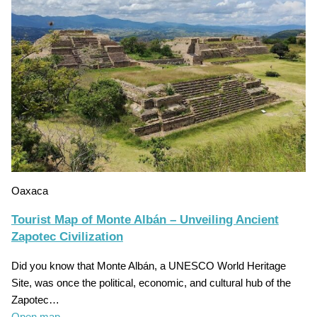
Oaxaca
Tourist Map of Monte Albán – Unveiling Ancient
Zapotec Civilization
Did you know that Monte Albán, a UNESCO World Heritage
Site, was once the political, economic, and cultural hub of the
Zapotec…
Open map
→