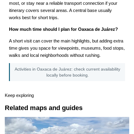
most, or stay near a reliable transport connection if your
itinerary covers several areas. A central base usually
works best for short trips.
How much time should I plan for Oaxaca de Juárez?
A short visit can cover the main highlights, but adding extra
time gives you space for viewpoints, museums, food stops,
walks and local neighborhoods without rushing.
Activities in Oaxaca de Juárez: check current availability
locally before booking.
Keep exploring
Related maps and guides