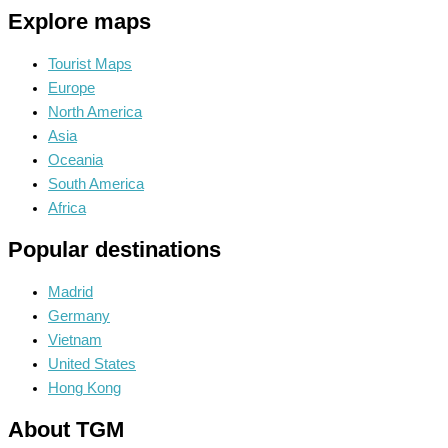
Explore maps
Tourist Maps
Europe
North America
Asia
Oceania
South America
Africa
Popular destinations
Madrid
Germany
Vietnam
United States
Hong Kong
About TGM