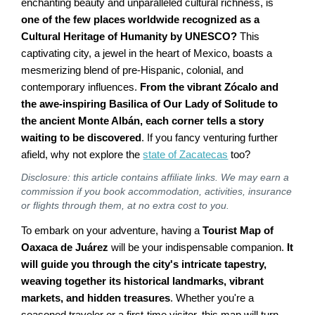
enchanting beauty and unparalleled cultural richness, is
one of the few places worldwide recognized as a
Cultural Heritage of Humanity by UNESCO?
This
captivating city, a jewel in the heart of Mexico, boasts a
mesmerizing blend of pre-Hispanic, colonial, and
contemporary influences.
From the vibrant Zócalo and
the awe-inspiring Basilica of Our Lady of Solitude to
the ancient Monte Albán, each corner tells a story
waiting to be discovered
. If you fancy venturing further
afield, why not explore the
state of Zacatecas
too?
Disclosure: this article contains affiliate links. We may earn a
commission if you book accommodation, activities, insurance
or flights through them, at no extra cost to you.
To embark on your adventure, having a
Tourist Map of
Oaxaca de Juárez
will be your indispensable companion.
It
will guide you through the city's intricate tapestry,
weaving together its historical landmarks, vibrant
markets, and hidden treasures
. Whether you're a