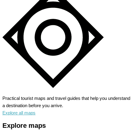
Practical tourist maps and travel guides that help you understand
a destination before you arrive.
Explore all maps
Explore maps