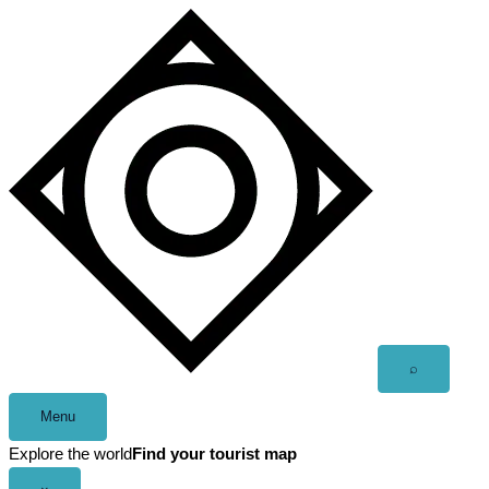
Skip
to
content
Open
⌕
search
Menu
Explore the world
Find your tourist map