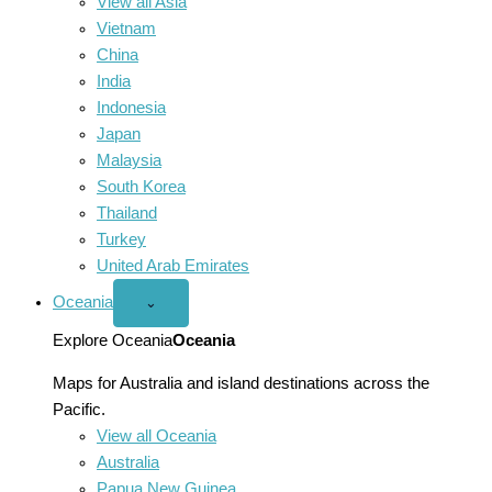
View all Asia
Vietnam
China
India
Indonesia
Japan
Malaysia
South Korea
Thailand
Turkey
United Arab Emirates
Oceania
Open
⌄
Oceania
menu
Explore Oceania
Oceania
Maps for Australia and island destinations across the
Pacific.
View all Oceania
Australia
Papua New Guinea