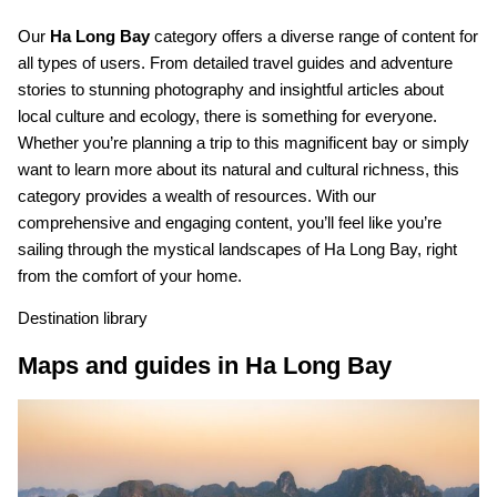
Our
Ha Long Bay
category offers a diverse range of content for
all types of users. From detailed travel guides and adventure
stories to stunning photography and insightful articles about
local culture and ecology, there is something for everyone.
Whether you’re planning a trip to this magnificent bay or simply
want to learn more about its natural and cultural richness, this
category provides a wealth of resources. With our
comprehensive and engaging content, you’ll feel like you’re
sailing through the mystical landscapes of Ha Long Bay, right
from the comfort of your home.
Destination library
Maps and guides in Ha Long Bay