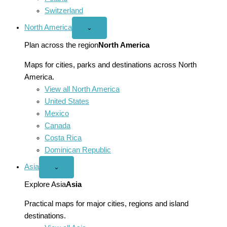
Switzerland
North America
Open
⌄
North
America
Plan across the region
North America
menu
Maps for cities, parks and destinations across North
America.
View all North America
United States
Mexico
Canada
Costa Rica
Dominican Republic
Asia
Open
⌄
Asia
menu
Explore Asia
Asia
Practical maps for major cities, regions and island
destinations.