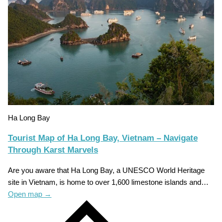
Ha Long Bay
Tourist Map of Ha Long Bay, Vietnam – Navigate
Through Karst Marvels
Are you aware that Ha Long Bay, a UNESCO World Heritage
site in Vietnam, is home to over 1,600 limestone islands and…
Open map
→