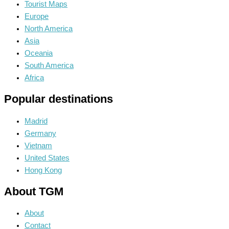
Tourist Maps
Europe
North America
Asia
Oceania
South America
Africa
Popular destinations
Madrid
Germany
Vietnam
United States
Hong Kong
About TGM
About
Contact