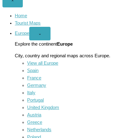
Close
×
menu
Home
Tourist Maps
Europe
Open
⌄
Europe
menu
Explore the continent
Europe
City, country and regional maps across Europe.
View all Europe
Spain
France
Germany
Italy
Portugal
United Kingdom
Austria
Greece
Netherlands
Poland