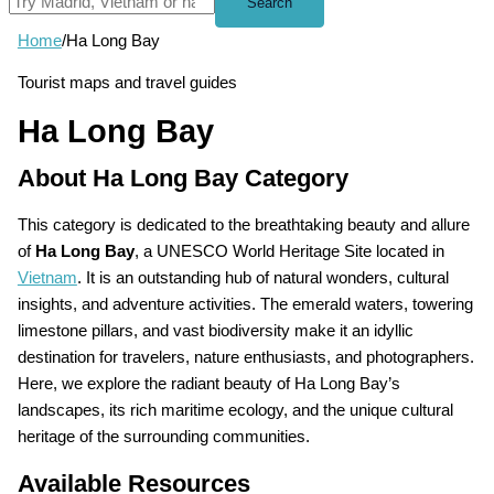
Search
Home
/
Ha Long Bay
Tourist maps and travel guides
Ha Long Bay
About Ha Long Bay Category
This category is dedicated to the breathtaking beauty and allure
of
Ha Long Bay
, a UNESCO World Heritage Site located in
Vietnam
. It is an outstanding hub of natural wonders, cultural
insights, and adventure activities. The emerald waters, towering
limestone pillars, and vast biodiversity make it an idyllic
destination for travelers, nature enthusiasts, and photographers.
Here, we explore the radiant beauty of Ha Long Bay’s
landscapes, its rich maritime ecology, and the unique cultural
heritage of the surrounding communities.
Available Resources