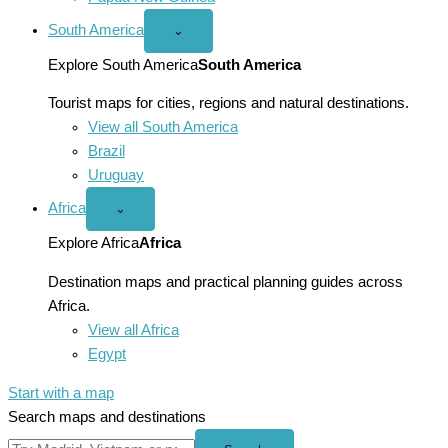
South America
Open
⌄
South
America
Explore South America
South America
menu
Tourist maps for cities, regions and natural destinations.
View all South America
Brazil
Uruguay
Africa
Open
⌄
Africa
menu
Explore Africa
Africa
Destination maps and practical planning guides across
Africa.
View all Africa
Egypt
Start with a map
Search maps and destinations