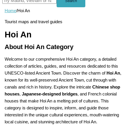
Search
Home
/
Hoi An
Tourist maps and travel guides
Hoi An
About Hoi An Category
Welcome to our comprehensive Hoi An category, a detailed
collection of articles, guides, and resources dedicated to this
UNESCO-listed Ancient Town. Discover the charm of
Hoi An
,
known for its well-preserved Ancient Town, cut through with
canals and rich in history. Explore the intricate
Chinese shop
houses
,
Japanese-designed bridges
, and French colonial
houses that make Hoi An a melting pot of cultures. This
category is designed to inspire, inform, and guide those
interested in the unique cultural experiences, mouth-watering
local cuisine, and stunning architecture of Hoi An.