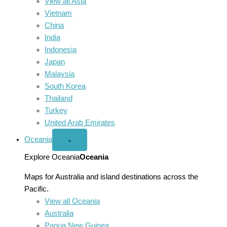
View all Asia
Vietnam
China
India
Indonesia
Japan
Malaysia
South Korea
Thailand
Turkey
United Arab Emirates
Oceania
Open
⌄
Oceania
menu
Explore Oceania
Oceania
Maps for Australia and island destinations across the
Pacific.
View all Oceania
Australia
Papua New Guinea