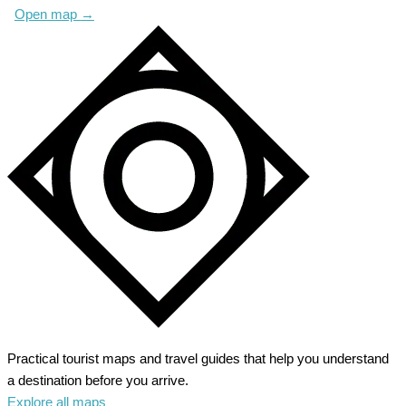
Open map
→
Practical tourist maps and travel guides that help you understand
a destination before you arrive.
Explore all maps