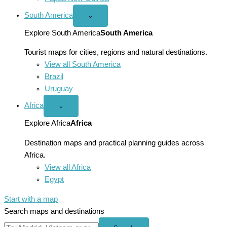
South America
Open
⌄
South
America
Explore South America
South America
menu
Tourist maps for cities, regions and natural destinations.
View all South America
Brazil
Uruguay
Africa
Open
⌄
Africa
menu
Explore Africa
Africa
Destination maps and practical planning guides across
Africa.
View all Africa
Egypt
Start with a map
Search maps and destinations