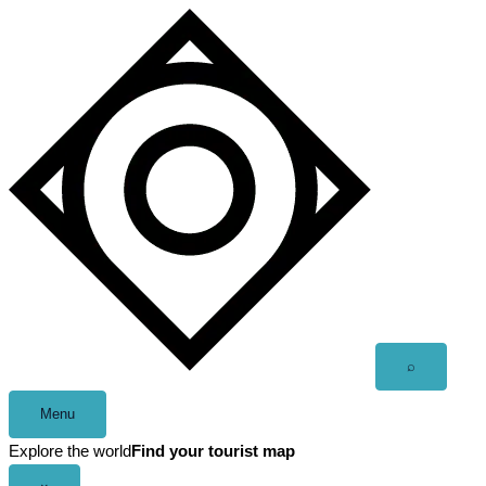
Skip
to
content
Open
⌕
search
Menu
Explore the world
Find your tourist map