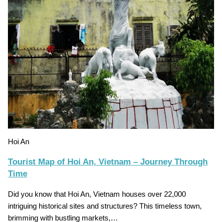
Hoi An
Tourist Map of Hoi An, Vietnam – Journey Through
Time
Did you know that Hoi An, Vietnam houses over 22,000
intriguing historical sites and structures? This timeless town,
brimming with bustling markets,…