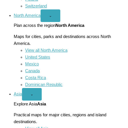
Switzerland
North America
Open
⌄
North
America
Plan across the region
North America
menu
Maps for cities, parks and destinations across North
America.
View all North America
United States
Mexico
Canada
Costa Rica
Dominican Republic
Asia
Open
⌄
Asia
menu
Explore Asia
Asia
Practical maps for major cities, regions and island
destinations.