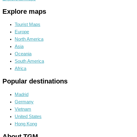
Explore maps
Tourist Maps
Europe
North America
Asia
Oceania
South America
Africa
Popular destinations
Madrid
Germany
Vietnam
United States
Hong Kong
About TGM