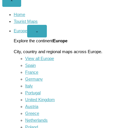
Close
×
menu
Home
Tourist Maps
Europe
Open
⌄
Europe
menu
Explore the continent
Europe
City, country and regional maps across Europe.
View all Europe
Spain
France
Germany
Italy
Portugal
United Kingdom
Austria
Greece
Netherlands
Poland