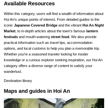
Available Resources
Within this category, users will find a wealth of information about
Hoi An’s unique points of interest. From detailed guides to the
iconic
Japanese Covered Bridge
and the vibrant
Hoi An Night
Market
, to in-depth articles about the town’s famous
lantern
festivals
and mouth-watering
street food
. We also provide
practical information such as travel tips, accommodation
options, and local customs to help you plan a memorable trip.
Whether you’re a seasoned traveler looking for insider
knowledge or a curious explorer seeking inspiration, our Hoi An
category offers a diverse range of content to satisfy your
wanderlust.
Destination library
Maps and guides in Hoi An