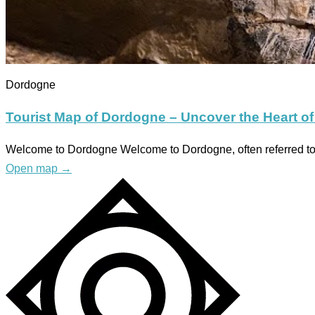
Dordogne
Tourist Map of Dordogne – Uncover the Heart of
Welcome to Dordogne Welcome to Dordogne, often referred to a
Open map
→