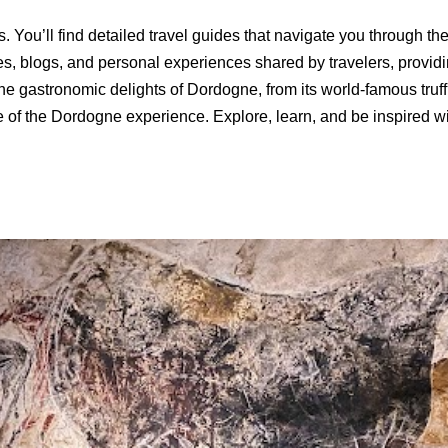
. You’ll find detailed travel guides that navigate you through t
es, blogs, and personal experiences shared by travelers, provid
 the gastronomic delights of Dordogne, from its world-famous truf
ste of the Dordogne experience. Explore, learn, and be inspired w