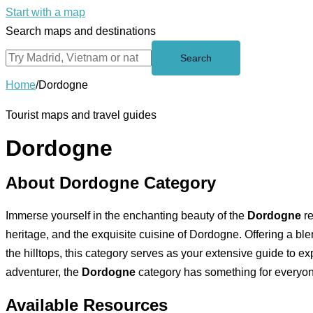
Start with a map
Search maps and destinations
Search
Home
/
Dordogne
Tourist maps and travel guides
Dordogne
About Dordogne Category
Immerse yourself in the enchanting beauty of the
Dordogne
re
heritage, and the exquisite cuisine of Dordogne. Offering a ble
the hilltops, this category serves as your extensive guide to ex
adventurer, the
Dordogne
category has something for everyo
Available Resources