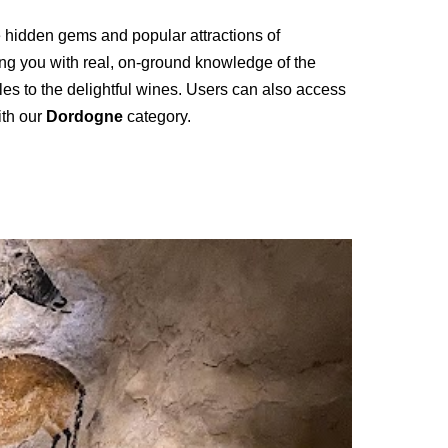
he hidden gems and popular attractions of
ing you with real, on-ground knowledge of the
fles to the delightful wines. Users can also access
ith our
Dordogne
category.