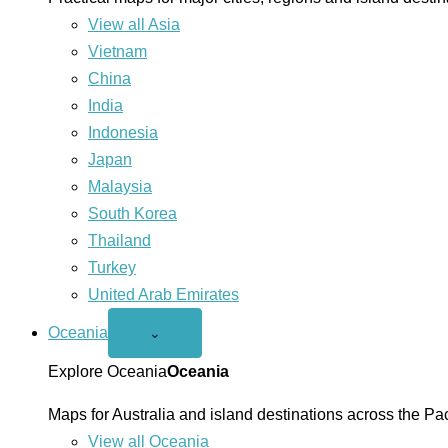
View all Asia
Vietnam
China
India
Indonesia
Japan
Malaysia
South Korea
Thailand
Turkey
United Arab Emirates
Oceania
Open
⌄
Oceania
menu
Explore Oceania
Oceania
Maps for Australia and island destinations across the Pac
View all Oceania