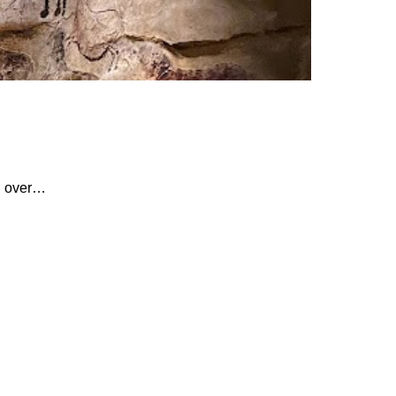
th over…