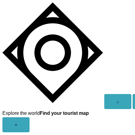
Skip
to
content
Open
⌕
search
Explore the world
Find your tourist map
Close
×
menu