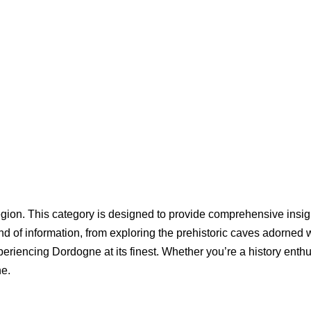
gion. This category is designed to provide comprehensive insight
nd of information, from exploring the prehistoric caves adorned 
periencing Dordogne at its finest. Whether you’re a history enthu
ne.