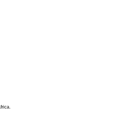
frica.