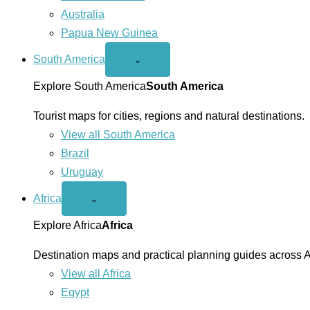
Australia
Papua New Guinea
South America
Open
⌄
South
America
Explore South America
South America
menu
Tourist maps for cities, regions and natural destinations.
View all South America
Brazil
Uruguay
Africa
Open
⌄
Africa
menu
Explore Africa
Africa
Destination maps and practical planning guides across A
View all Africa
Egypt