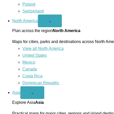
Poland
Switzerland
North America
Open
⌄
North
America
Plan across the region
North America
menu
Maps for cities, parks and destinations across North Ame
View all North America
United States
Mexico
Canada
Costa Rica
Dominican Republic
Asia
Open
⌄
Asia
menu
Explore Asia
Asia
Practical maps for major cities, regions and island destin