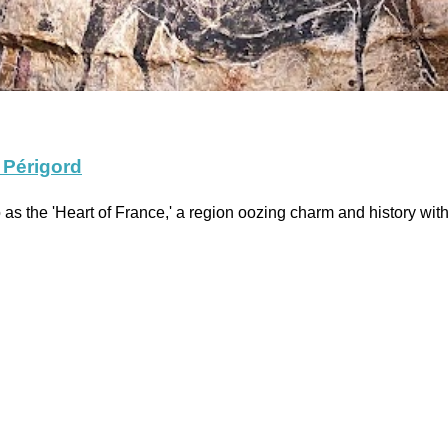
 Périgord
s the 'Heart of France,' a region oozing charm and history wi