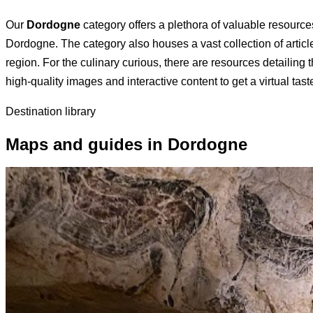
Our
Dordogne
category offers a plethora of valuable resources
Dordogne. The category also houses a vast collection of articl
region. For the culinary curious, there are resources detailing
high-quality images and interactive content to get a virtual ta
Destination library
Maps and guides in Dordogne