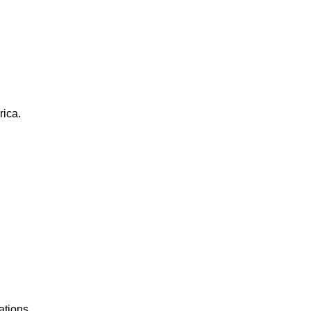
rica.
ations.