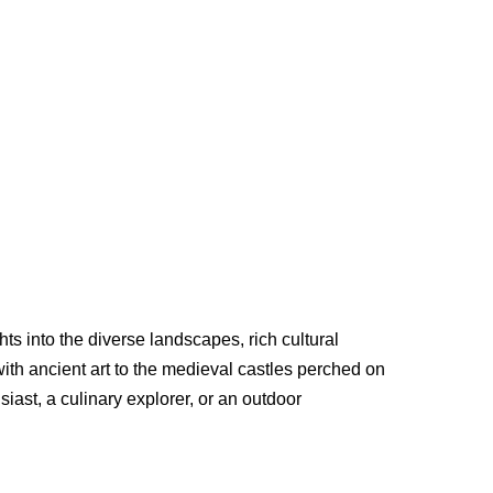
s into the diverse landscapes, rich cultural
with ancient art to the medieval castles perched on
siast, a culinary explorer, or an outdoor