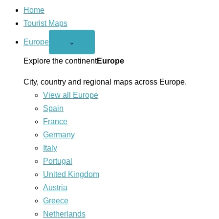
Home
Tourist Maps
Europe
Open
⌄
Europe
menu
Explore the continent
Europe
City, country and regional maps across Europe.
View all Europe
Spain
France
Germany
Italy
Portugal
United Kingdom
Austria
Greece
Netherlands