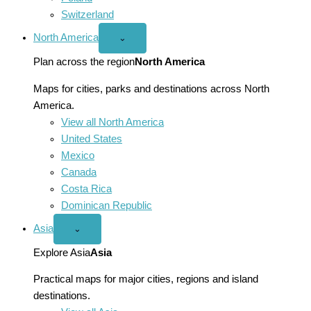
Switzerland
North America
Open
⌄
North
America
Plan across the region
North America
menu
Maps for cities, parks and destinations across North
America.
View all North America
United States
Mexico
Canada
Costa Rica
Dominican Republic
Asia
Open
⌄
Asia
menu
Explore Asia
Asia
Practical maps for major cities, regions and island
destinations.