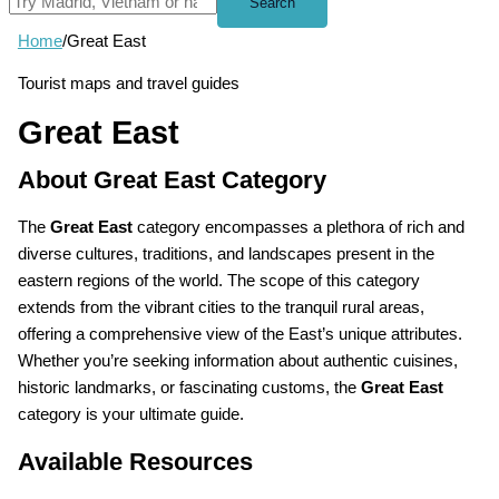
Search
Home
/
Great East
Tourist maps and travel guides
Great East
About Great East Category
The
Great East
category encompasses a plethora of rich and
diverse cultures, traditions, and landscapes present in the
eastern regions of the world. The scope of this category
extends from the vibrant cities to the tranquil rural areas,
offering a comprehensive view of the East’s unique attributes.
Whether you’re seeking information about authentic cuisines,
historic landmarks, or fascinating customs, the
Great East
category is your ultimate guide.
Available Resources