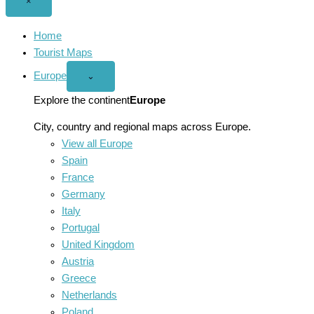
Close
×
menu
Home
Tourist Maps
Europe
Open
⌄
Europe
menu
Explore the continent
Europe
City, country and regional maps across Europe.
View all Europe
Spain
France
Germany
Italy
Portugal
United Kingdom
Austria
Greece
Netherlands
Poland