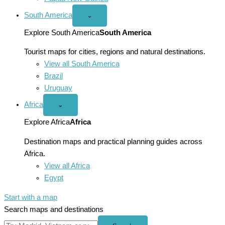
South America
Open
⌄
South
America
Explore South America
South America
menu
Tourist maps for cities, regions and natural destinations.
View all South America
Brazil
Uruguay
Africa
Open
⌄
Africa
menu
Explore Africa
Africa
Destination maps and practical planning guides across
Africa.
View all Africa
Egypt
Start with a map
Search maps and destinations