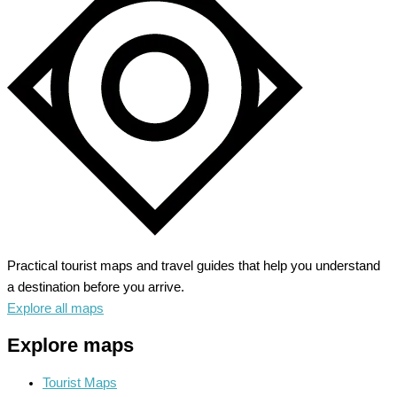
Practical tourist maps and travel guides that help you understand
a destination before you arrive.
Explore all maps
Explore maps
Tourist Maps