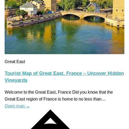
Great East
Tourist Map of Great East, France – Uncover Hidden
Vineyards
Welcome to the Great East, France Did you know that the
Great East region of France is home to no less than…
Open map
→