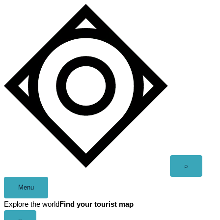
Skip
to
content
Open
⌕
search
Menu
Explore the world
Find your tourist map