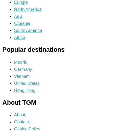
Europe
North America
Asia
Oceania
South America
Africa
Popular destinations
Madrid
Germany
Vietnam
United States
Hong Kong
About TGM
About
Contact
Cookie Policy