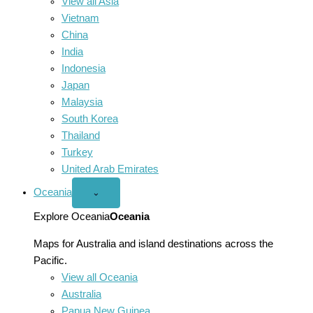
View all Asia
Vietnam
China
India
Indonesia
Japan
Malaysia
South Korea
Thailand
Turkey
United Arab Emirates
Oceania
Open
⌄
Oceania
menu
Explore Oceania
Oceania
Maps for Australia and island destinations across the
Pacific.
View all Oceania
Australia
Papua New Guinea