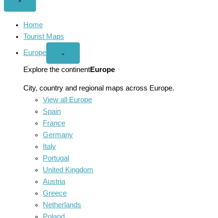
Close
×
menu
Home
Tourist Maps
Europe
Open
⌄
Europe
menu
Explore the continent
Europe
City, country and regional maps across Europe.
View all Europe
Spain
France
Germany
Italy
Portugal
United Kingdom
Austria
Greece
Netherlands
Poland