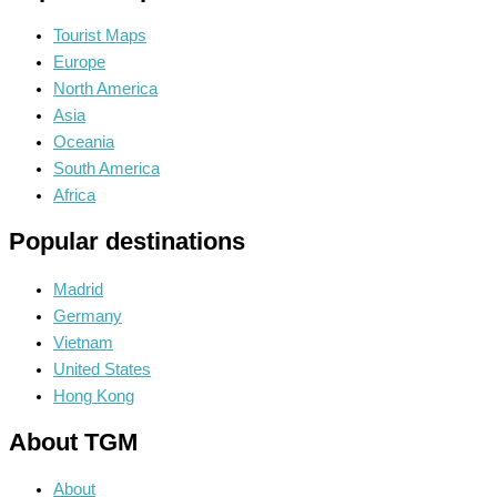
Tourist Maps
Europe
North America
Asia
Oceania
South America
Africa
Popular destinations
Madrid
Germany
Vietnam
United States
Hong Kong
About TGM
About