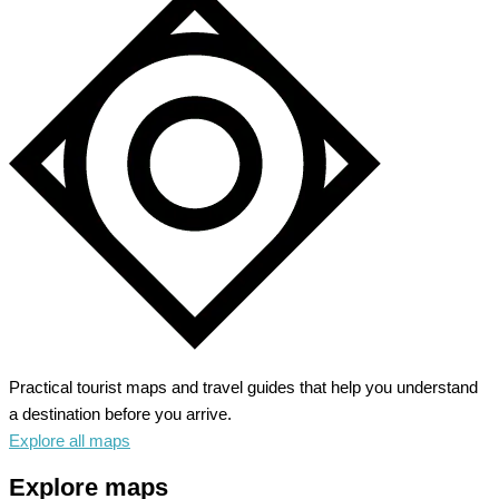
Practical tourist maps and travel guides that help you understand
a destination before you arrive.
Explore all maps
Explore maps