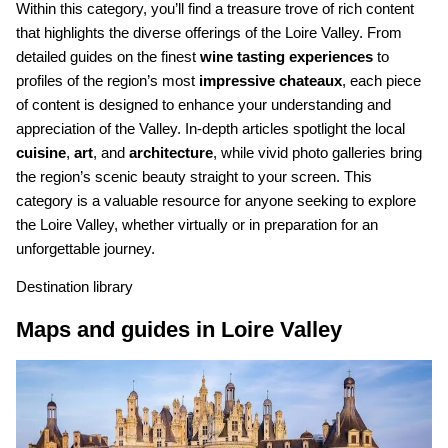
Within this category, you’ll find a treasure trove of rich content
that highlights the diverse offerings of the Loire Valley. From
detailed guides on the finest
wine tasting experiences
to
profiles of the region’s most
impressive chateaux
, each piece
of content is designed to enhance your understanding and
appreciation of the Valley. In-depth articles spotlight the local
cuisine
,
art
, and
architecture
, while vivid photo galleries bring
the region’s scenic beauty straight to your screen. This
category is a valuable resource for anyone seeking to explore
the Loire Valley, whether virtually or in preparation for an
unforgettable journey.
Destination library
Maps and guides in Loire Valley