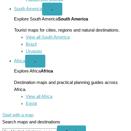
South America
Open
⌄
South
America
Explore South America
South America
menu
Tourist maps for cities, regions and natural destinations.
View all South America
Brazil
Uruguay
Africa
Open
⌄
Africa
menu
Explore Africa
Africa
Destination maps and practical planning guides across
Africa.
View all Africa
Egypt
Start with a map
Search maps and destinations