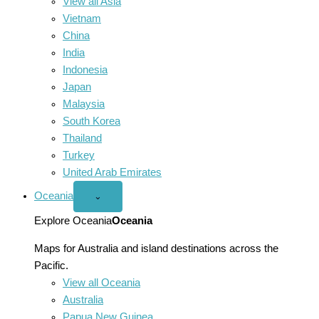
View all Asia
Vietnam
China
India
Indonesia
Japan
Malaysia
South Korea
Thailand
Turkey
United Arab Emirates
Oceania
Open
⌄
Oceania
menu
Explore Oceania
Oceania
Maps for Australia and island destinations across the
Pacific.
View all Oceania
Australia
Papua New Guinea