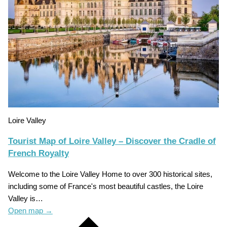
Loire Valley
Tourist Map of Loire Valley – Discover the Cradle of
French Royalty
Welcome to the Loire Valley Home to over 300 historical sites,
including some of France's most beautiful castles, the Loire
Valley is…
Open map
→