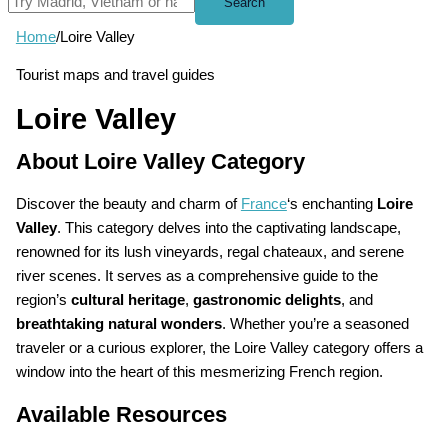
Search
Home
/
Loire Valley
Tourist maps and travel guides
Loire Valley
About Loire Valley Category
Discover the beauty and charm of
France
‘s enchanting
Loire
Valley
. This category delves into the captivating landscape,
renowned for its lush vineyards, regal chateaux, and serene
river scenes. It serves as a comprehensive guide to the
region’s
cultural heritage
,
gastronomic delights
, and
breathtaking natural wonders
. Whether you’re a seasoned
traveler or a curious explorer, the Loire Valley category offers a
window into the heart of this mesmerizing French region.
Available Resources