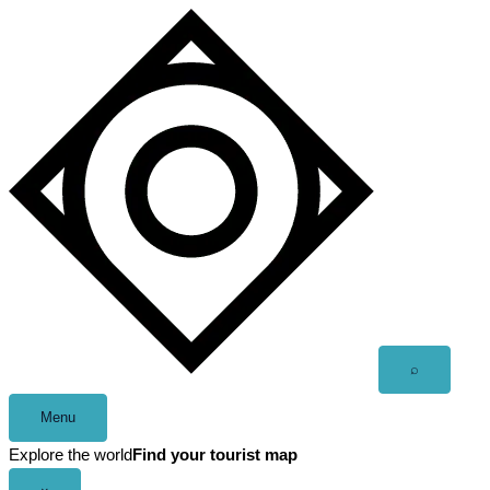
Skip
to
content
Open
⌕
search
Menu
Explore the world
Find your tourist map