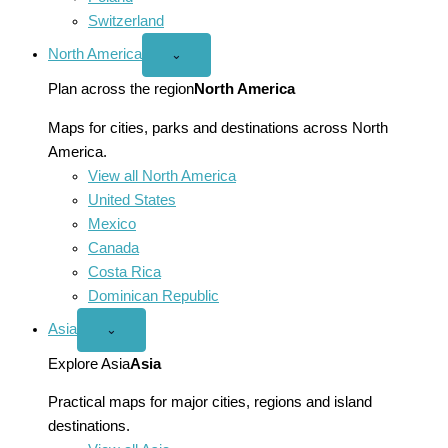
Switzerland
North America
Open
⌄
North
America
Plan across the region
North America
menu
Maps for cities, parks and destinations across North
America.
View all North America
United States
Mexico
Canada
Costa Rica
Dominican Republic
Asia
Open
⌄
Asia
menu
Explore Asia
Asia
Practical maps for major cities, regions and island
destinations.