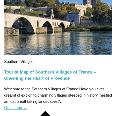
Southern Villages
Tourist Map of Southern Villages of France –
Unveiling the Heart of Provence
Welcome to the Southern Villages of France Have you ever
dreamt of exploring charming villages steeped in history, nestled
amidst breathtaking landscapes?…
Open map
→