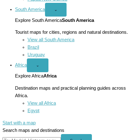
South America
Open
⌄
South
America
Explore South America
South America
menu
Tourist maps for cities, regions and natural destinations.
View all South America
Brazil
Uruguay
Africa
Open
⌄
Africa
menu
Explore Africa
Africa
Destination maps and practical planning guides across
Africa.
View all Africa
Egypt
Start with a map
Search maps and destinations