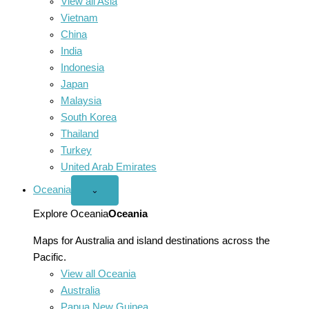
View all Asia
Vietnam
China
India
Indonesia
Japan
Malaysia
South Korea
Thailand
Turkey
United Arab Emirates
Oceania
Open
⌄
Oceania
menu
Explore Oceania
Oceania
Maps for Australia and island destinations across the
Pacific.
View all Oceania
Australia
Papua New Guinea