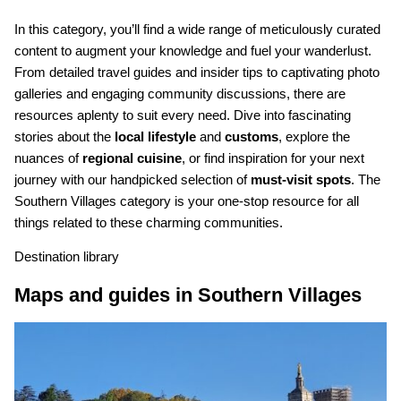
In this category, you’ll find a wide range of meticulously curated
content to augment your knowledge and fuel your wanderlust.
From detailed travel guides and insider tips to captivating photo
galleries and engaging community discussions, there are
resources aplenty to suit every need. Dive into fascinating
stories about the
local lifestyle
and
customs
, explore the
nuances of
regional cuisine
, or find inspiration for your next
journey with our handpicked selection of
must-visit spots
. The
Southern Villages category is your one-stop resource for all
things related to these charming communities.
Destination library
Maps and guides in Southern Villages