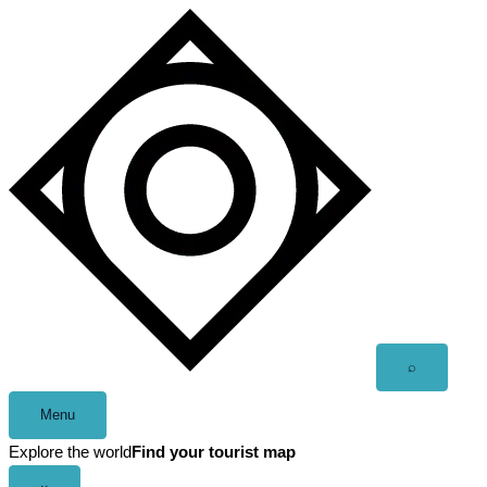
Skip
to
content
Open
⌕
search
Menu
Explore the world
Find your tourist map