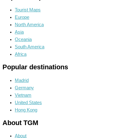
Tourist Maps
Europe
North America
Asia
Oceania
South America
Africa
Popular destinations
Madrid
Germany
Vietnam
United States
Hong Kong
About TGM
About