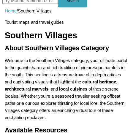
Search
Home
/
Southern Villages
Tourist maps and travel guides
Southern Villages
About Southern Villages Category
Welcome to the Southern Villages category, your ultimate portal
to the quaint charm and rich tradition of picturesque hamlets in
the south. This section is a treasure trove of in-depth articles
and captivating visuals that highlight the
cultural heritage
,
architectural marvels
, and
local cuisines
of these serene
locales. Whether you’re a seasoned traveler seeking offbeat
paths or a curious explorer thirsting for local lore, the Southern
Villages category offers an enriching virtual tour of these
enchanting enclaves.
Available Resources