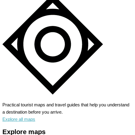
Practical tourist maps and travel guides that help you understand
a destination before you arrive.
Explore all maps
Explore maps