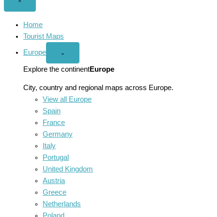
Close
×
menu
Home
Tourist Maps
Europe
Open
⌄
Europe
menu
Explore the continent
Europe
City, country and regional maps across Europe.
View all Europe
Spain
France
Germany
Italy
Portugal
United Kingdom
Austria
Greece
Netherlands
Poland