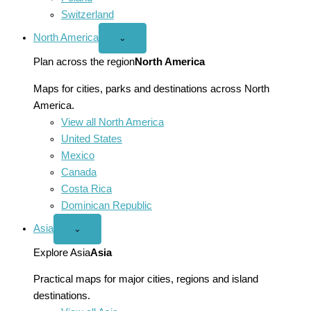
Switzerland
North America
Open
⌄
North
America
Plan across the region
North America
menu
Maps for cities, parks and destinations across North
America.
View all North America
United States
Mexico
Canada
Costa Rica
Dominican Republic
Asia
Open
⌄
Asia
menu
Explore Asia
Asia
Practical maps for major cities, regions and island
destinations.