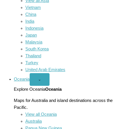
View all Asia
Vietnam
China
India
Indonesia
Japan
Malaysia
South Korea
Thailand
Turkey
United Arab Emirates
Oceania
Open
⌄
Oceania
menu
Explore Oceania
Oceania
Maps for Australia and island destinations across the
Pacific.
View all Oceania
Australia
Papua New Guinea