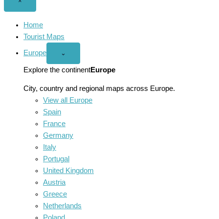
Close
×
menu
Home
Tourist Maps
Europe
Open
⌄
Europe
menu
Explore the continent
Europe
City, country and regional maps across Europe.
View all Europe
Spain
France
Germany
Italy
Portugal
United Kingdom
Austria
Greece
Netherlands
Poland