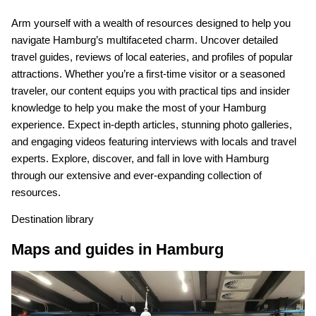
Arm yourself with a wealth of resources designed to help you
navigate Hamburg’s multifaceted charm. Uncover detailed
travel guides, reviews of local eateries, and profiles of popular
attractions. Whether you’re a first-time visitor or a seasoned
traveler, our content equips you with practical tips and insider
knowledge to help you make the most of your Hamburg
experience. Expect in-depth articles, stunning photo galleries,
and engaging videos featuring interviews with locals and travel
experts. Explore, discover, and fall in love with Hamburg
through our extensive and ever-expanding collection of
resources.
Destination library
Maps and guides in Hamburg