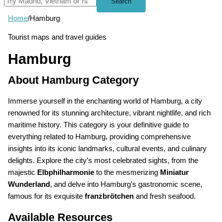
Search
Home
/
Hamburg
Tourist maps and travel guides
Hamburg
About Hamburg Category
Immerse yourself in the enchanting world of Hamburg, a city
renowned for its stunning architecture, vibrant nightlife, and rich
maritime history. This category is your definitive guide to
everything related to Hamburg, providing comprehensive
insights into its iconic landmarks, cultural events, and culinary
delights. Explore the city’s most celebrated sights, from the
majestic
Elbphilharmonie
to the mesmerizing
Miniatur
Wunderland
, and delve into Hamburg’s gastronomic scene,
famous for its exquisite
franzbrötchen
and fresh seafood.
Available Resources