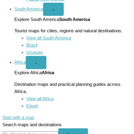
South America
Open
⌄
South
America
Explore South America
South America
menu
Tourist maps for cities, regions and natural destinations.
View all South America
Brazil
Uruguay
Africa
Open
⌄
Africa
menu
Explore Africa
Africa
Destination maps and practical planning guides across
Africa.
View all Africa
Egypt
Start with a map
Search maps and destinations