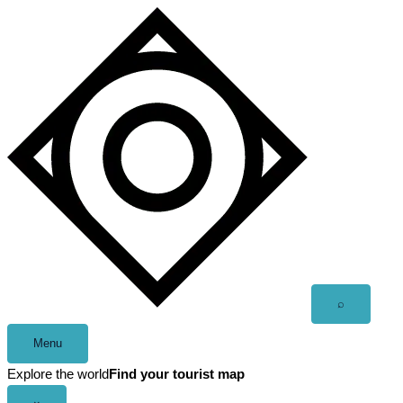
Skip
to
content
Open
⌕
search
Menu
Explore the world
Find your tourist map