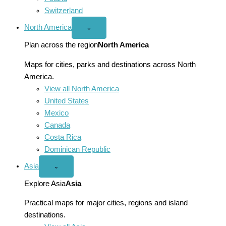
Switzerland
North America
Open
⌄
North
America
Plan across the region
North America
menu
Maps for cities, parks and destinations across North
America.
View all North America
United States
Mexico
Canada
Costa Rica
Dominican Republic
Asia
Open
⌄
Asia
menu
Explore Asia
Asia
Practical maps for major cities, regions and island
destinations.