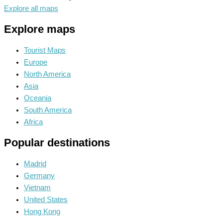
Explore all maps
Explore maps
Tourist Maps
Europe
North America
Asia
Oceania
South America
Africa
Popular destinations
Madrid
Germany
Vietnam
United States
Hong Kong