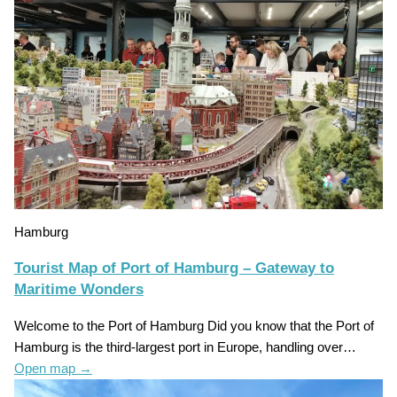
Hamburg
Tourist Map of Port of Hamburg – Gateway to
Maritime Wonders
Welcome to the Port of Hamburg Did you know that the Port of
Hamburg is the third-largest port in Europe, handling over…
Open map
→