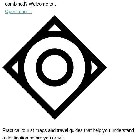
combined? Welcome to…
Open map
→
Practical tourist maps and travel guides that help you understand
a destination before you arrive.