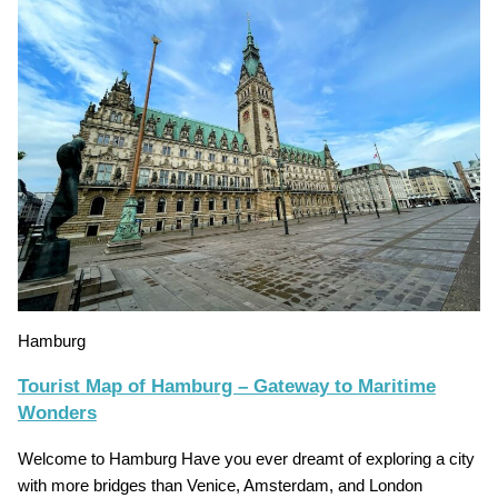
Hamburg
Tourist Map of Hamburg – Gateway to Maritime
Wonders
Welcome to Hamburg Have you ever dreamt of exploring a city
with more bridges than Venice, Amsterdam, and London