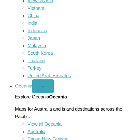
View all Asia
Vietnam
China
India
Indonesia
Japan
Malaysia
South Korea
Thailand
Turkey
United Arab Emirates
Oceania
Open
⌄
Oceania
menu
Explore Oceania
Oceania
Maps for Australia and island destinations across the
Pacific.
View all Oceania
Australia
Papua New Guinea