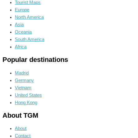
Tourist Maps
Europe
North America
Asia
Oceania
South America
Africa
Popular destinations
Madrid
Germany
Vietnam
United States
Hong Kong
About TGM
About
Contact