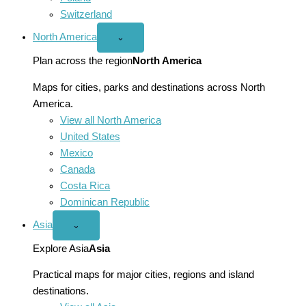
Switzerland
North America
Open
⌄
North
America
Plan across the region
North America
menu
Maps for cities, parks and destinations across North
America.
View all North America
United States
Mexico
Canada
Costa Rica
Dominican Republic
Asia
Open
⌄
Asia
menu
Explore Asia
Asia
Practical maps for major cities, regions and island
destinations.