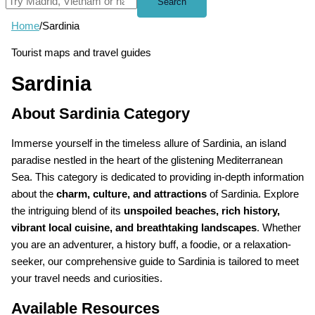
Search
Home
/
Sardinia
Tourist maps and travel guides
Sardinia
About Sardinia Category
Immerse yourself in the timeless allure of Sardinia, an island
paradise nestled in the heart of the glistening Mediterranean
Sea. This category is dedicated to providing in-depth information
about the
charm, culture, and attractions
of Sardinia. Explore
the intriguing blend of its
unspoiled beaches, rich history,
vibrant local cuisine, and breathtaking landscapes
. Whether
you are an adventurer, a history buff, a foodie, or a relaxation-
seeker, our comprehensive guide to Sardinia is tailored to meet
your travel needs and curiosities.
Available Resources