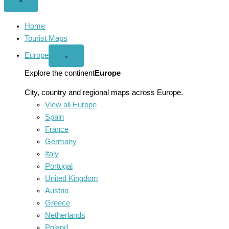
Close
×
menu
Home
Tourist Maps
Europe
Open
⌄
Europe
menu
Explore the continent
Europe
City, country and regional maps across Europe.
View all Europe
Spain
France
Germany
Italy
Portugal
United Kingdom
Austria
Greece
Netherlands
Poland