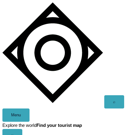
Skip
to
content
Open
⌕
search
Menu
Explore the world
Find your tourist map