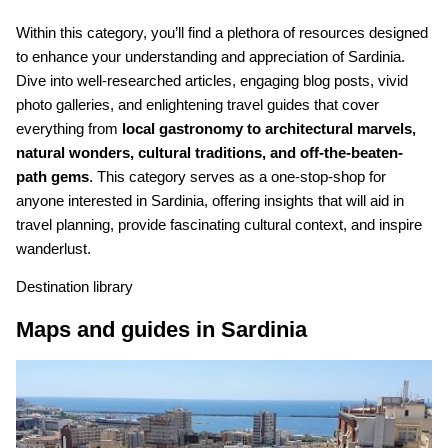
Within this category, you’ll find a plethora of resources designed
to enhance your understanding and appreciation of Sardinia.
Dive into well-researched articles, engaging blog posts, vivid
photo galleries, and enlightening travel guides that cover
everything from
local gastronomy to architectural marvels,
natural wonders, cultural traditions, and off-the-beaten-
path gems
. This category serves as a one-stop-shop for
anyone interested in Sardinia, offering insights that will aid in
travel planning, provide fascinating cultural context, and inspire
wanderlust.
Destination library
Maps and guides in Sardinia