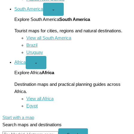
South America
Open
⌄
South
America
Explore South America
South America
menu
Tourist maps for cities, regions and natural destinations.
View all South America
Brazil
Uruguay
Africa
Open
⌄
Africa
menu
Explore Africa
Africa
Destination maps and practical planning guides across
Africa.
View all Africa
Egypt
Start with a map
Search maps and destinations