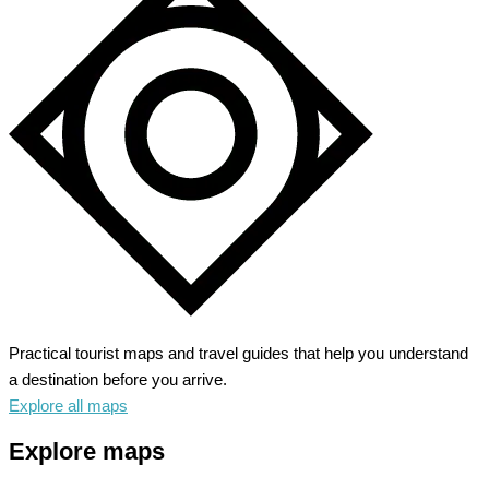
Practical tourist maps and travel guides that help you understand
a destination before you arrive.
Explore all maps
Explore maps