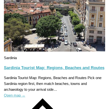
Sardinia
Sardinia Tourist Map: Regions, Beaches and Routes
Sardinia Tourist Map: Regions, Beaches and Routes Pick one
Sardinia region first, then match beaches, towns and
archaeology to your arrival side…
Open map
→