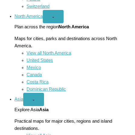
Switzerland
North America
Open
⌄
North
America
Plan across the region
North America
menu
Maps for cities, parks and destinations across North
America.
View all North America
United States
Mexico
Canada
Costa Rica
Dominican Republic
Asia
Open
⌄
Asia
menu
Explore Asia
Asia
Practical maps for major cities, regions and island
destinations.