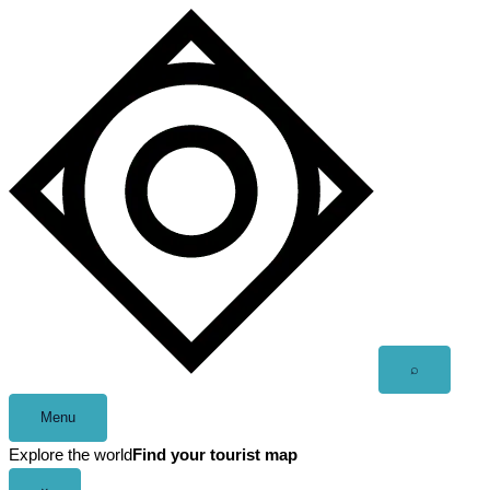
Skip
to
content
Open
⌕
search
Menu
Explore the world
Find your tourist map