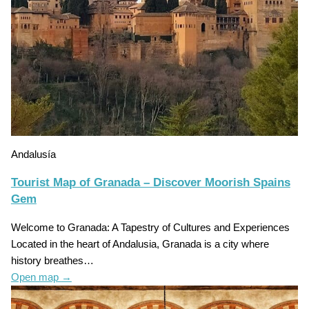
Andalusía
Tourist Map of Granada – Discover Moorish Spains
Gem
Welcome to Granada: A Tapestry of Cultures and Experiences
Located in the heart of Andalusia, Granada is a city where
history breathes…
Open map
→