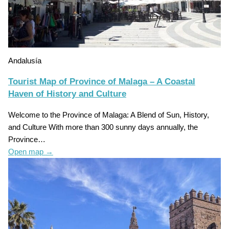
Andalusía
Tourist Map of Province of Malaga – A Coastal
Haven of History and Culture
Welcome to the Province of Malaga: A Blend of Sun, History,
and Culture With more than 300 sunny days annually, the
Province…
Open map
→