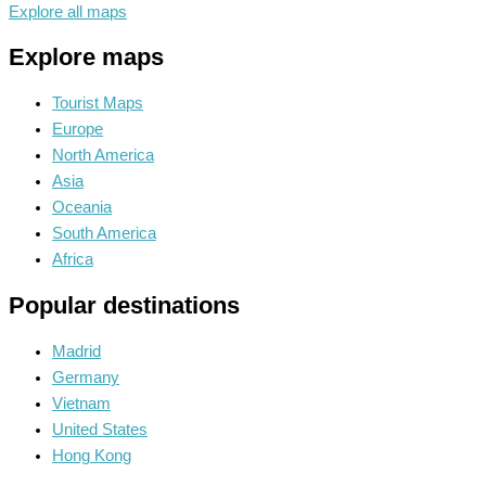
Explore all maps
Explore maps
Tourist Maps
Europe
North America
Asia
Oceania
South America
Africa
Popular destinations
Madrid
Germany
Vietnam
United States
Hong Kong