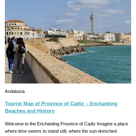
Andalusía
Tourist Map of Province of Cadiz – Enchanting
Beaches and History
Welcome to the Enchanting Province of Cadiz Imagine a place
where time seems to stand still, where the sun-drenched