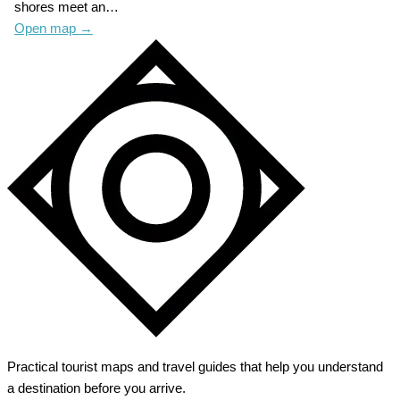
shores meet an…
Open map
→
Practical tourist maps and travel guides that help you understand
a destination before you arrive.