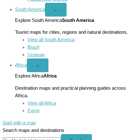
South America
Open
⌄
South
America
Explore South America
South America
menu
Tourist maps for cities, regions and natural destinations.
View all South America
Brazil
Uruguay
Africa
Open
⌄
Africa
menu
Explore Africa
Africa
Destination maps and practical planning guides across
Africa.
View all Africa
Egypt
Start with a map
Search maps and destinations