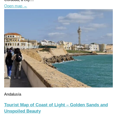
Open map
→
Andalusía
Tourist Map of Coast of Light – Golden Sands and
Unspoiled Beauty