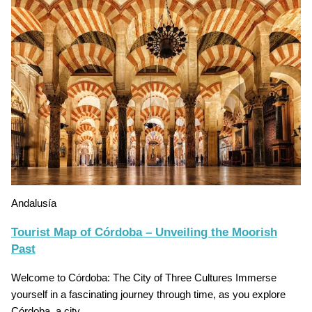
Andalusía
Tourist Map of Córdoba – Unveiling the Moorish
Past
Welcome to Córdoba: The City of Three Cultures Immerse
yourself in a fascinating journey through time, as you explore
Córdoba, a city…