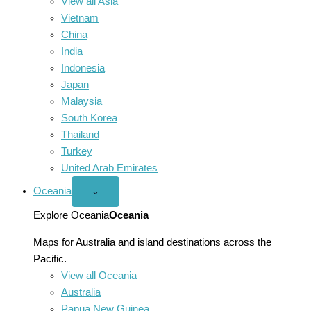
View all Asia
Vietnam
China
India
Indonesia
Japan
Malaysia
South Korea
Thailand
Turkey
United Arab Emirates
Oceania
Open
⌄
Oceania
menu
Explore Oceania
Oceania
Maps for Australia and island destinations across the
Pacific.
View all Oceania
Australia
Papua New Guinea