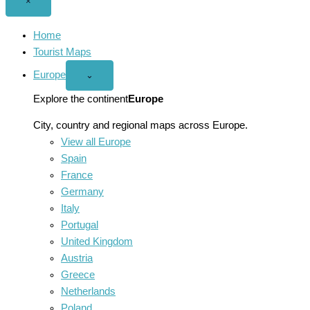
Close
×
menu
Home
Tourist Maps
Europe
Open
⌄
Europe
menu
Explore the continent
Europe
City, country and regional maps across Europe.
View all Europe
Spain
France
Germany
Italy
Portugal
United Kingdom
Austria
Greece
Netherlands
Poland