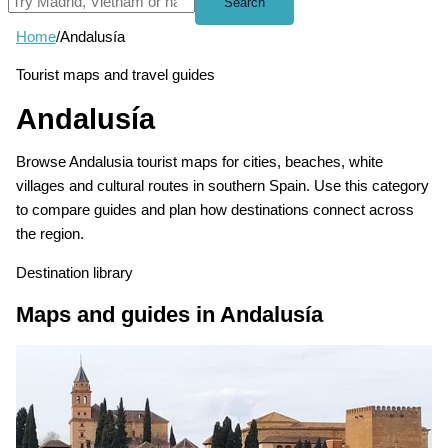
Search
Home
/
Andalusía
Tourist maps and travel guides
Andalusía
Browse Andalusia tourist maps for cities, beaches, white
villages and cultural routes in southern Spain. Use this category
to compare guides and plan how destinations connect across
the region.
Destination library
Maps and guides in Andalusía