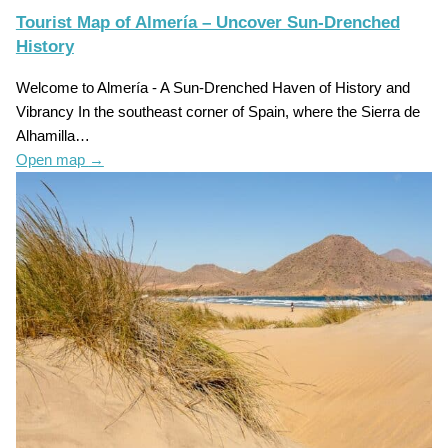
Tourist Map of Almería – Uncover Sun-Drenched
History
Welcome to Almería - A Sun-Drenched Haven of History and
Vibrancy In the southeast corner of Spain, where the Sierra de
Alhamilla…
Open map
→