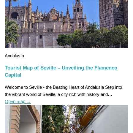
Andalusía
Tourist Map of Seville – Unveiling the Flamenco
Capital
Welcome to Seville - the Beating Heart of Andalusia Step into
the vibrant world of Seville, a city rich with history and…
Open map
→