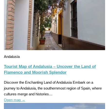
Andalusía
Tourist Map of Andalusia – Uncover the Land of
Flamenco and Moorish Splendor
Discover the Enchanting Land of Andalusia Embark on a
journey to Andalusia, the southernmost region of Spain, where
cultures merge and histories…
Open map
→