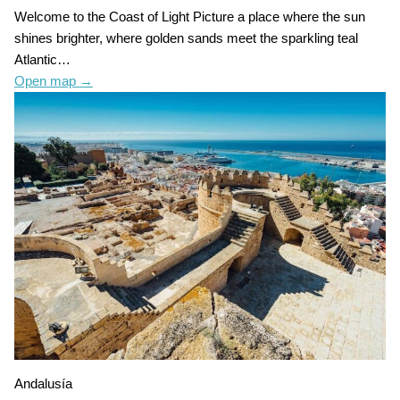
Welcome to the Coast of Light Picture a place where the sun
shines brighter, where golden sands meet the sparkling teal
Atlantic…
Open map
→
Andalusía