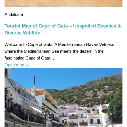
Andalusía
Tourist Map of Cape of Gata – Unspoiled Beaches &
Diverse Wildlife
Welcome to Cape of Gata: A Mediterranean Haven Witness
where the Mediterranean Sea meets the desert, in the
fascinating Cape of Gata,…
Open map
→