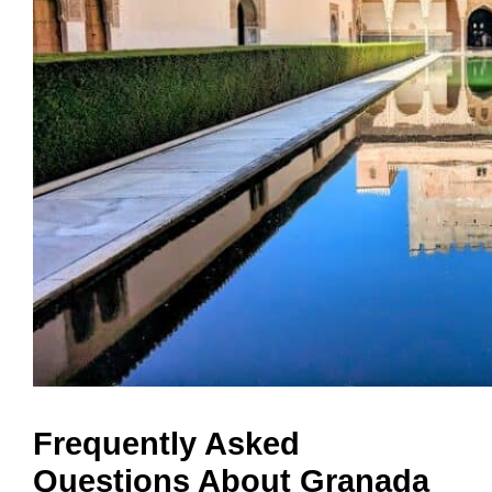
Frequently Asked
Questions About Granada