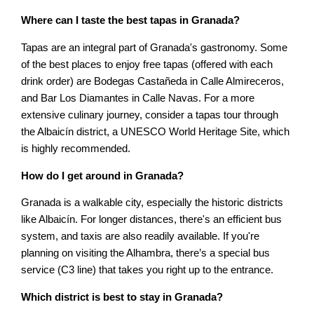
Where can I taste the best tapas in Granada?
Tapas are an integral part of Granada's gastronomy. Some
of the best places to enjoy free tapas (offered with each
drink order) are Bodegas Castañeda in Calle Almireceros,
and Bar Los Diamantes in Calle Navas. For a more
extensive culinary journey, consider a tapas tour through
the Albaicín district, a UNESCO World Heritage Site, which
is highly recommended.
How do I get around in Granada?
Granada is a walkable city, especially the historic districts
like Albaicín. For longer distances, there's an efficient bus
system, and taxis are also readily available. If you're
planning on visiting the Alhambra, there’s a special bus
service (C3 line) that takes you right up to the entrance.
Which district is best to stay in Granada?