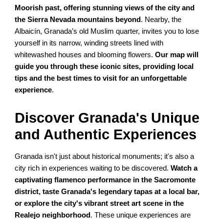
Moorish past, offering stunning views of the city and
the Sierra Nevada mountains beyond
. Nearby, the
Albaicín, Granada’s old Muslim quarter, invites you to lose
yourself in its narrow, winding streets lined with
whitewashed houses and blooming flowers.
Our map will
guide you through these iconic sites, providing local
tips and the best times to visit for an unforgettable
experience
.
Discover Granada's Unique
and Authentic Experiences
Granada isn't just about historical monuments; it's also a
city rich in experiences waiting to be discovered.
Watch a
captivating flamenco performance in the Sacromonte
district, taste Granada's legendary tapas at a local bar,
or explore the city's vibrant street art scene in the
Realejo neighborhood
. These unique experiences are