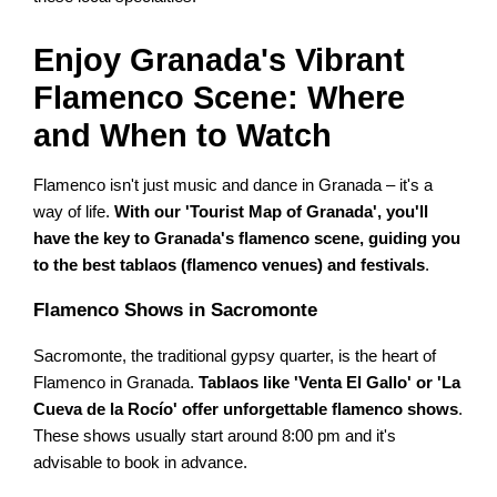
Enjoy Granada's Vibrant
Flamenco Scene: Where
and When to Watch
Flamenco isn't just music and dance in Granada – it's a
way of life.
With our 'Tourist Map of Granada', you'll
have the key to Granada's flamenco scene, guiding you
to the best tablaos (flamenco venues) and festivals
.
Flamenco Shows in Sacromonte
Sacromonte, the traditional gypsy quarter, is the heart of
Flamenco in Granada.
Tablaos like 'Venta El Gallo' or 'La
Cueva de la Rocío' offer unforgettable flamenco shows
.
These shows usually start around 8:00 pm and it's
advisable to book in advance.