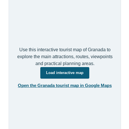
Use this interactive tourist map of Granada to
explore the main attractions, routes, viewpoints
and practical planning areas.
Load interactive map
Open the Granada tourist map in Google Maps