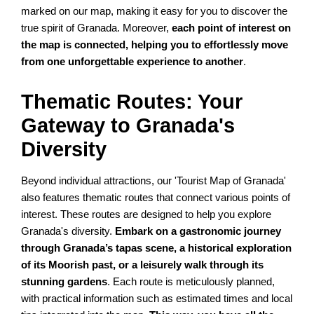
marked on our map, making it easy for you to discover the
true spirit of Granada. Moreover,
each point of interest on
the map is connected, helping you to effortlessly move
from one unforgettable experience to another
.
Thematic Routes: Your
Gateway to Granada's
Diversity
Beyond individual attractions, our 'Tourist Map of Granada'
also features thematic routes that connect various points of
interest. These routes are designed to help you explore
Granada's diversity.
Embark on a gastronomic journey
through Granada’s tapas scene, a historical exploration
of its Moorish past, or a leisurely walk through its
stunning gardens
. Each route is meticulously planned,
with practical information such as estimated times and local