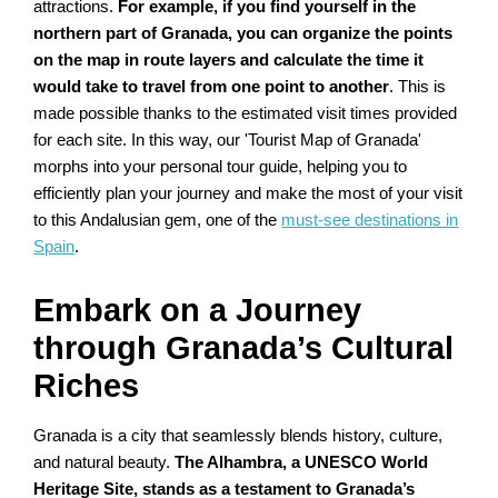
attractions.
For example, if you find yourself in the
northern part of Granada, you can organize the points
on the map in route layers and calculate the time it
would take to travel from one point to another
. This is
made possible thanks to the estimated visit times provided
for each site. In this way, our 'Tourist Map of Granada'
morphs into your personal tour guide, helping you to
efficiently plan your journey and make the most of your visit
to this Andalusian gem, one of the
must-see destinations in
Spain
.
Embark on a Journey
through Granada’s Cultural
Riches
Granada is a city that seamlessly blends history, culture,
and natural beauty.
The Alhambra, a UNESCO World
Heritage Site, stands as a testament to Granada’s