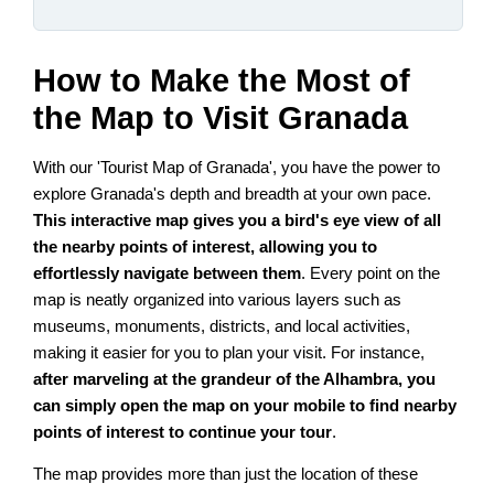
How to Make the Most of
the Map to Visit Granada
With our 'Tourist Map of Granada', you have the power to
explore Granada's depth and breadth at your own pace.
This interactive map gives you a bird's eye view of all
the nearby points of interest, allowing you to
effortlessly navigate between them
. Every point on the
map is neatly organized into various layers such as
museums, monuments, districts, and local activities,
making it easier for you to plan your visit. For instance,
after marveling at the grandeur of the Alhambra, you
can simply open the map on your mobile to find nearby
points of interest to continue your tour
.
The map provides more than just the location of these