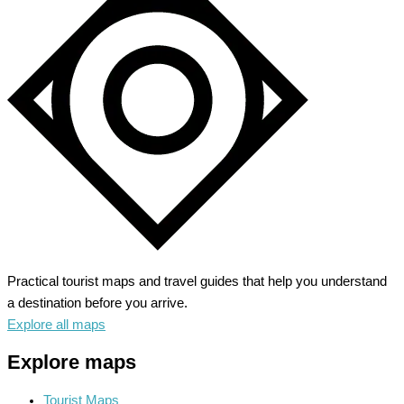
Practical tourist maps and travel guides that help you understand
a destination before you arrive.
Explore all maps
Explore maps
Tourist Maps