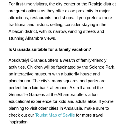
For first-time visitors, the city center or the Realejo district
are great options as they offer close proximity to major
attractions, restaurants, and shops. If you prefer a more
traditional and historic setting, consider staying in the
Albaicín district, with its narrow, winding streets and
stunning Alhambra views.
Is Granada suitable for a family vacation?
Absolutely! Granada offers a wealth of family-friendly
activities. Children will be fascinated by the Science Park,
an interactive museum with a butterfly house and
planetarium. The city's many squares and parks are
perfect for a laid-back afternoon. A stroll around the
Generalife Gardens at the Alhambra offers a fun,
educational experience for kids and adults alike. If you're
planning to visit other cities in Andalusia, make sure to
check out our
Tourist Map of Seville
for more travel
inspiration.