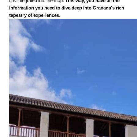
tips integrated into the map.
This way, you have all the
information you need to dive deep into Granada's rich
tapestry of experiences
.