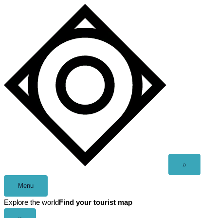
Skip
to
content
Open
⌕
search
Menu
Explore the world
Find your tourist map