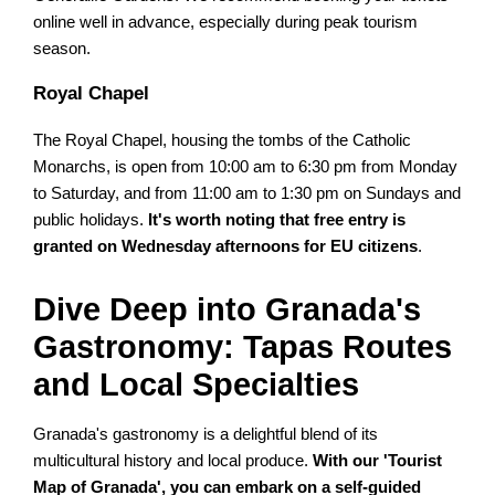
online well in advance, especially during peak tourism
season.
Royal Chapel
The Royal Chapel, housing the tombs of the Catholic
Monarchs, is open from 10:00 am to 6:30 pm from Monday
to Saturday, and from 11:00 am to 1:30 pm on Sundays and
public holidays.
It's worth noting that free entry is
granted on Wednesday afternoons for EU citizens
.
Dive Deep into Granada's
Gastronomy: Tapas Routes
and Local Specialties
Granada's gastronomy is a delightful blend of its
multicultural history and local produce.
With our 'Tourist
Map of Granada', you can embark on a self-guided