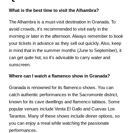
What is the best time to visit the Alhambra?
The Alhambra is a must-visit destination in Granada. To
avoid crowds, it's recommended to visit early in the
morning or later in the afternoon. Always remember to book
your tickets in advance as they sell out quickly. Also, keep
in mind that in the summer months (June to September), it
can get quite hot, so it's advisable to carry water and
sunscreen.
Where can I watch a flamenco show in Granada?
Granada is renowned for its flamenco shows. You can
catch authentic performances in the Sacromonte district,
known for its cave dwellings and flamenco tablaos. Some
popular venues include Venta El Gallo and Cuevas Los
Tarantos. Many of these shows include dinner options, so
you can enjoy a meal while watching the passionate
performances.