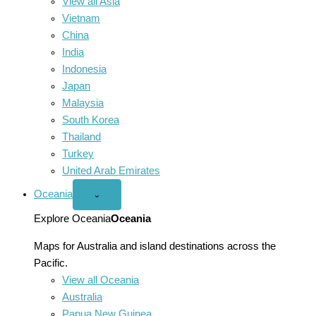
View all Asia
Vietnam
China
India
Indonesia
Japan
Malaysia
South Korea
Thailand
Turkey
United Arab Emirates
Oceania
Open
⌄
Oceania
menu
Explore Oceania
Oceania
Maps for Australia and island destinations across the
Pacific.
View all Oceania
Australia
Papua New Guinea