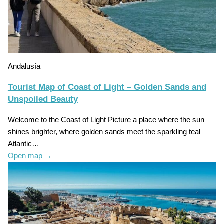
Andalusía
Tourist Map of Coast of Light – Golden Sands and
Unspoiled Beauty
Welcome to the Coast of Light Picture a place where the sun
shines brighter, where golden sands meet the sparkling teal
Atlantic…
Open map
→