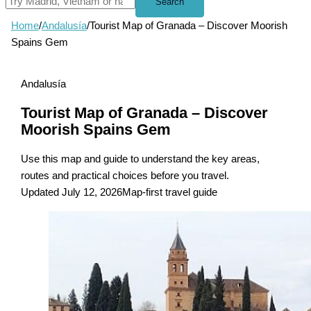
Search
Home
/
Andalusía
/
Tourist Map of Granada – Discover Moorish
Spains Gem
Andalusía
Tourist Map of Granada – Discover
Moorish Spains Gem
Use this map and guide to understand the key areas,
routes and practical choices before you travel.
Updated July 12, 2026
Map-first travel guide