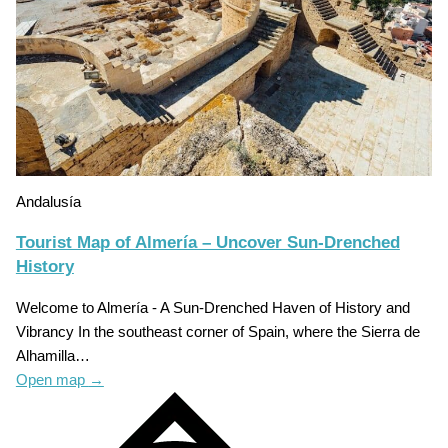
Andalusía
Tourist Map of Almería – Uncover Sun-Drenched
History
Welcome to Almería - A Sun-Drenched Haven of History and
Vibrancy In the southeast corner of Spain, where the Sierra de
Alhamilla…
Open map
→