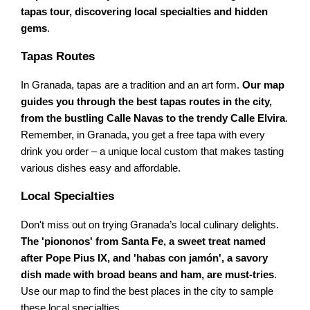
tapas tour, discovering local specialties and hidden
gems
.
Tapas Routes
In Granada, tapas are a tradition and an art form.
Our map
guides you through the best tapas routes in the city,
from the bustling Calle Navas to the trendy Calle Elvira
.
Remember, in Granada, you get a free tapa with every
drink you order – a unique local custom that makes tasting
various dishes easy and affordable.
Local Specialties
Don't miss out on trying Granada’s local culinary delights.
The 'piononos' from Santa Fe, a sweet treat named
after Pope Pius IX, and 'habas con jamón', a savory
dish made with broad beans and ham, are must-tries
.
Use our map to find the best places in the city to sample
these local specialties.