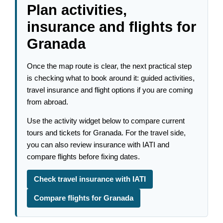
Plan activities,
insurance and flights for
Granada
Once the map route is clear, the next practical step
is checking what to book around it: guided activities,
travel insurance and flight options if you are coming
from abroad.
Use the activity widget below to compare current
tours and tickets for Granada. For the travel side,
you can also review insurance with IATI and
compare flights before fixing dates.
Check travel insurance with IATI
Compare flights for Granada