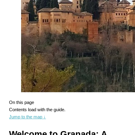
On this page
Contents load with the guide.
Jump to the map
↓
Welcome to Granada: A