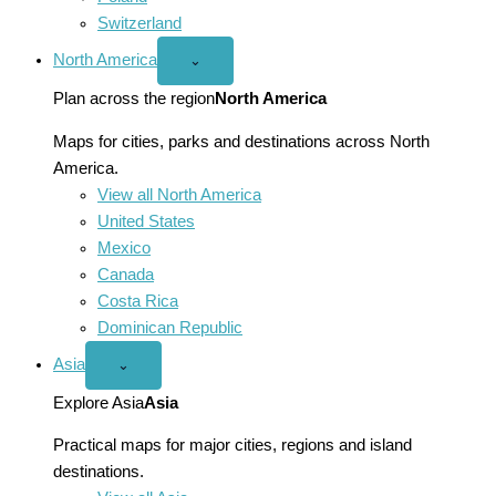
Switzerland
North America
Open
⌄
North
America
Plan across the region
North America
menu
Maps for cities, parks and destinations across North
America.
View all North America
United States
Mexico
Canada
Costa Rica
Dominican Republic
Asia
Open
⌄
Asia
menu
Explore Asia
Asia
Practical maps for major cities, regions and island
destinations.