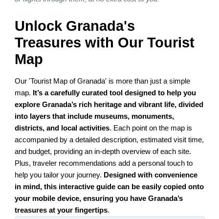
Unlock Granada's
Treasures with Our Tourist
Map
Our 'Tourist Map of Granada' is more than just a simple
map.
It’s a carefully curated tool designed to help you
explore Granada’s rich heritage and vibrant life, divided
into layers that include museums, monuments,
districts, and local activities
. Each point on the map is
accompanied by a detailed description, estimated visit time,
and budget, providing an in-depth overview of each site.
Plus, traveler recommendations add a personal touch to
help you tailor your journey.
Designed with convenience
in mind, this interactive guide can be easily copied onto
your mobile device, ensuring you have Granada’s
treasures at your fingertips
.