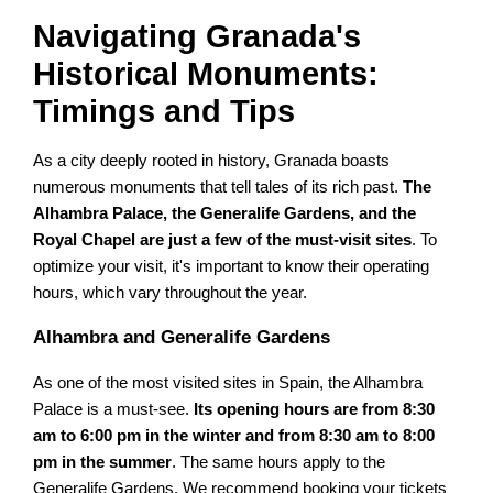
Navigating Granada's
Historical Monuments:
Timings and Tips
As a city deeply rooted in history, Granada boasts
numerous monuments that tell tales of its rich past.
The
Alhambra Palace, the Generalife Gardens, and the
Royal Chapel are just a few of the must-visit sites
. To
optimize your visit, it's important to know their operating
hours, which vary throughout the year.
Alhambra and Generalife Gardens
As one of the most visited sites in Spain, the Alhambra
Palace is a must-see.
Its opening hours are from 8:30
am to 6:00 pm in the winter and from 8:30 am to 8:00
pm in the summer
. The same hours apply to the
Generalife Gardens. We recommend booking your tickets