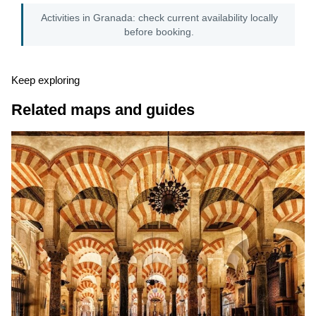
Activities in Granada: check current availability locally
before booking.
Keep exploring
Related maps and guides