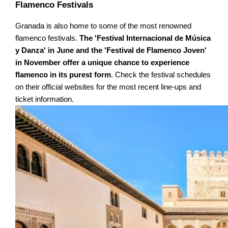
Flamenco Festivals
Granada is also home to some of the most renowned
flamenco festivals.
The 'Festival Internacional de Música
y Danza' in June and the 'Festival de Flamenco Joven'
in November offer a unique chance to experience
flamenco in its purest form
. Check the festival schedules
on their official websites for the most recent line-ups and
ticket information.