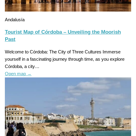
Andalusía
Tourist Map of Córdoba – Unveiling the Moorish
Past
Welcome to Córdoba: The City of Three Cultures Immerse
yourself in a fascinating journey through time, as you explore
Córdoba, a city…
Open map
→