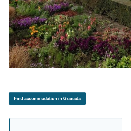
Find accommodation in Granada