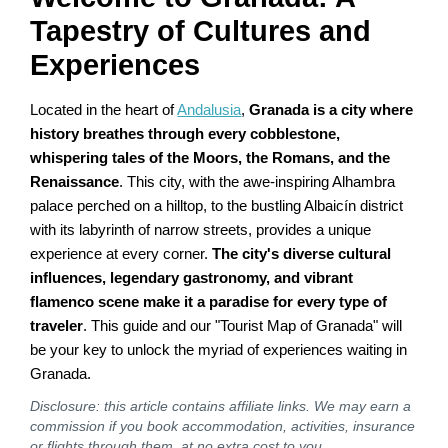
Tapestry of Cultures and
Experiences
Located in the heart of
Andalusia
,
Granada is a city where
history breathes through every cobblestone,
whispering tales of the Moors, the Romans, and the
Renaissance
. This city, with the awe-inspiring Alhambra
palace perched on a hilltop, to the bustling Albaicín district
with its labyrinth of narrow streets, provides a unique
experience at every corner.
The city's diverse cultural
influences, legendary gastronomy, and vibrant
flamenco scene make it a paradise for every type of
traveler
. This guide and our "Tourist Map of Granada" will
be your key to unlock the myriad of experiences waiting in
Granada.
Disclosure: this article contains affiliate links. We may earn a
commission if you book accommodation, activities, insurance
or flights through them, at no extra cost to you.