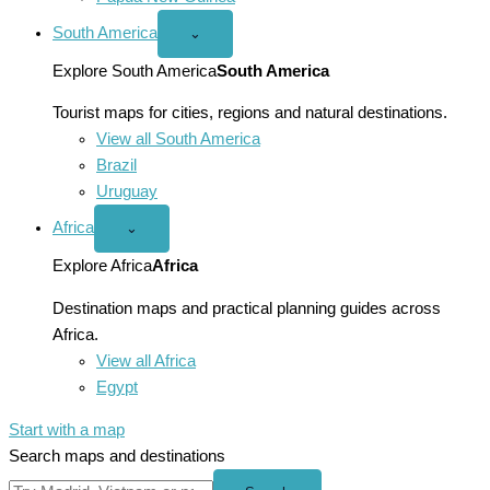
South America
Open
⌄
South
America
Explore South America
South America
menu
Tourist maps for cities, regions and natural destinations.
View all South America
Brazil
Uruguay
Africa
Open
⌄
Africa
menu
Explore Africa
Africa
Destination maps and practical planning guides across
Africa.
View all Africa
Egypt
Start with a map
Search maps and destinations