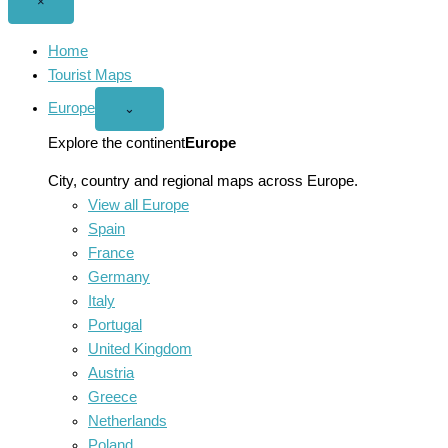
Close
×
menu
Home
Tourist Maps
Europe
Open
⌄
Europe
menu
Explore the continent
Europe
City, country and regional maps across Europe.
View all Europe
Spain
France
Germany
Italy
Portugal
United Kingdom
Austria
Greece
Netherlands
Poland