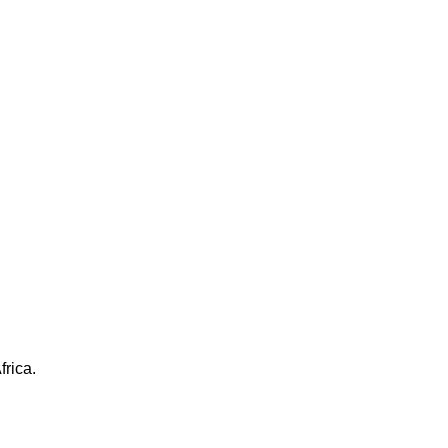
frica.