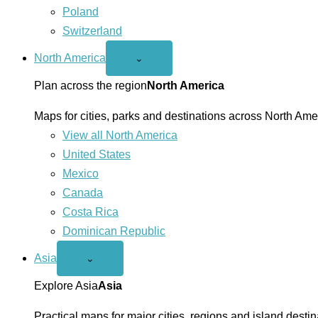
Poland
Switzerland
North America
Open
⌄
North
America
Plan across the region
North America
menu
Maps for cities, parks and destinations across North Ame
View all North America
United States
Mexico
Canada
Costa Rica
Dominican Republic
Asia
Open
⌄
Asia
menu
Explore Asia
Asia
Practical maps for major cities, regions and island destin