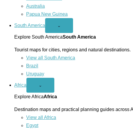
Australia
Papua New Guinea
South America
Open
⌄
South
America
Explore South America
South America
menu
Tourist maps for cities, regions and natural destinations.
View all South America
Brazil
Uruguay
Africa
Open
⌄
Africa
menu
Explore Africa
Africa
Destination maps and practical planning guides across A
View all Africa
Egypt