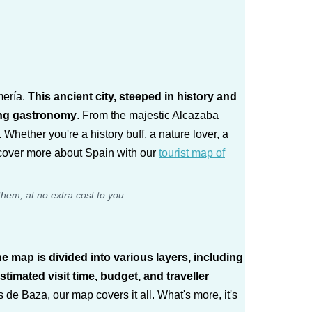
mería.
This ancient city, steeped in history and
sing gastronomy
. From the majestic Alcazaba
 Whether you're a history buff, a nature lover, a
scover more about Spain with our
tourist map of
them, at no extra cost to you.
e map is divided into various layers, including
timated visit time, budget, and traveller
e Baza, our map covers it all. What's more, it's