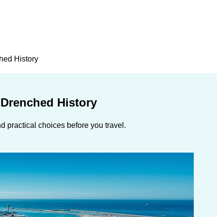
hed History
-Drenched History
 practical choices before you travel.