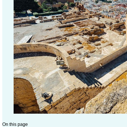
On this page