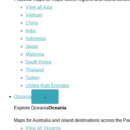
View all Asia
Vietnam
China
India
Indonesia
Japan
Malaysia
South Korea
Thailand
Turkey
United Arab Emirates
Oceania
Open
⌄
Oceania
menu
Explore Oceania
Oceania
Maps for Australia and island destinations across the Pac
View all Oceania