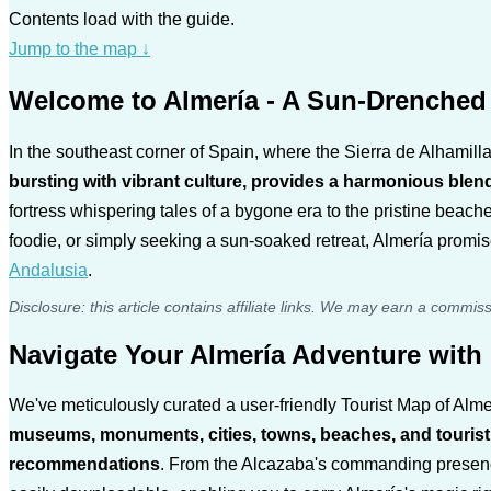
Contents load with the guide.
Jump to the map
↓
Welcome to Almería - A Sun-Drenched 
In the southeast corner of Spain, where the Sierra de Alhamill
bursting with vibrant culture, provides a harmonious blen
fortress whispering tales of a bygone era to the pristine beache
foodie, or simply seeking a sun-soaked retreat, Almería promi
Andalusia
.
Disclosure: this article contains affiliate links. We may earn a commis
Navigate Your Almería Adventure wit
We've meticulously curated a user-friendly Tourist Map of Almer
museums, monuments, cities, towns, beaches, and tourist act
recommendations
. From the Alcazaba's commanding presence 