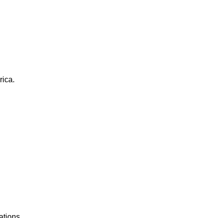
rica.
ations.