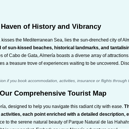
Haven of History and Vibrancy
a kisses the Mediterranean Sea, lies the sun-drenched city of Al
d of sun-kissed beaches, historical landmarks, and tantali
s of Cabo de Gata, Almería boasts a diverse array of attractions.
ses a treasure trove of experiences waiting to be uncovered. Di
sion if you book accommodation, activities, insurance or flights through 
h Our Comprehensive Tourist Map
ía, designed to help you navigate this radiant city with ease.
Th
ivities, each point enriched with a detailed description, es
to the serene natural beauty of Parque Natural de las Hahahs d