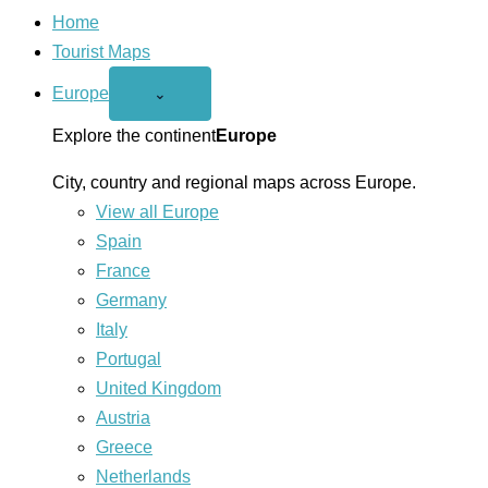
Home
Tourist Maps
Europe
Open
⌄
Europe
menu
Explore the continent
Europe
City, country and regional maps across Europe.
View all Europe
Spain
France
Germany
Italy
Portugal
United Kingdom
Austria
Greece
Netherlands