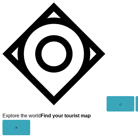
Skip
to
content
Open
⌕
search
Explore the world
Find your tourist map
Close
×
menu