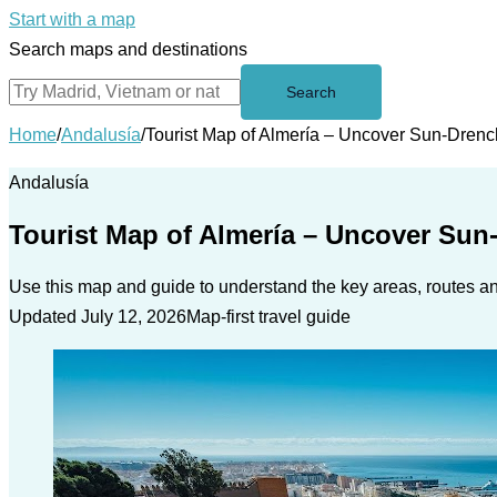
Start with a map
Search maps and destinations
Search
Home
/
Andalusía
/
Tourist Map of Almería – Uncover Sun-Drenc
Andalusía
Tourist Map of Almería – Uncover Sun
Use this map and guide to understand the key areas, routes and
Updated July 12, 2026
Map-first travel guide