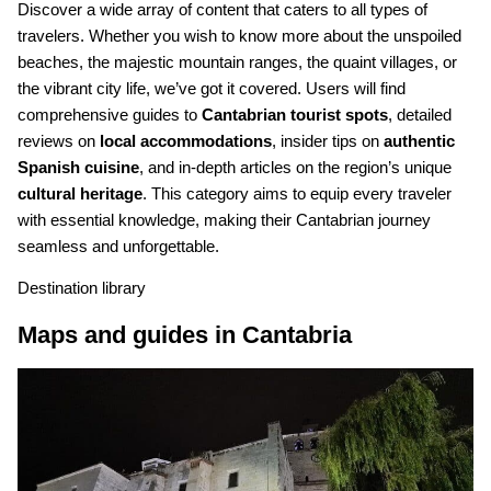
Discover a wide array of content that caters to all types of
travelers. Whether you wish to know more about the unspoiled
beaches, the majestic mountain ranges, the quaint villages, or
the vibrant city life, we’ve got it covered. Users will find
comprehensive guides to
Cantabrian tourist spots
, detailed
reviews on
local accommodations
, insider tips on
authentic
Spanish cuisine
, and in-depth articles on the region’s unique
cultural heritage
. This category aims to equip every traveler
with essential knowledge, making their Cantabrian journey
seamless and unforgettable.
Destination library
Maps and guides in Cantabria