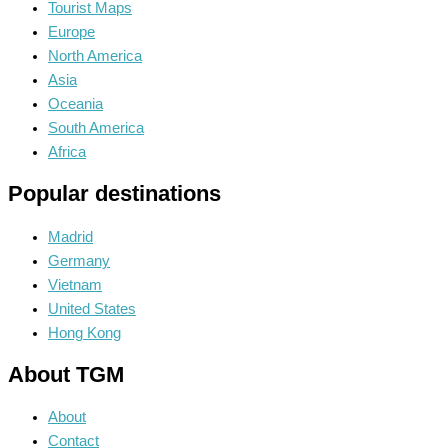
Tourist Maps
Europe
North America
Asia
Oceania
South America
Africa
Popular destinations
Madrid
Germany
Vietnam
United States
Hong Kong
About TGM
About
Contact