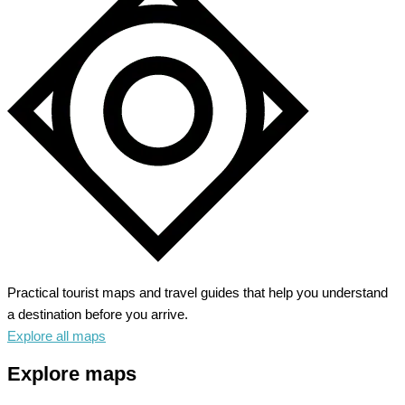
Practical tourist maps and travel guides that help you understand
a destination before you arrive.
Explore all maps
Explore maps