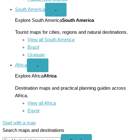
South America
Open
⌄
South
America
Explore South America
South America
menu
Tourist maps for cities, regions and natural destinations.
View all South America
Brazil
Uruguay
Africa
Open
⌄
Africa
menu
Explore Africa
Africa
Destination maps and practical planning guides across
Africa.
View all Africa
Egypt
Start with a map
Search maps and destinations