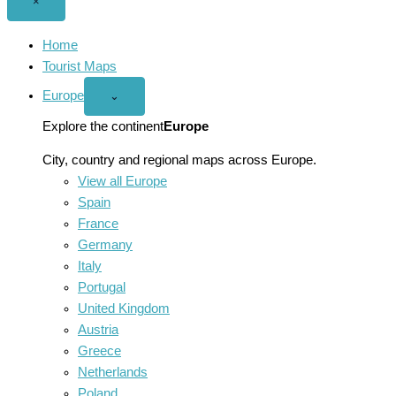
Close
×
menu
Home
Tourist Maps
Europe
Open
⌄
Europe
menu
Explore the continent
Europe
City, country and regional maps across Europe.
View all Europe
Spain
France
Germany
Italy
Portugal
United Kingdom
Austria
Greece
Netherlands
Poland