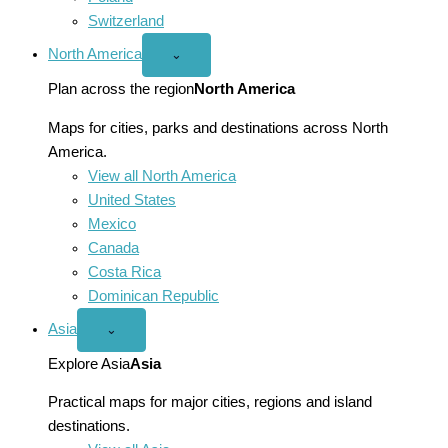
Switzerland
North America
Open
⌄
North
America
Plan across the region
North America
menu
Maps for cities, parks and destinations across North
America.
View all North America
United States
Mexico
Canada
Costa Rica
Dominican Republic
Asia
Open
⌄
Asia
menu
Explore Asia
Asia
Practical maps for major cities, regions and island
destinations.