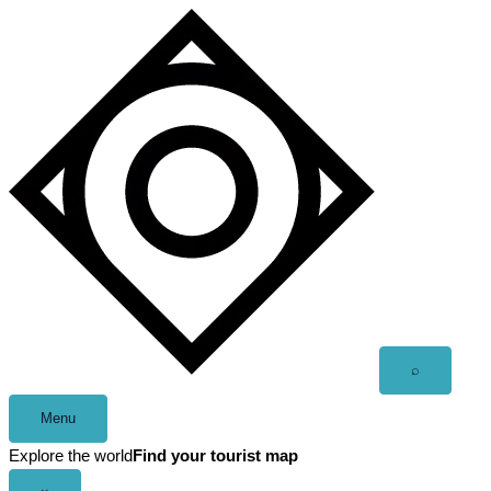
Skip
to
content
Open
⌕
search
Menu
Explore the world
Find your tourist map