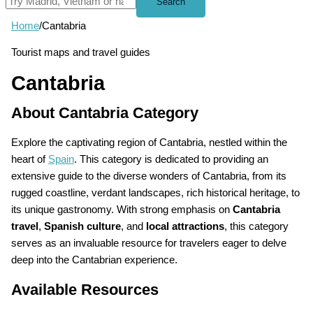
Search
Home
/
Cantabria
Tourist maps and travel guides
Cantabria
About Cantabria Category
Explore the captivating region of Cantabria, nestled within the
heart of
Spain
. This category is dedicated to providing an
extensive guide to the diverse wonders of Cantabria, from its
rugged coastline, verdant landscapes, rich historical heritage, to
its unique gastronomy. With strong emphasis on
Cantabria
travel
,
Spanish culture
, and
local attractions
, this category
serves as an invaluable resource for travelers eager to delve
deep into the Cantabrian experience.
Available Resources