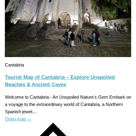
Cantabria
Tourist Map of Cantabria – Explore Unspoiled
Beaches & Ancient Caves
Welcome to Cantabria - An Unspoiled Nature's Gem Embark on
a voyage to the extraordinary world of Cantabria, a Northern
Spanish jewel…
Open map
→