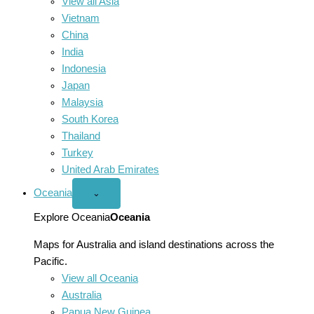
View all Asia
Vietnam
China
India
Indonesia
Japan
Malaysia
South Korea
Thailand
Turkey
United Arab Emirates
Oceania
Open
⌄
Oceania
menu
Explore Oceania
Oceania
Maps for Australia and island destinations across the
Pacific.
View all Oceania
Australia
Papua New Guinea