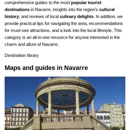
comprehensive guides to the most
popular tourist
destinations
in Navarre, insights into the region’s
cultural
history
, and reviews of local
culinary delights
. In addition, we
provide practical tips for navigating the area, recommendations
for must-see attractions, and a look into the local lifestyle. This
category is an all-in-one resource for anyone interested in the
charm and allure of Navarre.
Destination library
Maps and guides in Navarre