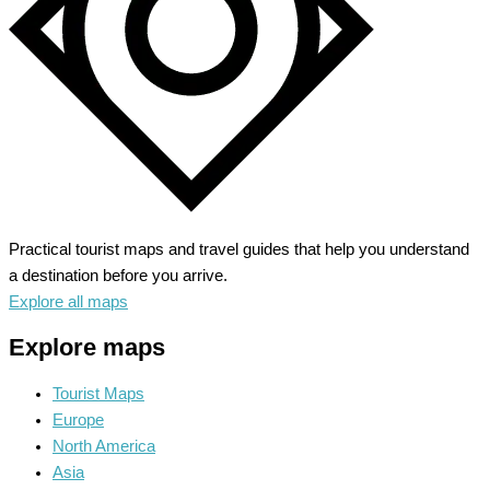
Practical tourist maps and travel guides that help you understand
a destination before you arrive.
Explore all maps
Explore maps
Tourist Maps
Europe
North America
Asia