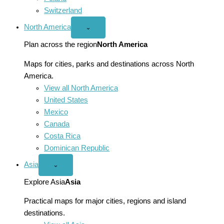
Switzerland
North America
Open
⌄
North
America
Plan across the region
North America
menu
Maps for cities, parks and destinations across North
America.
View all North America
United States
Mexico
Canada
Costa Rica
Dominican Republic
Asia
Open
⌄
Asia
menu
Explore Asia
Asia
Practical maps for major cities, regions and island
destinations.