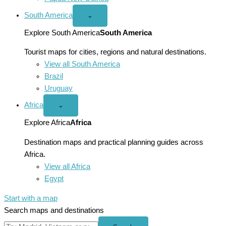
South America
Open
⌄
South
America
Explore South America
South America
menu
Tourist maps for cities, regions and natural destinations.
View all South America
Brazil
Uruguay
Africa
Open
⌄
Africa
menu
Explore Africa
Africa
Destination maps and practical planning guides across
Africa.
View all Africa
Egypt
Start with a map
Search maps and destinations