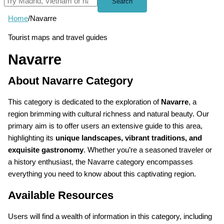
Search
Home
/
Navarre
Tourist maps and travel guides
Navarre
About Navarre Category
This category is dedicated to the exploration of
Navarre
, a
region brimming with cultural richness and natural beauty. Our
primary aim is to offer users an extensive guide to this area,
highlighting its
unique landscapes, vibrant traditions, and
exquisite gastronomy
. Whether you’re a seasoned traveler or
a history enthusiast, the Navarre category encompasses
everything you need to know about this captivating region.
Available Resources
Users will find a wealth of information in this category, including