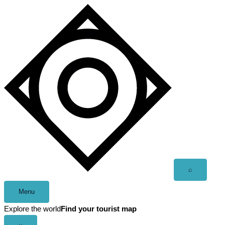
Skip
to
content
Open
⌕
search
Menu
Explore the world
Find your tourist map