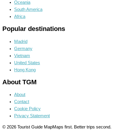
Oceania
South America
Africa
Popular destinations
Madrid
Germany
Vietnam
United States
Hong Kong
About TGM
About
Contact
Cookie Policy
Privacy Statement
© 2026 Tourist Guide Map
Maps first. Better trips second.