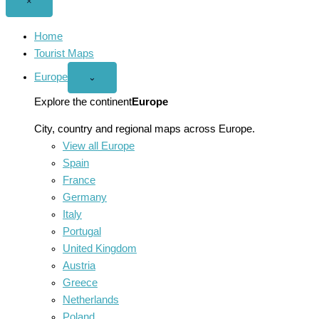
Close
×
menu
Home
Tourist Maps
Europe
Open
⌄
Europe
menu
Explore the continent
Europe
City, country and regional maps across Europe.
View all Europe
Spain
France
Germany
Italy
Portugal
United Kingdom
Austria
Greece
Netherlands
Poland