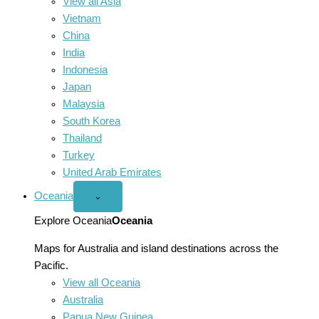
View all Asia
Vietnam
China
India
Indonesia
Japan
Malaysia
South Korea
Thailand
Turkey
United Arab Emirates
Oceania
Open
⌄
Oceania
menu
Explore Oceania
Oceania
Maps for Australia and island destinations across the
Pacific.
View all Oceania
Australia
Papua New Guinea