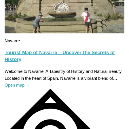
Navarre
Tourist Map of Navarre – Uncover the Secrets of
History
Welcome to Navarre: A Tapestry of History and Natural Beauty
Located in the heart of Spain, Navarre is a vibrant blend of…
Open map
→