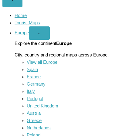
Close
×
menu
Home
Tourist Maps
Europe
Open
⌄
Europe
menu
Explore the continent
Europe
City, country and regional maps across Europe.
View all Europe
Spain
France
Germany
Italy
Portugal
United Kingdom
Austria
Greece
Netherlands
Poland