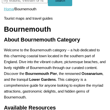
Search
Home
/
Bournemouth
Tourist maps and travel guides
Bournemouth
About Bournemouth Category
Welcome to the Bournemouth category – a hub dedicated to
this charming coastal town located in the southern part of
England. Dive into the vibrant culture, picturesque beaches, and
lively nightlife of Bournemouth through our curated content.
Discover the
Bournemouth Pier
, the renowned
Oceanarium
,
and the tranquil
Lower Gardens
. This category is a
comprehensive guide for anyone looking to explore the myriad
attractions, gastronomic delights, and hidden gems of
Bournemouth.
Available Resources