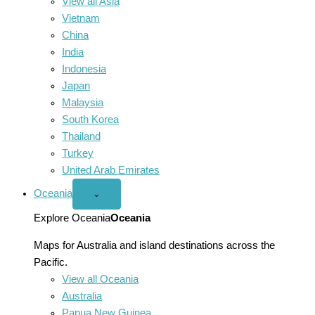
View all Asia
Vietnam
China
India
Indonesia
Japan
Malaysia
South Korea
Thailand
Turkey
United Arab Emirates
Oceania
Open
⌄
Oceania
menu
Explore Oceania
Oceania
Maps for Australia and island destinations across the
Pacific.
View all Oceania
Australia
Papua New Guinea