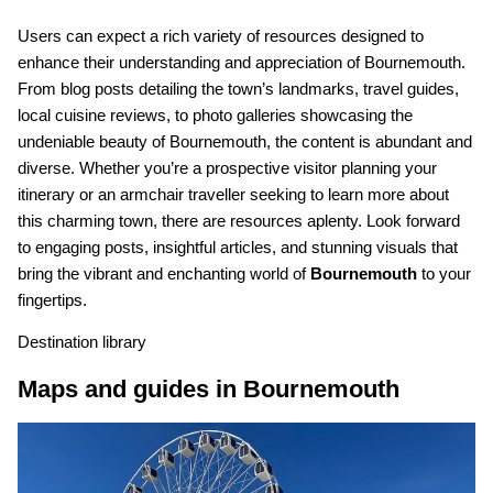
Users can expect a rich variety of resources designed to
enhance their understanding and appreciation of Bournemouth.
From blog posts detailing the town’s landmarks, travel guides,
local cuisine reviews, to photo galleries showcasing the
undeniable beauty of Bournemouth, the content is abundant and
diverse. Whether you’re a prospective visitor planning your
itinerary or an armchair traveller seeking to learn more about
this charming town, there are resources aplenty. Look forward
to engaging posts, insightful articles, and stunning visuals that
bring the vibrant and enchanting world of
Bournemouth
to your
fingertips.
Destination library
Maps and guides in Bournemouth