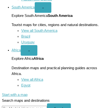
South America
Open
⌄
South
America
Explore South America
South America
menu
Tourist maps for cities, regions and natural destinations.
View all South America
Brazil
Uruguay
Africa
Open
⌄
Africa
menu
Explore Africa
Africa
Destination maps and practical planning guides across
Africa.
View all Africa
Egypt
Start with a map
Search maps and destinations