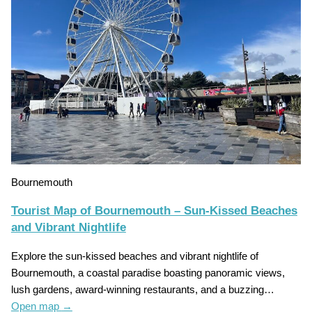
Bournemouth
Tourist Map of Bournemouth – Sun-Kissed Beaches
and Vibrant Nightlife
Explore the sun-kissed beaches and vibrant nightlife of
Bournemouth, a coastal paradise boasting panoramic views,
lush gardens, award-winning restaurants, and a buzzing…
Open map
→