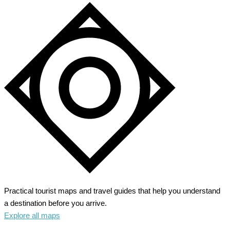
Practical tourist maps and travel guides that help you understand
a destination before you arrive.
Explore all maps