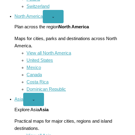
Switzerland
North America
Open
⌄
North
America
Plan across the region
North America
menu
Maps for cities, parks and destinations across North
America.
View all North America
United States
Mexico
Canada
Costa Rica
Dominican Republic
Asia
Open
⌄
Asia
menu
Explore Asia
Asia
Practical maps for major cities, regions and island
destinations.