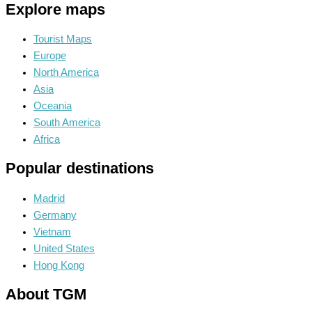
Explore maps
Tourist Maps
Europe
North America
Asia
Oceania
South America
Africa
Popular destinations
Madrid
Germany
Vietnam
United States
Hong Kong
About TGM