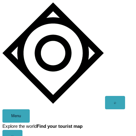
Skip
to
content
Open
⌕
search
Menu
Explore the world
Find your tourist map