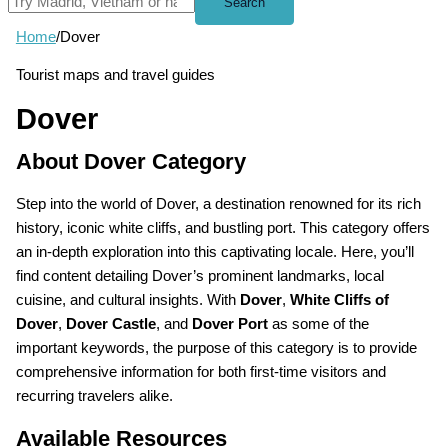
Search
Home
/
Dover
Tourist maps and travel guides
Dover
About Dover Category
Step into the world of Dover, a destination renowned for its rich
history, iconic white cliffs, and bustling port. This category offers
an in-depth exploration into this captivating locale. Here, you’ll
find content detailing Dover’s prominent landmarks, local
cuisine, and cultural insights. With
Dover
,
White Cliffs of
Dover
,
Dover Castle
, and
Dover Port
as some of the
important keywords, the purpose of this category is to provide
comprehensive information for both first-time visitors and
recurring travelers alike.
Available Resources