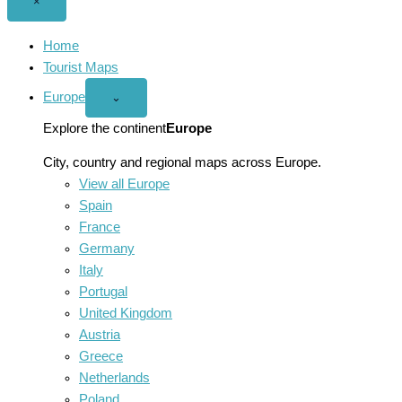
Close
×
menu
Home
Tourist Maps
Europe
Open
⌄
Europe
menu
Explore the continent
Europe
City, country and regional maps across Europe.
View all Europe
Spain
France
Germany
Italy
Portugal
United Kingdom
Austria
Greece
Netherlands
Poland