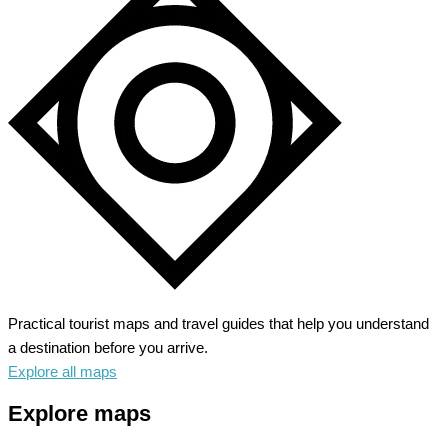
Practical tourist maps and travel guides that help you understand
a destination before you arrive.
Explore all maps
Explore maps