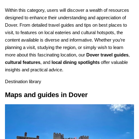
Within this category, users will discover a wealth of resources
designed to enhance their understanding and appreciation of
Dover. From detailed travel guides and tips on best places to
visit, to features on local eateries and cultural hotspots, the
content available is diverse and informative. Whether you’re
planning a visit, studying the region, or simply wish to learn
more about this fascinating location, our
Dover travel guides
,
cultural features
, and
local dining spotlights
offer valuable
insights and practical advice.
Destination library
Maps and guides in Dover