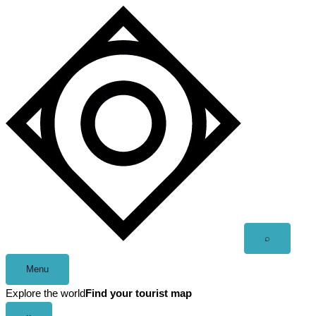
Skip
to
content
Open
⌕
search
Menu
Explore the world
Find your tourist map