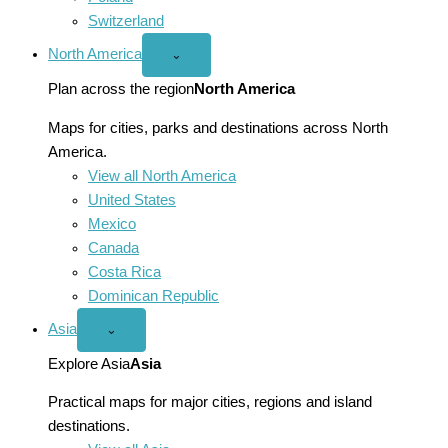
Switzerland
North America
Open
⌄
North
America
Plan across the region
North America
menu
Maps for cities, parks and destinations across North
America.
View all North America
United States
Mexico
Canada
Costa Rica
Dominican Republic
Asia
Open
⌄
Asia
menu
Explore Asia
Asia
Practical maps for major cities, regions and island
destinations.