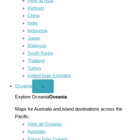
View all Asia
Vietnam
China
India
Indonesia
Japan
Malaysia
South Korea
Thailand
Turkey
United Arab Emirates
Oceania
Open
⌄
Oceania
menu
Explore Oceania
Oceania
Maps for Australia and island destinations across the
Pacific.
View all Oceania
Australia
Papua New Guinea