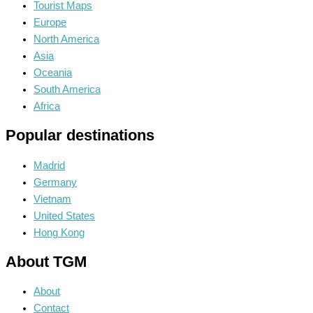
Tourist Maps
Europe
North America
Asia
Oceania
South America
Africa
Popular destinations
Madrid
Germany
Vietnam
United States
Hong Kong
About TGM
About
Contact