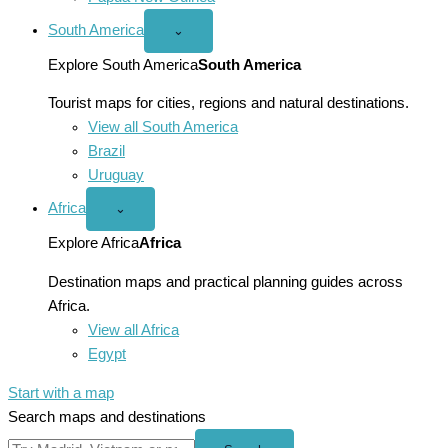
South America
Open
⌄
South
America
Explore South America
South America
menu
Tourist maps for cities, regions and natural destinations.
View all South America
Brazil
Uruguay
Africa
Open
⌄
Africa
menu
Explore Africa
Africa
Destination maps and practical planning guides across
Africa.
View all Africa
Egypt
Start with a map
Search maps and destinations