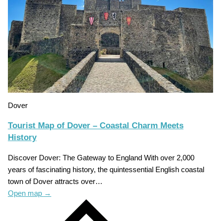
Dover
Tourist Map of Dover – Coastal Charm Meets
History
Discover Dover: The Gateway to England With over 2,000
years of fascinating history, the quintessential English coastal
town of Dover attracts over…
Open map
→