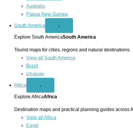
Australia
Papua New Guinea
South America
Open
⌄
South
America
Explore South America
South America
menu
Tourist maps for cities, regions and natural destinations.
View all South America
Brazil
Uruguay
Africa
Open
⌄
Africa
menu
Explore Africa
Africa
Destination maps and practical planning guides across A
View all Africa
Egypt