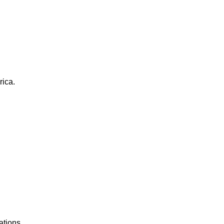
rica.
ations.