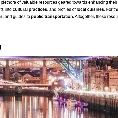
a plethora of valuable resources geared towards enhancing their
hts into
cultural practices
, and profiles of
local cuisines
. For th
ns
, and guides to
public transportation
. Altogether, these reso
d