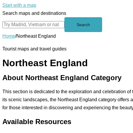
Start with a map
Search maps and destinations
Search
Home
/
Northeast England
Tourist maps and travel guides
Northeast England
About Northeast England Category
This section is dedicated to the exploration and celebration of 
its scenic landscapes, the Northeast England category offers
for those interested in discovering and experiencing the beauty
Available Resources