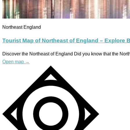
Northeast England
Tourist Map of Northeast of England – Explore B
Discover the Northeast of England Did you know that the Nort
Open map
→