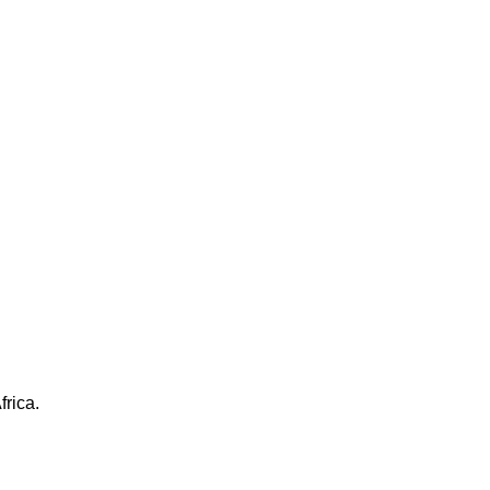
frica.