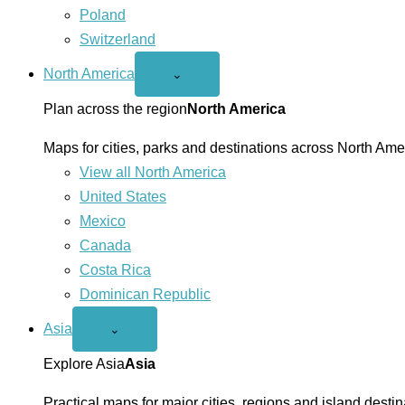
Poland
Switzerland
North America
Open
⌄
North
America
Plan across the region
North America
menu
Maps for cities, parks and destinations across North Ame
View all North America
United States
Mexico
Canada
Costa Rica
Dominican Republic
Asia
Open
⌄
Asia
menu
Explore Asia
Asia
Practical maps for major cities, regions and island destin