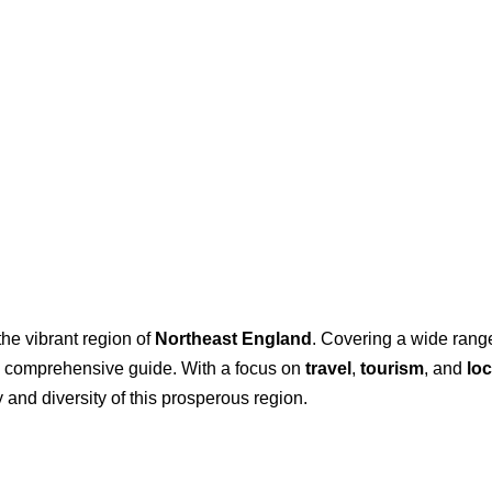
the vibrant region of
Northeast England
. Covering a wide range 
 a comprehensive guide. With a focus on
travel
,
tourism
, and
loc
 and diversity of this prosperous region.