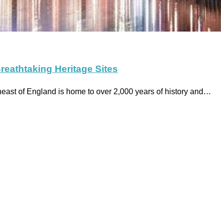
reathtaking Heritage Sites
heast of England is home to over 2,000 years of history and…