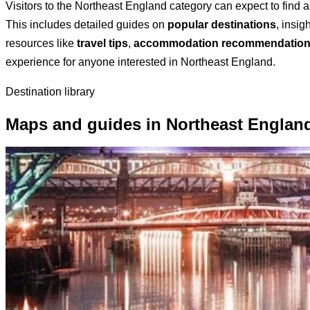
Visitors to the Northeast England category can expect to find 
This includes detailed guides on
popular destinations
, insig
resources like
travel tips
,
accommodation recommendatio
experience for anyone interested in Northeast England.
Destination library
Maps and guides in Northeast Englan