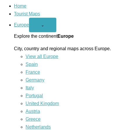
Home
Tourist Maps
Europe
Open
⌄
Europe
menu
Explore the continent
Europe
City, country and regional maps across Europe.
View all Europe
Spain
France
Germany
Italy
Portugal
United Kingdom
Austria
Greece
Netherlands