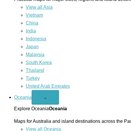
View all Asia
Vietnam
China
India
Indonesia
Japan
Malaysia
South Korea
Thailand
Turkey
United Arab Emirates
Oceania
Open
⌄
Oceania
menu
Explore Oceania
Oceania
Maps for Australia and island destinations across the Pac
View all Oceania