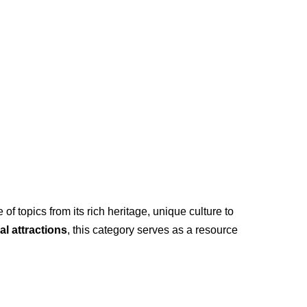
of topics from its rich heritage, unique culture to
al attractions
, this category serves as a resource