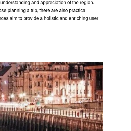
 understanding and appreciation of the region.
ose planning a trip, there are also practical
urces aim to provide a holistic and enriching user