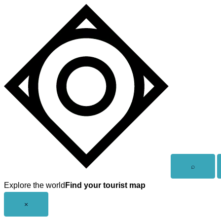
Skip
to
content
Open
⌕
search
Explore the world
Find your tourist map
Close
×
menu