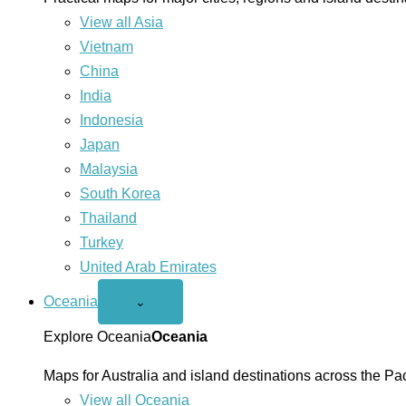
View all Asia
Vietnam
China
India
Indonesia
Japan
Malaysia
South Korea
Thailand
Turkey
United Arab Emirates
Oceania
Open
⌄
Oceania
menu
Explore Oceania
Oceania
Maps for Australia and island destinations across the Pac
View all Oceania