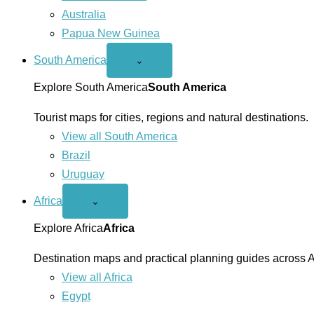
Australia
Papua New Guinea
South America
Open
⌄
South
America
Explore South America
South America
menu
Tourist maps for cities, regions and natural destinations.
View all South America
Brazil
Uruguay
Africa
Open
⌄
Africa
menu
Explore Africa
Africa
Destination maps and practical planning guides across A
View all Africa
Egypt