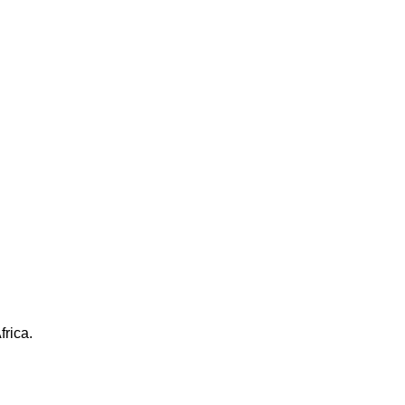
frica.