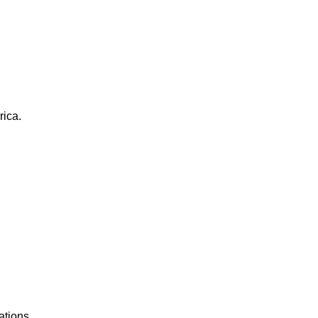
rica.
ations.