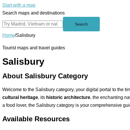
Start with a map
Search maps and destinations
Search
Home
/
Salisbury
Tourist maps and travel guides
Salisbury
About Salisbury Category
Welcome to the Salisbury category, your digital portal to the ti
cultural heritage
, its
historic architecture
, the enchanting na
a food lover, the Salisbury category is your comprehensive guide
Available Resources