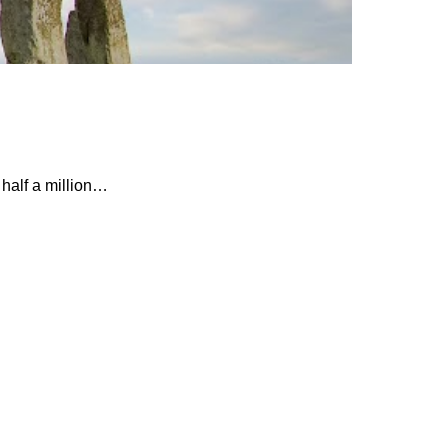
 half a million…