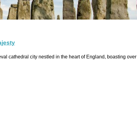
ajesty
l cathedral city nestled in the heart of England, boasting over