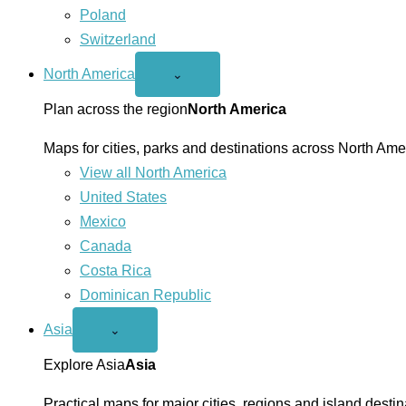
Poland
Switzerland
North America
Open
⌄
North
America
Plan across the region
North America
menu
Maps for cities, parks and destinations across North Ame
View all North America
United States
Mexico
Canada
Costa Rica
Dominican Republic
Asia
Open
⌄
Asia
menu
Explore Asia
Asia
Practical maps for major cities, regions and island destin