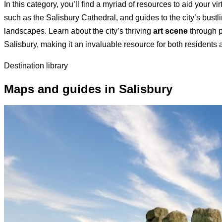
In this category, you’ll find a myriad of resources to aid your vi
such as the Salisbury Cathedral, and guides to the city’s bustl
landscapes. Learn about the city’s thriving
art scene
through p
Salisbury, making it an invaluable resource for both residents a
Destination library
Maps and guides in Salisbury