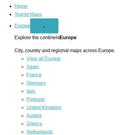
Home
Tourist Maps
Europe
Open
⌄
Europe
menu
Explore the continent
Europe
City, country and regional maps across Europe.
View all Europe
Spain
France
Germany
Italy
Portugal
United Kingdom
Austria
Greece
Netherlands