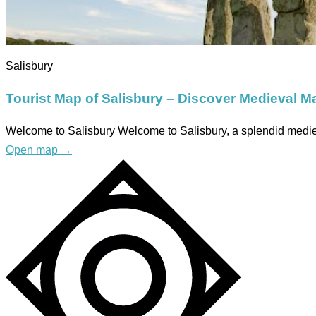
Salisbury
Tourist Map of Salisbury – Discover Medieval M
Welcome to Salisbury Welcome to Salisbury, a splendid medieva
Open map
→