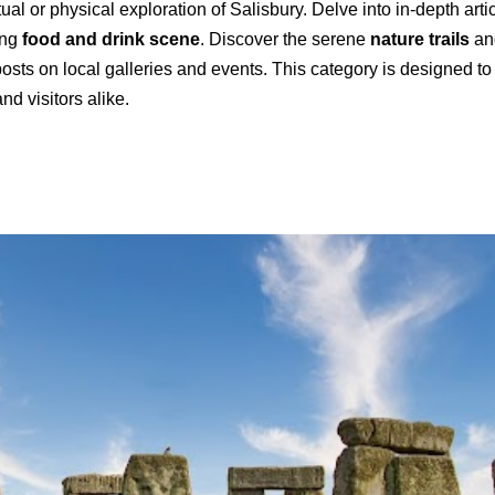
rtual or physical exploration of Salisbury. Delve into in-depth arti
ing
food and drink scene
. Discover the serene
nature trails
and
osts on local galleries and events. This category is designed to 
nd visitors alike.