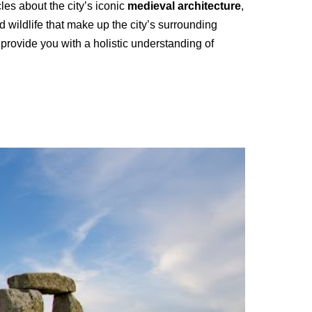
cles about the city’s iconic
medieval architecture
,
 wildlife that make up the city’s surrounding
provide you with a holistic understanding of