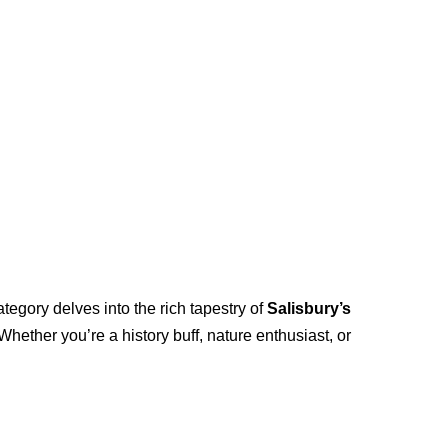
ategory delves into the rich tapestry of
Salisbury’s
hether you’re a history buff, nature enthusiast, or