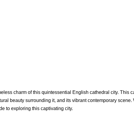
meless charm of this quintessential English cathedral city. This c
tural beauty surrounding it, and its vibrant contemporary scene. W
 to exploring this captivating city.