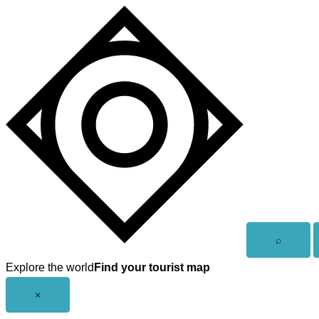
Skip
to
content
Open
⌕
search
Explore the world
Find your tourist map
Close
×
menu