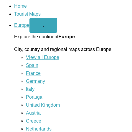
Home
Tourist Maps
Europe
Open
⌄
Europe
menu
Explore the continent
Europe
City, country and regional maps across Europe.
View all Europe
Spain
France
Germany
Italy
Portugal
United Kingdom
Austria
Greece
Netherlands