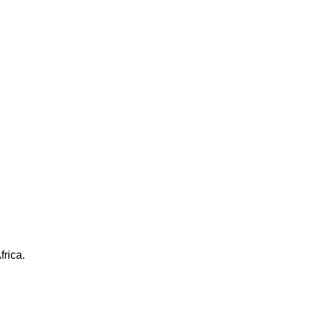
frica.