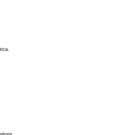
rica.
ations.