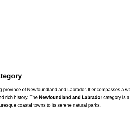
tegory
ing province of Newfoundland and Labrador. It encompasses a wea
nd rich history. The
Newfoundland and Labrador
category is a
cturesque coastal towns to its serene natural parks.