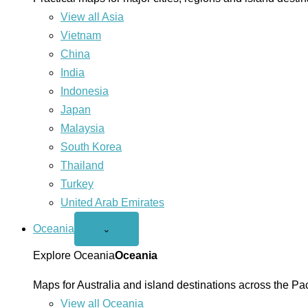
View all Asia
Vietnam
China
India
Indonesia
Japan
Malaysia
South Korea
Thailand
Turkey
United Arab Emirates
Oceania
Open
⌄
Oceania
menu
Explore Oceania
Oceania
Maps for Australia and island destinations across the Pac
View all Oceania