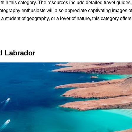
in this category. The resources include detailed travel guides, re
Photography enthusiasts will also appreciate captivating images o
 a student of geography, or a lover of nature, this category offe
d Labrador