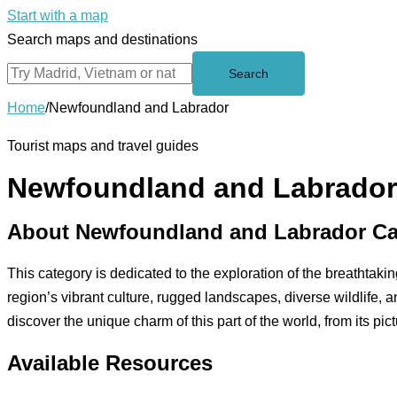
Start with a map
Search maps and destinations
Search
Home
/
Newfoundland and Labrador
Tourist maps and travel guides
Newfoundland and Labrador
About Newfoundland and Labrador Ca
This category is dedicated to the exploration of the breathtak
region’s vibrant culture, rugged landscapes, diverse wildlife, a
discover the unique charm of this part of the world, from its pi
Available Resources