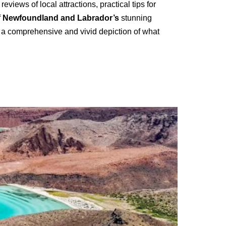
views of local attractions, practical tips for
f
Newfoundland and Labrador’s
stunning
rs a comprehensive and vivid depiction of what