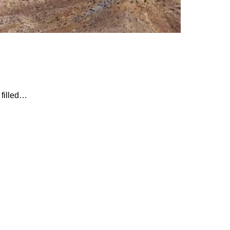
 filled…