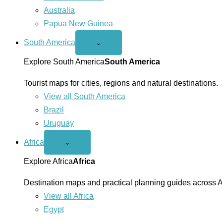
Australia
Papua New Guinea
South America
Open
⌄
South
America
Explore South America
South America
menu
Tourist maps for cities, regions and natural destinations.
View all South America
Brazil
Uruguay
Africa
Open
⌄
Africa
menu
Explore Africa
Africa
Destination maps and practical planning guides across A
View all Africa
Egypt