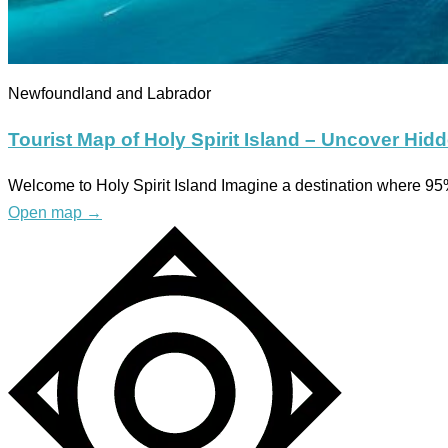
Newfoundland and Labrador
Tourist Map of Holy Spirit Island – Uncover Hid
Welcome to Holy Spirit Island Imagine a destination where 95%
Open map
→