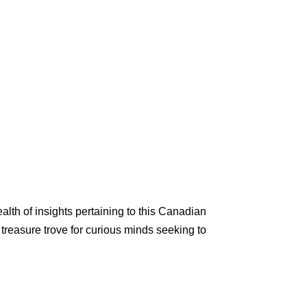
lth of insights pertaining to this Canadian
 treasure trove for curious minds seeking to