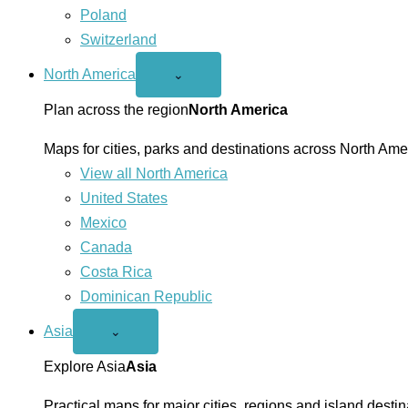
Poland
Switzerland
North America
Open
⌄
North
America
Plan across the region
North America
menu
Maps for cities, parks and destinations across North Ame
View all North America
United States
Mexico
Canada
Costa Rica
Dominican Republic
Asia
Open
⌄
Asia
menu
Explore Asia
Asia
Practical maps for major cities, regions and island destin