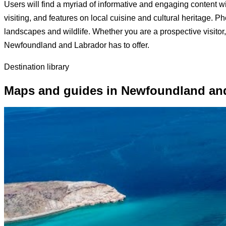
Users will find a myriad of informative and engaging content with
visiting, and features on local cuisine and cultural heritage. 
landscapes and wildlife. Whether you are a prospective visitor,
Newfoundland and Labrador has to offer.
Destination library
Maps and guides in Newfoundland an