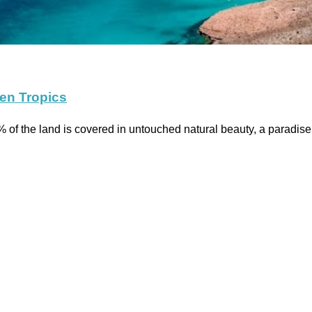
den Tropics
 of the land is covered in untouched natural beauty, a paradise