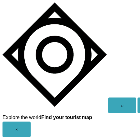
Skip
to
content
Open
⌕
search
Explore the world
Find your tourist map
Close
×
menu