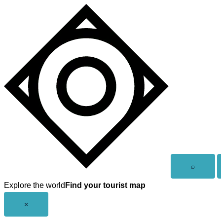
Skip
to
content
Open
⌕
search
Explore the world
Find your tourist map
Close
×
menu