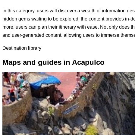
In this category, users will discover a wealth of information d
hidden gems waiting to be explored, the content provides in-dep
more, users can plan their itinerary with ease. Not only does t
and user-generated content, allowing users to immerse themselv
Destination library
Maps and guides in Acapulco