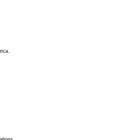
rica.
ations.