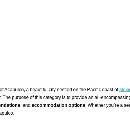
f Acapulco, a beautiful city nestled on the Pacific coast of
Mexi
fer. The purpose of this category is to provide an all-encompassin
ndations
, and
accommodation options
. Whether you’re a seas
apulco.