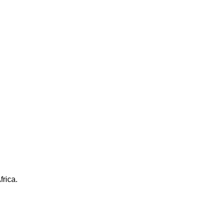
frica.