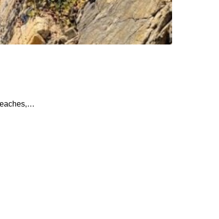
 beaches,…