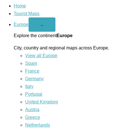
Home
Tourist Maps
Europe
Open
⌄
Europe
menu
Explore the continent
Europe
City, country and regional maps across Europe.
View all Europe
Spain
France
Germany
Italy
Portugal
United Kingdom
Austria
Greece
Netherlands