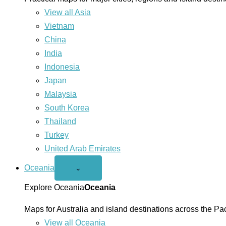
View all Asia
Vietnam
China
India
Indonesia
Japan
Malaysia
South Korea
Thailand
Turkey
United Arab Emirates
Oceania
Open
⌄
Oceania
menu
Explore Oceania
Oceania
Maps for Australia and island destinations across the Pac
View all Oceania