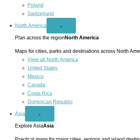
Poland
Switzerland
North America
Open
⌄
North
America
Plan across the region
North America
menu
Maps for cities, parks and destinations across North Ame
View all North America
United States
Mexico
Canada
Costa Rica
Dominican Republic
Asia
Open
⌄
Asia
menu
Explore Asia
Asia
Practical maps for major cities, regions and island destin