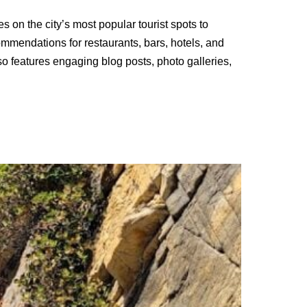
s on the city’s most popular tourist spots to
commendations for restaurants, bars, hotels, and
also features engaging blog posts, photo galleries,