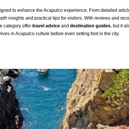
esigned to enhance the Acapulco experience. From detailed article
th insights and practical tips for visitors. With reviews and re
he category offer
travel advice
and
destination guides
, but it 
es in Acapulco culture before even setting foot in the city.