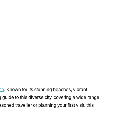
co
. Known for its stunning beaches, vibrant
g guide to this diverse city, covering a wide range
oned traveller or planning your first visit, this