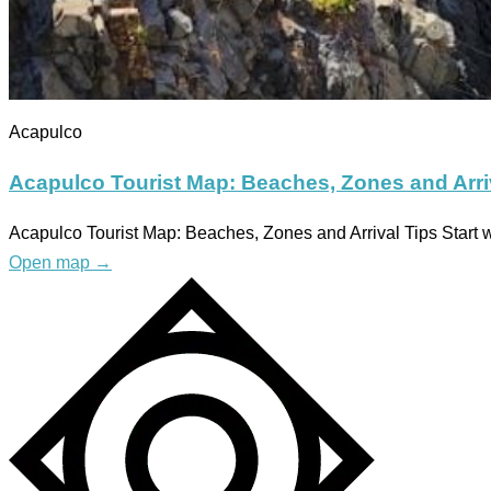
Acapulco
Acapulco Tourist Map: Beaches, Zones and Arri
Acapulco Tourist Map: Beaches, Zones and Arrival Tips Start w
Open map
→