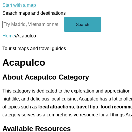
Start with a map
Search maps and destinations
Search
Home
/
Acapulco
Tourist maps and travel guides
Acapulco
About Acapulco Category
This category is dedicated to the exploration and appreciation o
nightlife, and delicious local cuisine, Acapulco has a lot to of
of topics such as
local attractions
,
travel tips
,
food recomme
category serves as a comprehensive resource for all things Ac
Available Resources