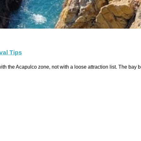
val Tips
ith the Acapulco zone, not with a loose attraction list. The bay