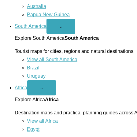
Australia
Papua New Guinea
South America
Open
⌄
South
America
Explore South America
South America
menu
Tourist maps for cities, regions and natural destinations.
View all South America
Brazil
Uruguay
Africa
Open
⌄
Africa
menu
Explore Africa
Africa
Destination maps and practical planning guides across A
View all Africa
Egypt