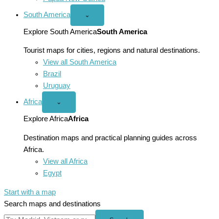
South America
Open
⌄
South
America
Explore South America
South America
menu
Tourist maps for cities, regions and natural destinations.
View all South America
Brazil
Uruguay
Africa
Open
⌄
Africa
menu
Explore Africa
Africa
Destination maps and practical planning guides across
Africa.
View all Africa
Egypt
Start with a map
Search maps and destinations