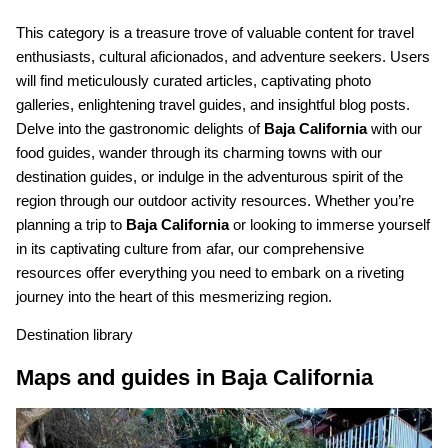
This category is a treasure trove of valuable content for travel
enthusiasts, cultural aficionados, and adventure seekers. Users
will find meticulously curated articles, captivating photo
galleries, enlightening travel guides, and insightful blog posts.
Delve into the gastronomic delights of
Baja California
with our
food guides, wander through its charming towns with our
destination guides, or indulge in the adventurous spirit of the
region through our outdoor activity resources. Whether you’re
planning a trip to
Baja California
or looking to immerse yourself
in its captivating culture from afar, our comprehensive
resources offer everything you need to embark on a riveting
journey into the heart of this mesmerizing region.
Destination library
Maps and guides in Baja California