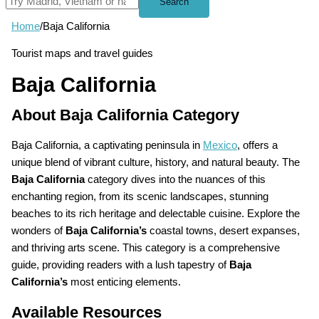
Search
Home
/
Baja California
Tourist maps and travel guides
Baja California
About Baja California Category
Baja California, a captivating peninsula in
Mexico
, offers a
unique blend of vibrant culture, history, and natural beauty. The
Baja California
category dives into the nuances of this
enchanting region, from its scenic landscapes, stunning
beaches to its rich heritage and delectable cuisine. Explore the
wonders of
Baja California’s
coastal towns, desert expanses,
and thriving arts scene. This category is a comprehensive
guide, providing readers with a lush tapestry of
Baja
California’s
most enticing elements.
Available Resources