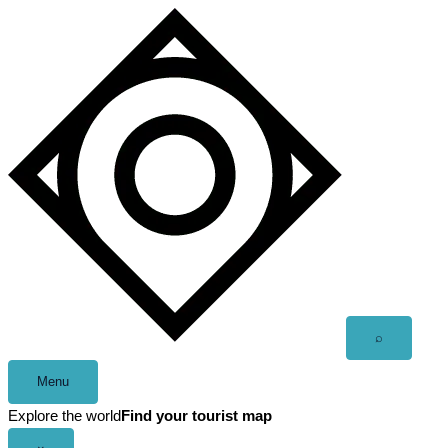
Skip
to
content
Open
⌕
search
Menu
Explore the world
Find your tourist map