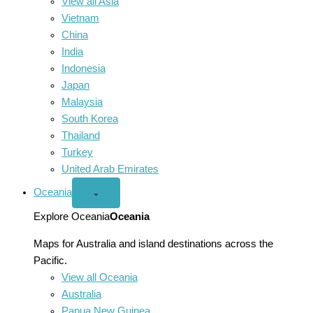
View all Asia
Vietnam
China
India
Indonesia
Japan
Malaysia
South Korea
Thailand
Turkey
United Arab Emirates
Oceania
Open
⌄
Oceania
menu
Explore Oceania
Oceania
Maps for Australia and island destinations across the
Pacific.
View all Oceania
Australia
Papua New Guinea