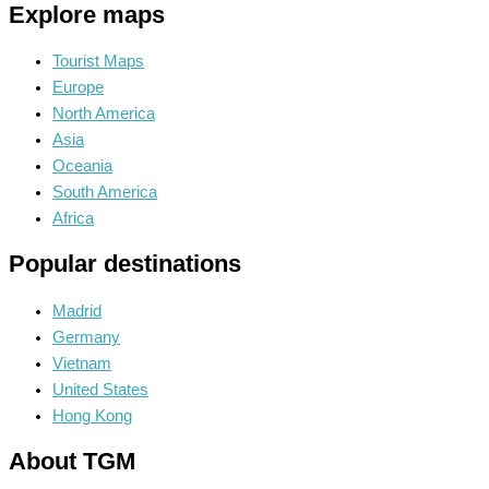
Explore maps
Tourist Maps
Europe
North America
Asia
Oceania
South America
Africa
Popular destinations
Madrid
Germany
Vietnam
United States
Hong Kong
About TGM