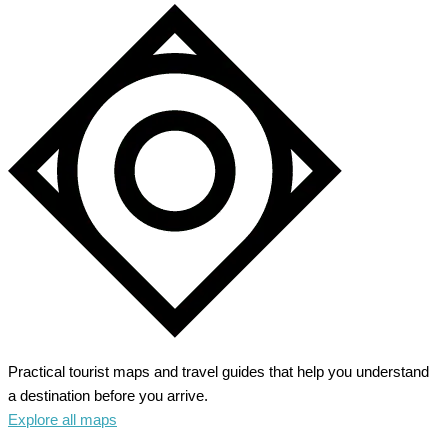
Practical tourist maps and travel guides that help you understand
a destination before you arrive.
Explore all maps