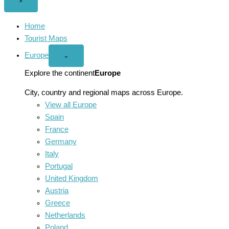
Close
×
menu
Home
Tourist Maps
Europe
Open
⌄
Europe
menu
Explore the continent
Europe
City, country and regional maps across Europe.
View all Europe
Spain
France
Germany
Italy
Portugal
United Kingdom
Austria
Greece
Netherlands
Poland