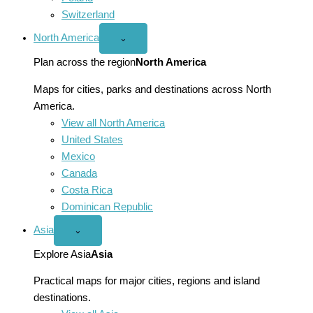
Switzerland
North America
Open
⌄
North
America
Plan across the region
North America
menu
Maps for cities, parks and destinations across North
America.
View all North America
United States
Mexico
Canada
Costa Rica
Dominican Republic
Asia
Open
⌄
Asia
menu
Explore Asia
Asia
Practical maps for major cities, regions and island
destinations.