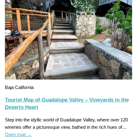
Baja California
Tourist Map of Guadalupe Valley – Vineyards in the
Deserts Heart
Step into the idyllic world of Guadalupe Valley, where over 120
wineries offer a picturesque view, bathed in the rich hues of…
Open map
→