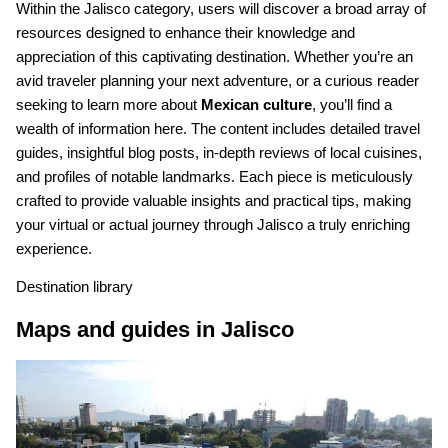
Within the Jalisco category, users will discover a broad array of
resources designed to enhance their knowledge and
appreciation of this captivating destination. Whether you’re an
avid traveler planning your next adventure, or a curious reader
seeking to learn more about
Mexican culture
, you’ll find a
wealth of information here. The content includes detailed travel
guides, insightful blog posts, in-depth reviews of local cuisines,
and profiles of notable landmarks. Each piece is meticulously
crafted to provide valuable insights and practical tips, making
your virtual or actual journey through Jalisco a truly enriching
experience.
Destination library
Maps and guides in Jalisco