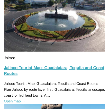
Jalisco
Jalisco Tourist Map: Guadalajara, Tequila and Coast
Routes
Jalisco Tourist Map: Guadalajara, Tequila and Coast Routes
Plan Jalisco by route layer first: Guadalajara, Tequila landscape,
coast, or highland towns. A…
Open map
→