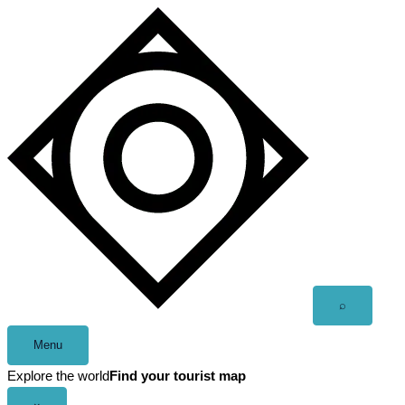
Skip
to
content
Open
⌕
search
Menu
Explore the world
Find your tourist map