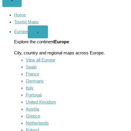
Close
×
menu
Home
Tourist Maps
Europe
Open
⌄
Europe
menu
Explore the continent
Europe
City, country and regional maps across Europe.
View all Europe
Spain
France
Germany
Italy
Portugal
United Kingdom
Austria
Greece
Netherlands
Poland