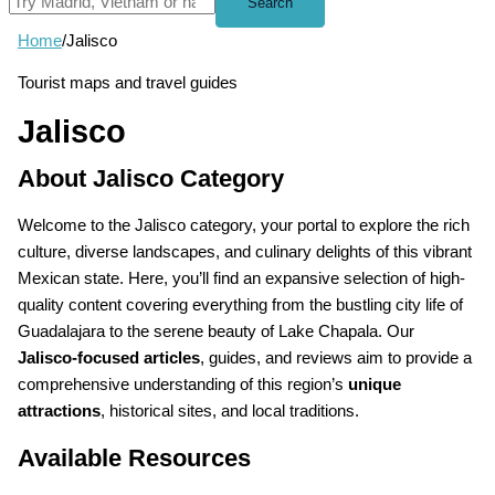
Search
Home
/
Jalisco
Tourist maps and travel guides
Jalisco
About Jalisco Category
Welcome to the Jalisco category, your portal to explore the rich
culture, diverse landscapes, and culinary delights of this vibrant
Mexican state. Here, you’ll find an expansive selection of high-
quality content covering everything from the bustling city life of
Guadalajara to the serene beauty of Lake Chapala. Our
Jalisco-focused articles
, guides, and reviews aim to provide a
comprehensive understanding of this region’s
unique
attractions
, historical sites, and local traditions.
Available Resources