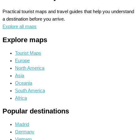
Practical tourist maps and travel guides that help you understand
a destination before you arrive.
Explore all maps
Explore maps
Tourist Maps
Europe
North America
Asia
Oceania
South America
Africa
Popular destinations
Madrid
Germany
Vietnam