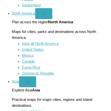
Switzerland
North America
Open
⌄
North
America
Plan across the region
North America
menu
Maps for cities, parks and destinations across North
America.
View all North America
United States
Mexico
Canada
Costa Rica
Dominican Republic
Asia
Open
⌄
Asia
menu
Explore Asia
Asia
Practical maps for major cities, regions and island
destinations.