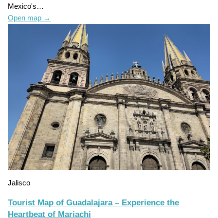
Mexico's…
Open map
→
Jalisco
Tourist Map of Guadalajara – Experience the
Heartbeat of Mariachi