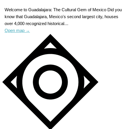
Welcome to Guadalajara: The Cultural Gem of Mexico Did you
know that Guadalajara, Mexico's second largest city, houses
over 4,000 recognized historical…
Open map
→