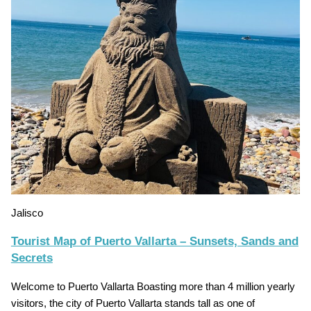
Jalisco
Tourist Map of Puerto Vallarta – Sunsets, Sands and
Secrets
Welcome to Puerto Vallarta Boasting more than 4 million yearly
visitors, the city of Puerto Vallarta stands tall as one of