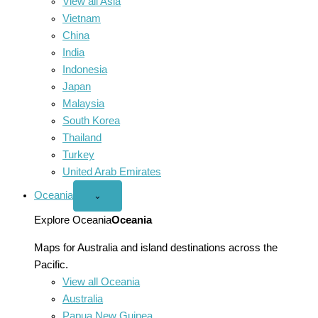
View all Asia
Vietnam
China
India
Indonesia
Japan
Malaysia
South Korea
Thailand
Turkey
United Arab Emirates
Oceania
Open
⌄
Oceania
menu
Explore Oceania
Oceania
Maps for Australia and island destinations across the
Pacific.
View all Oceania
Australia
Papua New Guinea