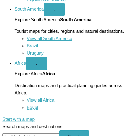
South America
Open
⌄
South
America
Explore South America
South America
menu
Tourist maps for cities, regions and natural destinations.
View all South America
Brazil
Uruguay
Africa
Open
⌄
Africa
menu
Explore Africa
Africa
Destination maps and practical planning guides across
Africa.
View all Africa
Egypt
Start with a map
Search maps and destinations