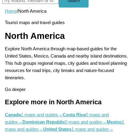
Search
Home
/
North America
Tourist maps and travel guides
North America
Explore North America through map-based guides for the
United States, Mexico, Canada and nearby island destinations.
This hub groups regional maps, city guides and travel planning
resources for road trips, city breaks and nature-focused
itineraries.
Go deeper
Explore more in North America
Canada
1 maps and guides
→
Costa Rica
0 maps and
guides
→
Dominican Republic
0 maps and guides
→
Mexico
1
maps and guides
→
United States
1 maps and guides
→