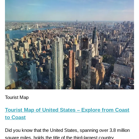
Tourist Map
Tourist Map of United States – Explore from Coast
to Coast
Did you know that the United States, spanning over 3.8 million
square miles, holds the title of the third-largest country