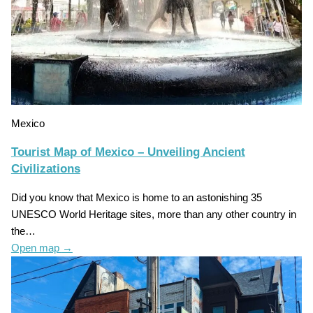
Mexico
Tourist Map of Mexico – Unveiling Ancient
Civilizations
Did you know that Mexico is home to an astonishing 35
UNESCO World Heritage sites, more than any other country in
the…
Open map
→