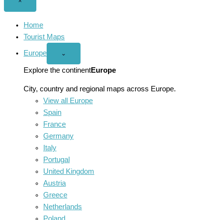
Close
×
menu
Home
Tourist Maps
Europe
Open
⌄
Europe
menu
Explore the continent
Europe
City, country and regional maps across Europe.
View all Europe
Spain
France
Germany
Italy
Portugal
United Kingdom
Austria
Greece
Netherlands
Poland