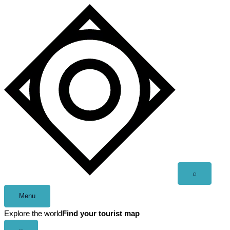
Skip
to
content
Open
⌕
search
Menu
Explore the world
Find your tourist map