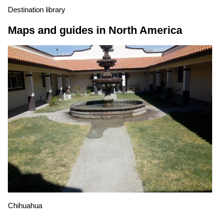
Destination library
Maps and guides in North America
Chihuahua