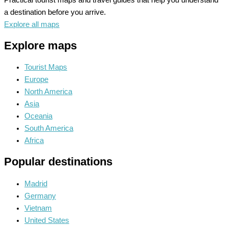
a destination before you arrive.
Explore all maps
Explore maps
Tourist Maps
Europe
North America
Asia
Oceania
South America
Africa
Popular destinations
Madrid
Germany
Vietnam
United States