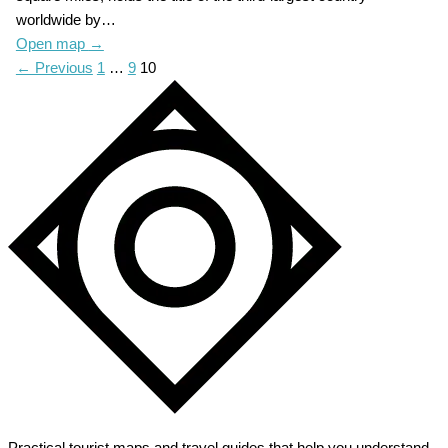
worldwide by…
Open map
→
← Previous
1
…
9
10
Practical tourist maps and travel guides that help you understand