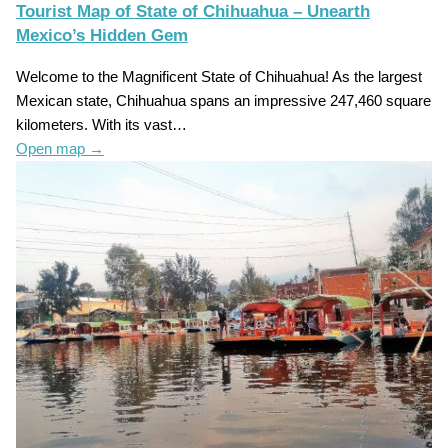
Tourist Map of State of Chihuahua – Unearth
Mexico’s Hidden Gem
Welcome to the Magnificent State of Chihuahua! As the largest
Mexican state, Chihuahua spans an impressive 247,460 square
kilometers. With its vast…
Open map
→