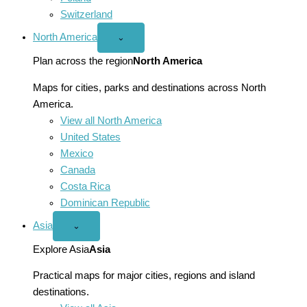
Switzerland
North America
Open
⌄
North
America
Plan across the region
North America
menu
Maps for cities, parks and destinations across North
America.
View all North America
United States
Mexico
Canada
Costa Rica
Dominican Republic
Asia
Open
⌄
Asia
menu
Explore Asia
Asia
Practical maps for major cities, regions and island
destinations.