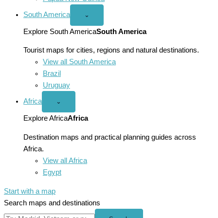
South America
Open
⌄
South
America
Explore South America
South America
menu
Tourist maps for cities, regions and natural destinations.
View all South America
Brazil
Uruguay
Africa
Open
⌄
Africa
menu
Explore Africa
Africa
Destination maps and practical planning guides across
Africa.
View all Africa
Egypt
Start with a map
Search maps and destinations