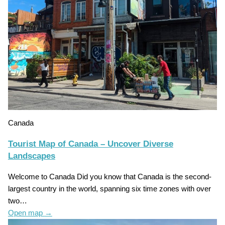
Canada
Tourist Map of Canada – Uncover Diverse
Landscapes
Welcome to Canada Did you know that Canada is the second-
largest country in the world, spanning six time zones with over
two…
Open map
→