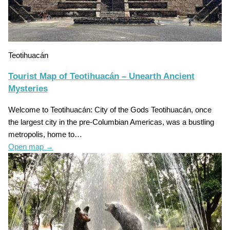
Teotihuacán
Tourist Map of Teotihuacán – Unearth Ancient
Mysteries
Welcome to Teotihuacán: City of the Gods Teotihuacán, once
the largest city in the pre-Columbian Americas, was a bustling
metropolis, home to…
Open map
→