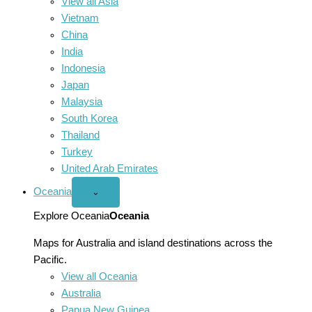
View all Asia
Vietnam
China
India
Indonesia
Japan
Malaysia
South Korea
Thailand
Turkey
United Arab Emirates
Oceania
Open
⌄
Oceania
menu
Explore Oceania
Oceania
Maps for Australia and island destinations across the
Pacific.
View all Oceania
Australia
Papua New Guinea