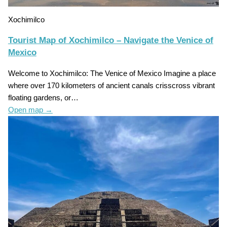
Xochimilco
Tourist Map of Xochimilco – Navigate the Venice of
Mexico
Welcome to Xochimilco: The Venice of Mexico Imagine a place
where over 170 kilometers of ancient canals crisscross vibrant
floating gardens, or…
Open map
→