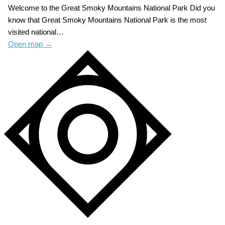
Welcome to the Great Smoky Mountains National Park Did you
know that Great Smoky Mountains National Park is the most
visited national…
Open map
→