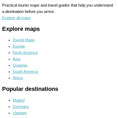
Practical tourist maps and travel guides that help you understand
a destination before you arrive.
Explore all maps
Explore maps
Tourist Maps
Europe
North America
Asia
Oceania
South America
Africa
Popular destinations
Madrid
Germany
Vietnam