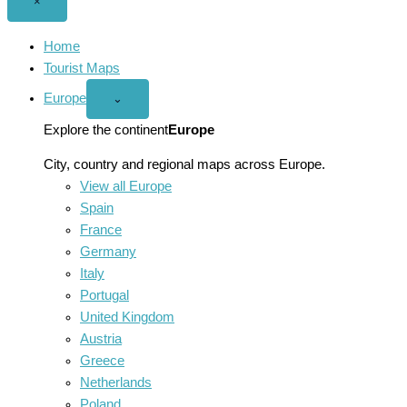
Close
×
menu
Home
Tourist Maps
Europe
Open
⌄
Europe
menu
Explore the continent
Europe
City, country and regional maps across Europe.
View all Europe
Spain
France
Germany
Italy
Portugal
United Kingdom
Austria
Greece
Netherlands
Poland