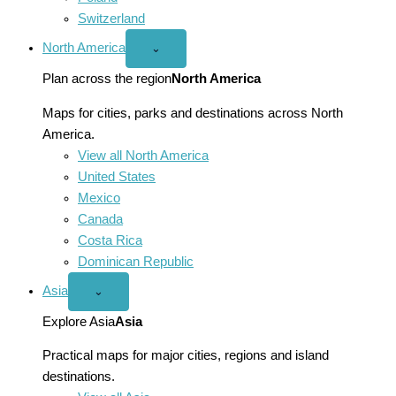
Switzerland
North America
Open
⌄
North
America
Plan across the region
North America
menu
Maps for cities, parks and destinations across North
America.
View all North America
United States
Mexico
Canada
Costa Rica
Dominican Republic
Asia
Open
⌄
Asia
menu
Explore Asia
Asia
Practical maps for major cities, regions and island
destinations.