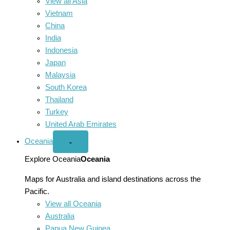
View all Asia
Vietnam
China
India
Indonesia
Japan
Malaysia
South Korea
Thailand
Turkey
United Arab Emirates
Oceania
Open
⌄
Oceania
menu
Explore Oceania
Oceania
Maps for Australia and island destinations across the
Pacific.
View all Oceania
Australia
Papua New Guinea