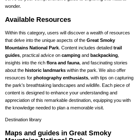
wonder.
Available Resources
Within this category, users will discover a wealth of resources
that delve into the unique aspects of the
Great Smoky
Mountains National Park
. Content includes detailed
trail
guides
, practical advice on
camping
and
backpacking
,
insights into the rich
flora and fauna
, and fascinating stories
about the
historic landmarks
within the park. We also offer
resources for
photography enthusiasts
, with tips on capturing
the park’s breathtaking landscapes and wildlife. Each piece of
content is designed to enhance your understanding and
appreciation of this remarkable destination, equipping you with
the knowledge needed to plan a memorable visit.
Destination library
Maps and guides in Great Smoky