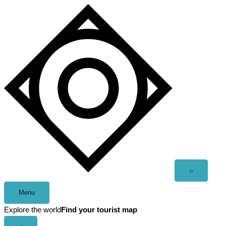
Skip
to
content
Open
⌕
search
Menu
Explore the world
Find your tourist map