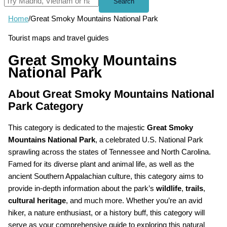
Search
Home
/
Great Smoky Mountains National Park
Tourist maps and travel guides
Great Smoky Mountains
National Park
About Great Smoky Mountains National
Park Category
This category is dedicated to the majestic
Great Smoky
Mountains National Park
, a celebrated U.S. National Park
sprawling across the states of Tennessee and North Carolina.
Famed for its diverse plant and animal life, as well as the
ancient Southern Appalachian culture, this category aims to
provide in-depth information about the park’s
wildlife
,
trails
,
cultural heritage
, and much more. Whether you’re an avid
hiker, a nature enthusiast, or a history buff, this category will
serve as your comprehensive guide to exploring this natural