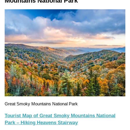
Mountains National Park
Great Smoky Mountains National Park
Tourist Map of Great Smoky Mountains National
Park – Hiking Heavens Stairway