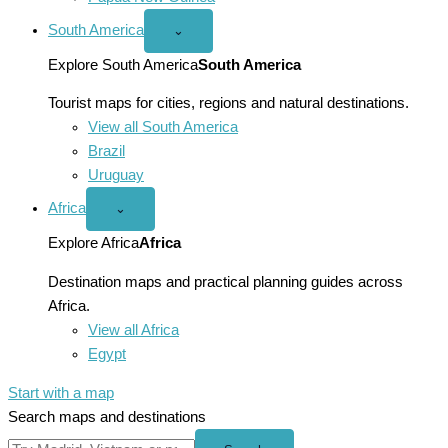
South America
Open
⌄
South
America
Explore South America
South America
menu
Tourist maps for cities, regions and natural destinations.
View all South America
Brazil
Uruguay
Africa
Open
⌄
Africa
menu
Explore Africa
Africa
Destination maps and practical planning guides across
Africa.
View all Africa
Egypt
Start with a map
Search maps and destinations