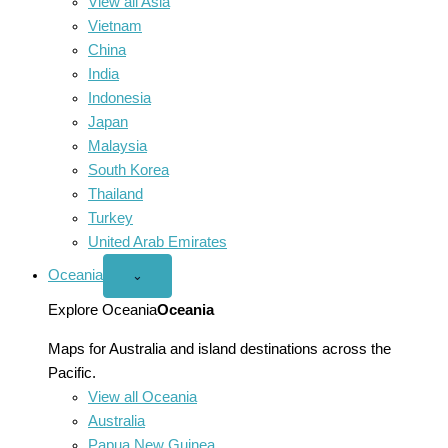
View all Asia
Vietnam
China
India
Indonesia
Japan
Malaysia
South Korea
Thailand
Turkey
United Arab Emirates
Oceania
Open
⌄
Oceania
menu
Explore Oceania
Oceania
Maps for Australia and island destinations across the
Pacific.
View all Oceania
Australia
Papua New Guinea