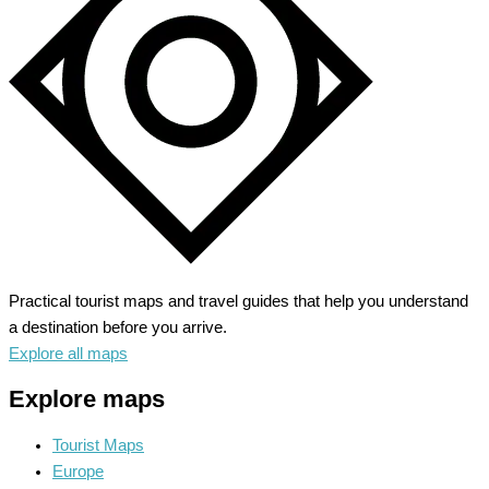
Practical tourist maps and travel guides that help you understand
a destination before you arrive.
Explore all maps
Explore maps
Tourist Maps
Europe