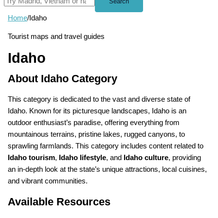
Search
Home
/
Idaho
Tourist maps and travel guides
Idaho
About Idaho Category
This category is dedicated to the vast and diverse state of
Idaho. Known for its picturesque landscapes, Idaho is an
outdoor enthusiast’s paradise, offering everything from
mountainous terrains, pristine lakes, rugged canyons, to
sprawling farmlands. This category includes content related to
Idaho tourism
,
Idaho lifestyle
, and
Idaho culture
, providing
an in-depth look at the state’s unique attractions, local cuisines,
and vibrant communities.
Available Resources