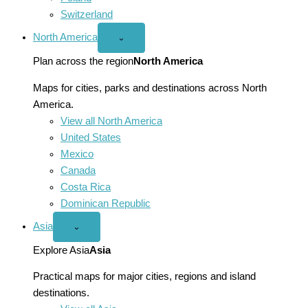
Switzerland
North America
Open
⌄
North
America
Plan across the region
North America
menu
Maps for cities, parks and destinations across North
America.
View all North America
United States
Mexico
Canada
Costa Rica
Dominican Republic
Asia
Open
⌄
Asia
menu
Explore Asia
Asia
Practical maps for major cities, regions and island
destinations.