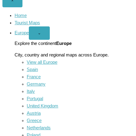
Close
×
menu
Home
Tourist Maps
Europe
Open
⌄
Europe
menu
Explore the continent
Europe
City, country and regional maps across Europe.
View all Europe
Spain
France
Germany
Italy
Portugal
United Kingdom
Austria
Greece
Netherlands
Poland