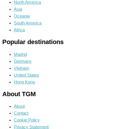
North America
Asia
Oceania
South America
Africa
Popular destinations
Madrid
Germany
Vietnam
United States
Hong Kong
About TGM
About
Contact
Cookie Policy
Privacy Statement