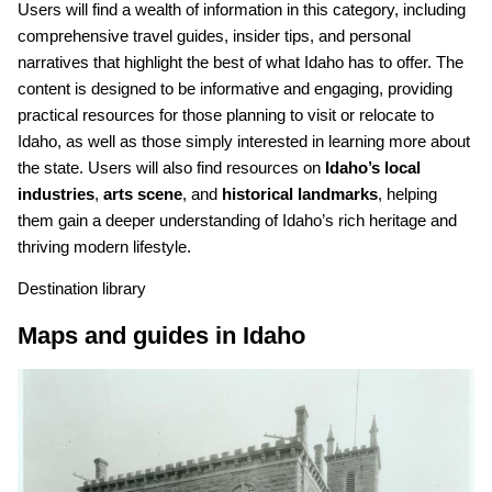
Users will find a wealth of information in this category, including
comprehensive travel guides, insider tips, and personal
narratives that highlight the best of what Idaho has to offer. The
content is designed to be informative and engaging, providing
practical resources for those planning to visit or relocate to
Idaho, as well as those simply interested in learning more about
the state. Users will also find resources on
Idaho’s local
industries
,
arts scene
, and
historical landmarks
, helping
them gain a deeper understanding of Idaho’s rich heritage and
thriving modern lifestyle.
Destination library
Maps and guides in Idaho