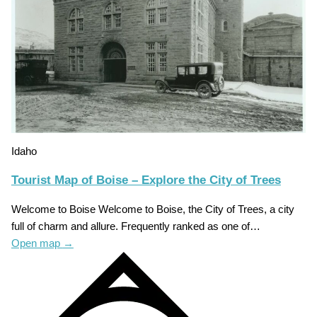
Idaho
Tourist Map of Boise – Explore the City of Trees
Welcome to Boise Welcome to Boise, the City of Trees, a city
full of charm and allure. Frequently ranked as one of…
Open map
→