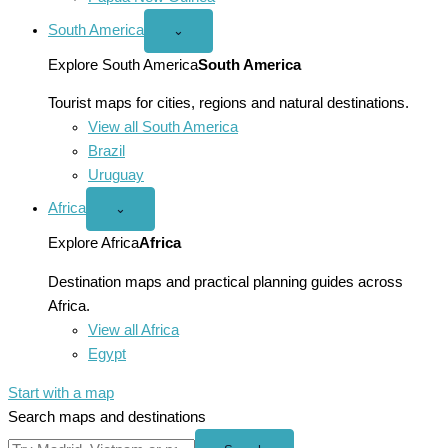
South America
Open
⌄
South
America
Explore South America
South America
menu
Tourist maps for cities, regions and natural destinations.
View all South America
Brazil
Uruguay
Africa
Open
⌄
Africa
menu
Explore Africa
Africa
Destination maps and practical planning guides across
Africa.
View all Africa
Egypt
Start with a map
Search maps and destinations