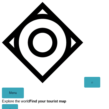
Skip
to
content
Open
⌕
search
Menu
Explore the world
Find your tourist map