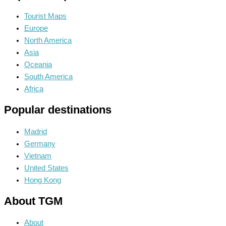
Tourist Maps
Europe
North America
Asia
Oceania
South America
Africa
Popular destinations
Madrid
Germany
Vietnam
United States
Hong Kong
About TGM
About