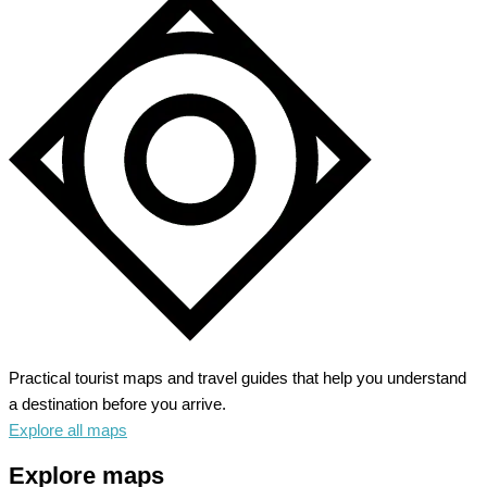
Practical tourist maps and travel guides that help you understand
a destination before you arrive.
Explore all maps
Explore maps