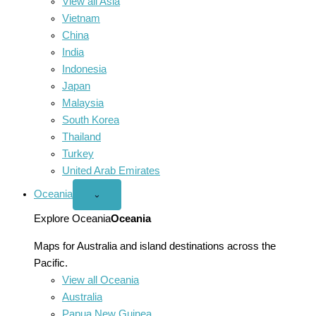
View all Asia
Vietnam
China
India
Indonesia
Japan
Malaysia
South Korea
Thailand
Turkey
United Arab Emirates
Oceania
Open
⌄
Oceania
menu
Explore Oceania
Oceania
Maps for Australia and island destinations across the
Pacific.
View all Oceania
Australia
Papua New Guinea