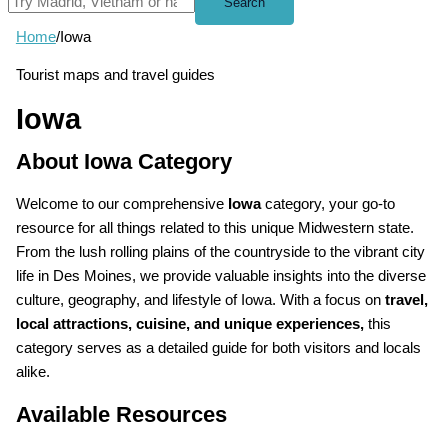
Search
Home
/
Iowa
Tourist maps and travel guides
Iowa
About Iowa Category
Welcome to our comprehensive
Iowa
category, your go-to
resource for all things related to this unique Midwestern state.
From the lush rolling plains of the countryside to the vibrant city
life in Des Moines, we provide valuable insights into the diverse
culture, geography, and lifestyle of Iowa. With a focus on
travel,
local attractions, cuisine, and unique experiences,
this
category serves as a detailed guide for both visitors and locals
alike.
Available Resources