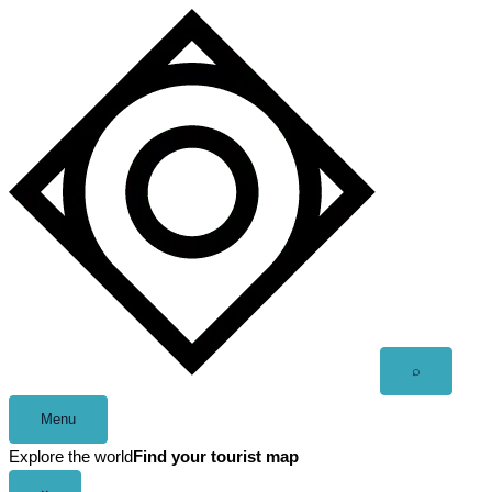
Skip
to
content
Open
⌕
search
Menu
Explore the world
Find your tourist map