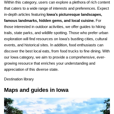
Within this category, users can explore a plethora of rich content
that caters to a wide range of interests and preferences. Expect
in-depth articles featuring
Iowa’s picturesque landscapes,
famous landmarks, hidden gems, and local cuisine.
For
those interested in outdoor activities, we offer guides to hiking
trails, state parks, and wildlife spotting. Those who prefer urban
exploration will find resources on Iowa’s bustling cities, cultural
events, and historical sites. In addition, food enthusiasts can
discover the best local eats, from food trucks to fine dining. With
our Iowa category, we aim to provide a comprehensive, ever-
growing resource that enriches your understanding and
appreciation of this diverse state.
Destination library
Maps and guides in Iowa