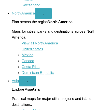
Switzerland
North America
Open
⌄
North
America
Plan across the region
North America
menu
Maps for cities, parks and destinations across North
America.
View all North America
United States
Mexico
Canada
Costa Rica
Dominican Republic
Asia
Open
⌄
Asia
menu
Explore Asia
Asia
Practical maps for major cities, regions and island
destinations.