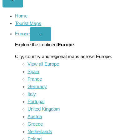
Close
×
menu
Home
Tourist Maps
Europe
Open
⌄
Europe
menu
Explore the continent
Europe
City, country and regional maps across Europe.
View all Europe
Spain
France
Germany
Italy
Portugal
United Kingdom
Austria
Greece
Netherlands
Poland