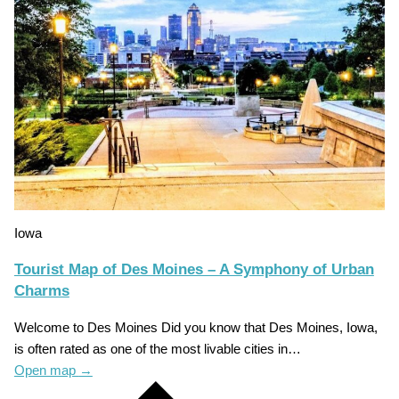
Iowa
Tourist Map of Des Moines – A Symphony of Urban
Charms
Welcome to Des Moines Did you know that Des Moines, Iowa,
is often rated as one of the most livable cities in…
Open map
→