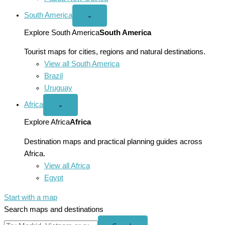
South America
Open
⌄
South
America
Explore South America
South America
menu
Tourist maps for cities, regions and natural destinations.
View all South America
Brazil
Uruguay
Africa
Open
⌄
Africa
menu
Explore Africa
Africa
Destination maps and practical planning guides across
Africa.
View all Africa
Egypt
Start with a map
Search maps and destinations