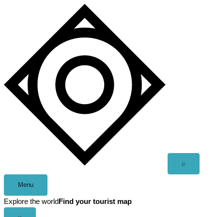
Skip
to
content
Open
⌕
search
Menu
Explore the world
Find your tourist map