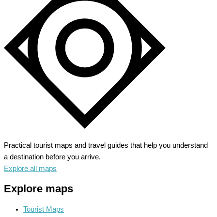
Practical tourist maps and travel guides that help you understand
a destination before you arrive.
Explore all maps
Explore maps
Tourist Maps