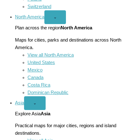
Switzerland
North America
Open
⌄
North
America
Plan across the region
North America
menu
Maps for cities, parks and destinations across North
America.
View all North America
United States
Mexico
Canada
Costa Rica
Dominican Republic
Asia
Open
⌄
Asia
menu
Explore Asia
Asia
Practical maps for major cities, regions and island
destinations.