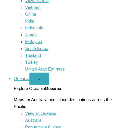
View all Asia
Vietnam
China
India
Indonesia
Japan
Malaysia
South Korea
Thailand
Turkey
United Arab Emirates
Oceania
Open
⌄
Oceania
menu
Explore Oceania
Oceania
Maps for Australia and island destinations across the
Pacific.
View all Oceania
Australia
Papua New Guinea