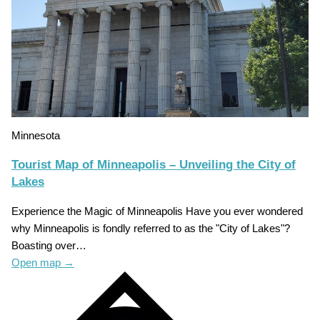
Minnesota
Tourist Map of Minneapolis – Unveiling the City of
Lakes
Experience the Magic of Minneapolis Have you ever wondered
why Minneapolis is fondly referred to as the "City of Lakes"?
Boasting over…
Open map
→