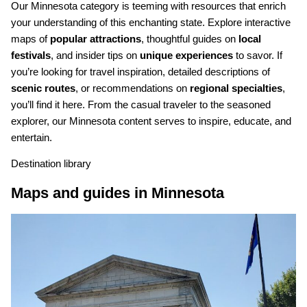
Our Minnesota category is teeming with resources that enrich
your understanding of this enchanting state. Explore interactive
maps of
popular attractions
, thoughtful guides on
local
festivals
, and insider tips on
unique experiences
to savor. If
you’re looking for travel inspiration, detailed descriptions of
scenic routes
, or recommendations on
regional specialties
,
you’ll find it here. From the casual traveler to the seasoned
explorer, our Minnesota content serves to inspire, educate, and
entertain.
Destination library
Maps and guides in Minnesota