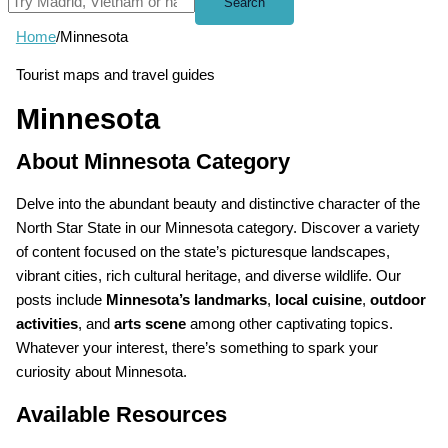
Search
Home
/
Minnesota
Tourist maps and travel guides
Minnesota
About Minnesota Category
Delve into the abundant beauty and distinctive character of the
North Star State in our Minnesota category. Discover a variety
of content focused on the state’s picturesque landscapes,
vibrant cities, rich cultural heritage, and diverse wildlife. Our
posts include
Minnesota’s landmarks
,
local cuisine
,
outdoor
activities
, and
arts scene
among other captivating topics.
Whatever your interest, there’s something to spark your
curiosity about Minnesota.
Available Resources