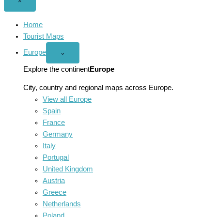
Close
×
menu
Home
Tourist Maps
Europe
Open
⌄
Europe
menu
Explore the continent
Europe
City, country and regional maps across Europe.
View all Europe
Spain
France
Germany
Italy
Portugal
United Kingdom
Austria
Greece
Netherlands
Poland