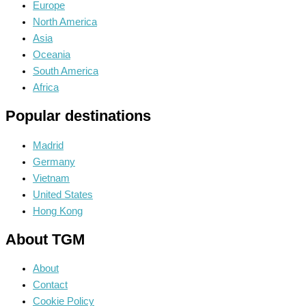
Europe
North America
Asia
Oceania
South America
Africa
Popular destinations
Madrid
Germany
Vietnam
United States
Hong Kong
About TGM
About
Contact
Cookie Policy