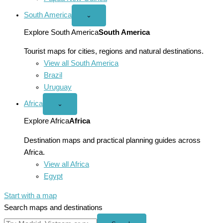
South America
Open
⌄
South
America
Explore South America
South America
menu
Tourist maps for cities, regions and natural destinations.
View all South America
Brazil
Uruguay
Africa
Open
⌄
Africa
menu
Explore Africa
Africa
Destination maps and practical planning guides across
Africa.
View all Africa
Egypt
Start with a map
Search maps and destinations