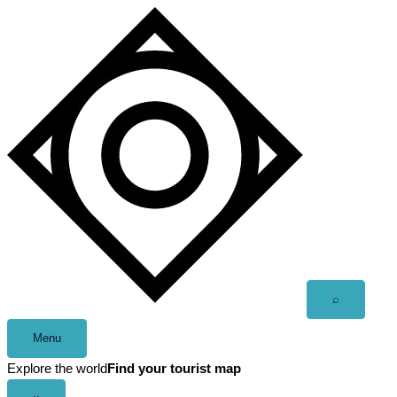
Skip
to
content
Open
⌕
search
Menu
Explore the world
Find your tourist map