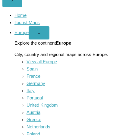
Close
×
menu
Home
Tourist Maps
Europe
Open
⌄
Europe
menu
Explore the continent
Europe
City, country and regional maps across Europe.
View all Europe
Spain
France
Germany
Italy
Portugal
United Kingdom
Austria
Greece
Netherlands
Poland