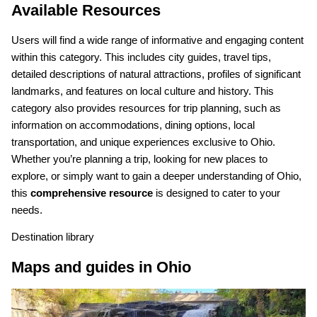
Available Resources
Users will find a wide range of informative and engaging content
within this category. This includes city guides, travel tips,
detailed descriptions of natural attractions, profiles of significant
landmarks, and features on local culture and history. This
category also provides resources for trip planning, such as
information on accommodations, dining options, local
transportation, and unique experiences exclusive to Ohio.
Whether you’re planning a trip, looking for new places to
explore, or simply want to gain a deeper understanding of Ohio,
this
comprehensive resource
is designed to cater to your
needs.
Destination library
Maps and guides in Ohio