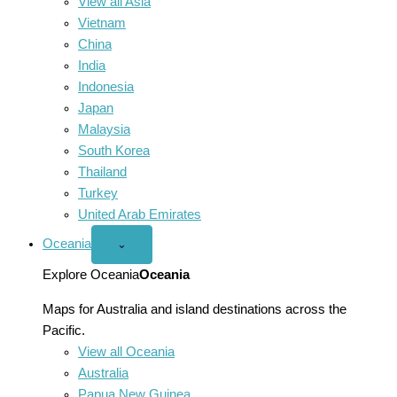
View all Asia
Vietnam
China
India
Indonesia
Japan
Malaysia
South Korea
Thailand
Turkey
United Arab Emirates
Oceania
Open
⌄
Oceania
menu
Explore Oceania
Oceania
Maps for Australia and island destinations across the
Pacific.
View all Oceania
Australia
Papua New Guinea