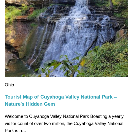
Ohio
Tourist Map of Cuyahoga Valley National Park –
Nature’s Hidden Gem
Welcome to Cuyahoga Valley National Park Boasting a yearly
visitor count of over two million, the Cuyahoga Valley National
Park is a…