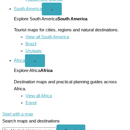
South America
Open
⌄
South
America
Explore South America
South America
menu
Tourist maps for cities, regions and natural destinations.
View all South America
Brazil
Uruguay
Africa
Open
⌄
Africa
menu
Explore Africa
Africa
Destination maps and practical planning guides across
Africa.
View all Africa
Egypt
Start with a map
Search maps and destinations