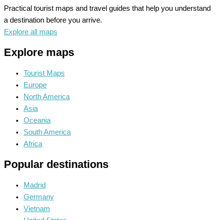
Practical tourist maps and travel guides that help you understand
a destination before you arrive.
Explore all maps
Explore maps
Tourist Maps
Europe
North America
Asia
Oceania
South America
Africa
Popular destinations
Madrid
Germany
Vietnam