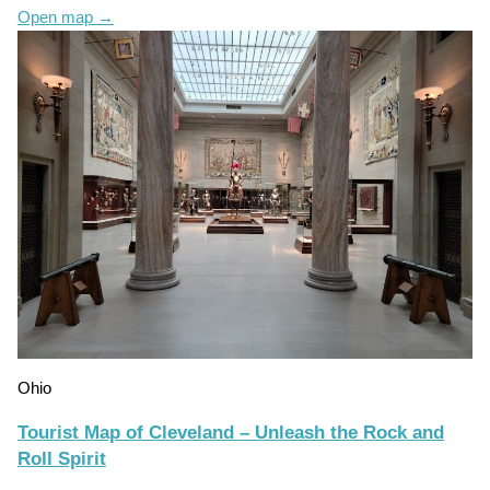
Open map
→
Ohio
Tourist Map of Cleveland – Unleash the Rock and
Roll Spirit