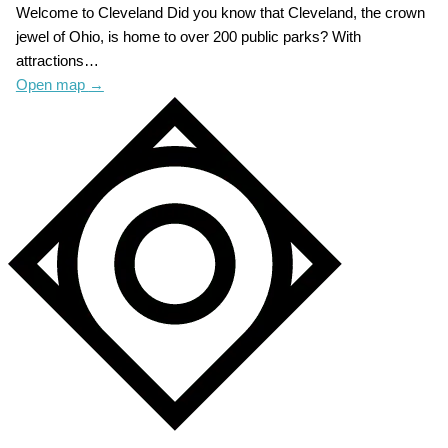
Welcome to Cleveland Did you know that Cleveland, the crown
jewel of Ohio, is home to over 200 public parks? With
attractions…
Open map
→