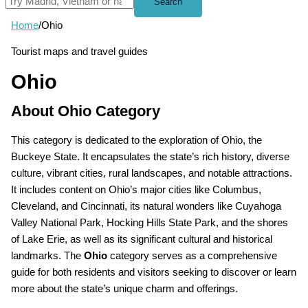
Search
Home
/
Ohio
Tourist maps and travel guides
Ohio
About Ohio Category
This category is dedicated to the exploration of Ohio, the
Buckeye State. It encapsulates the state’s rich history, diverse
culture, vibrant cities, rural landscapes, and notable attractions.
It includes content on Ohio’s major cities like Columbus,
Cleveland, and Cincinnati, its natural wonders like Cuyahoga
Valley National Park, Hocking Hills State Park, and the shores
of Lake Erie, as well as its significant cultural and historical
landmarks. The
Ohio
category serves as a comprehensive
guide for both residents and visitors seeking to discover or learn
more about the state’s unique charm and offerings.