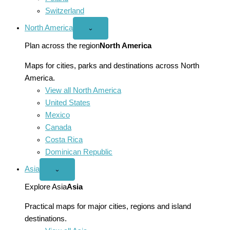
Switzerland
North America
Open
⌄
North
America
Plan across the region
North America
menu
Maps for cities, parks and destinations across North
America.
View all North America
United States
Mexico
Canada
Costa Rica
Dominican Republic
Asia
Open
⌄
Asia
menu
Explore Asia
Asia
Practical maps for major cities, regions and island
destinations.