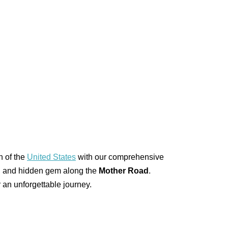
h of the
United States
with our comprehensive
ark, and hidden gem along the
Mother Road
.
 an unforgettable journey.