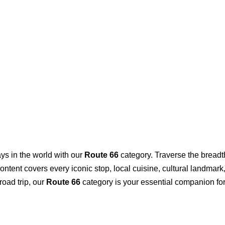
ys in the world with our
Route 66
category. Traverse the breadt
r content covers every iconic stop, local cuisine, cultural landm
road trip, our
Route 66
category is your essential companion for