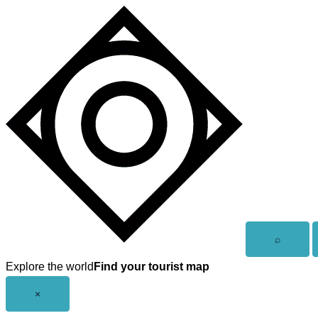
Skip
to
content
Open
⌕
search
Explore the world
Find your tourist map
Close
×
menu