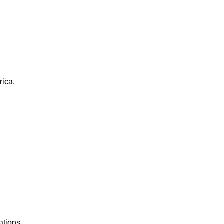
rica.
ations.