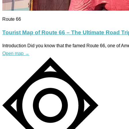
Route 66
Tourist Map of Route 66 – The Ultimate Road Tr
Introduction Did you know that the famed Route 66, one of A
Open map
→