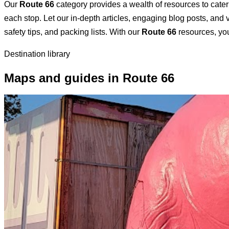
Our
Route 66
category provides a wealth of resources to cater 
each stop. Let our in-depth articles, engaging blog posts, and v
safety tips, and packing lists. With our
Route 66
resources, you
Destination library
Maps and guides in Route 66