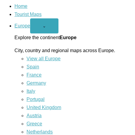
Home
Tourist Maps
Europe
Open
⌄
Europe
menu
Explore the continent
Europe
City, country and regional maps across Europe.
View all Europe
Spain
France
Germany
Italy
Portugal
United Kingdom
Austria
Greece
Netherlands