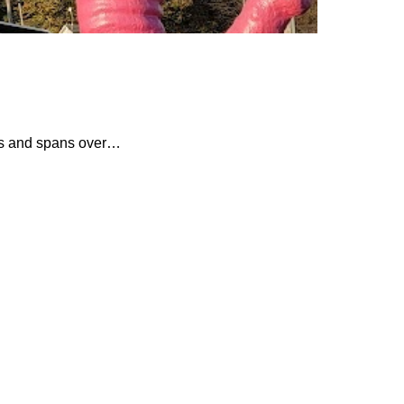
tes and spans over…