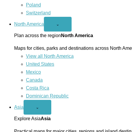
Poland
Switzerland
North America
Open
⌄
North
America
Plan across the region
North America
menu
Maps for cities, parks and destinations across North Ame
View all North America
United States
Mexico
Canada
Costa Rica
Dominican Republic
Asia
Open
⌄
Asia
menu
Explore Asia
Asia
Practical maps for major cities, regions and island destin