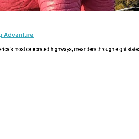
ip Adventure
merica's most celebrated highways, meanders through eight sta