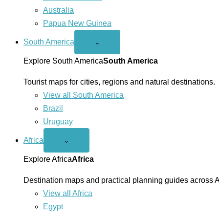
Australia
Papua New Guinea
South America
Open
⌄
South
America
Explore South America
South America
menu
Tourist maps for cities, regions and natural destinations.
View all South America
Brazil
Uruguay
Africa
Open
⌄
Africa
menu
Explore Africa
Africa
Destination maps and practical planning guides across A
View all Africa
Egypt