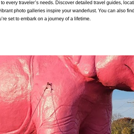
to every traveler’s needs. Discover detailed travel guides, loca
ibrant photo galleries inspire your wanderlust. You can also find 
’re set to embark on a journey of a lifetime.