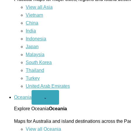
View all Asia
Vietnam
China
India
Indonesia
Japan
Malaysia
South Korea
Thailand
Turkey
United Arab Emirates
Oceania
Open
⌄
Oceania
menu
Explore Oceania
Oceania
Maps for Australia and island destinations across the Pac
View all Oceania