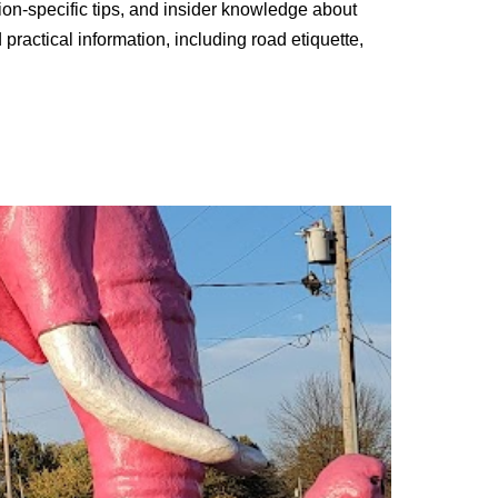
tion-specific tips, and insider knowledge about
practical information, including road etiquette,