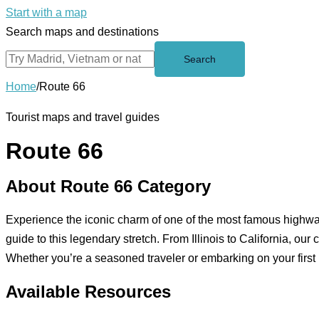
Start with a map
Search maps and destinations
Search
Home
/
Route 66
Tourist maps and travel guides
Route 66
About Route 66 Category
Experience the iconic charm of one of the most famous highwa
guide to this legendary stretch. From Illinois to California, ou
Whether you’re a seasoned traveler or embarking on your first 
Available Resources