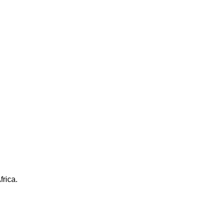
frica.