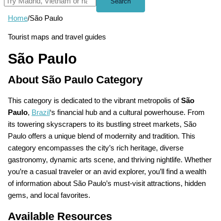
Search
Home
/
São Paulo
Tourist maps and travel guides
São Paulo
About São Paulo Category
This category is dedicated to the vibrant metropolis of
São
Paulo
,
Brazil
‘s financial hub and a cultural powerhouse. From
its towering skyscrapers to its bustling street markets, São
Paulo offers a unique blend of modernity and tradition. This
category encompasses the city’s rich heritage, diverse
gastronomy, dynamic arts scene, and thriving nightlife. Whether
you’re a casual traveler or an avid explorer, you’ll find a wealth
of information about São Paulo’s must-visit attractions, hidden
gems, and local favorites.
Available Resources