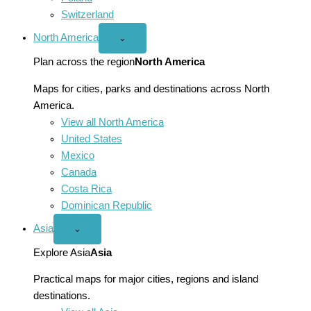
Switzerland
North America
Open
⌄
North
America
Plan across the region
North America
menu
Maps for cities, parks and destinations across North
America.
View all North America
United States
Mexico
Canada
Costa Rica
Dominican Republic
Asia
Open
⌄
Asia
menu
Explore Asia
Asia
Practical maps for major cities, regions and island
destinations.