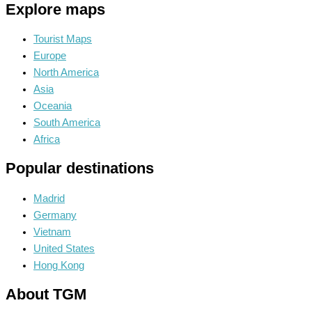
Explore maps
Tourist Maps
Europe
North America
Asia
Oceania
South America
Africa
Popular destinations
Madrid
Germany
Vietnam
United States
Hong Kong
About TGM