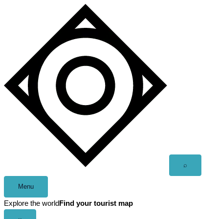
Skip
to
content
Open
⌕
search
Menu
Explore the world
Find your tourist map