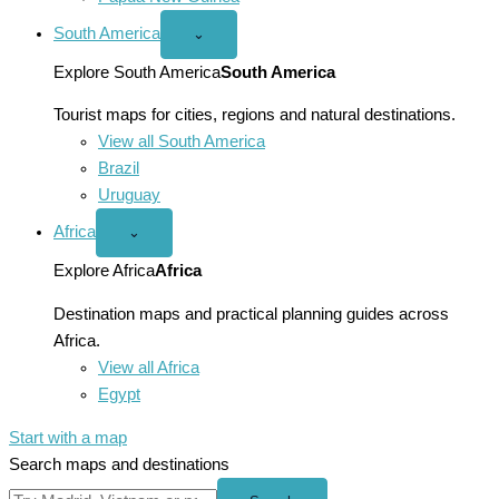
South America
Open
⌄
South
America
Explore South America
South America
menu
Tourist maps for cities, regions and natural destinations.
View all South America
Brazil
Uruguay
Africa
Open
⌄
Africa
menu
Explore Africa
Africa
Destination maps and practical planning guides across
Africa.
View all Africa
Egypt
Start with a map
Search maps and destinations