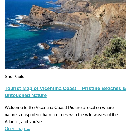
São Paulo
Tourist Map of Vicentina Coast – Pristine Beaches &
Untouched Nature
Welcome to the Vicentina Coast! Picture a location where
nature's unspoiled charm collides with the wild waves of the
Atlantic, and you've…
Open map
→