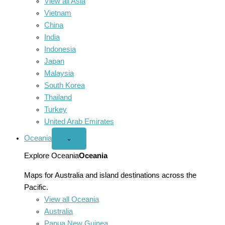
View all Asia
Vietnam
China
India
Indonesia
Japan
Malaysia
South Korea
Thailand
Turkey
United Arab Emirates
Oceania
Open
⌄
Oceania
menu
Explore Oceania
Oceania
Maps for Australia and island destinations across the
Pacific.
View all Oceania
Australia
Papua New Guinea