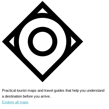
Practical tourist maps and travel guides that help you understand
a destination before you arrive.
Explore all maps