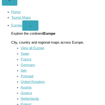
Close
×
menu
Home
Tourist Maps
Europe
Open
⌄
Europe
menu
Explore the continent
Europe
City, country and regional maps across Europe.
View all Europe
Spain
France
Germany
Italy
Portugal
United Kingdom
Austria
Greece
Netherlands
Poland