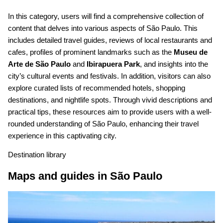
In this category, users will find a comprehensive collection of
content that delves into various aspects of São Paulo. This
includes detailed travel guides, reviews of local restaurants and
cafes, profiles of prominent landmarks such as the
Museu de
Arte de São Paulo
and
Ibirapuera Park
, and insights into the
city’s cultural events and festivals. In addition, visitors can also
explore curated lists of recommended hotels, shopping
destinations, and nightlife spots. Through vivid descriptions and
practical tips, these resources aim to provide users with a well-
rounded understanding of São Paulo, enhancing their travel
experience in this captivating city.
Destination library
Maps and guides in São Paulo