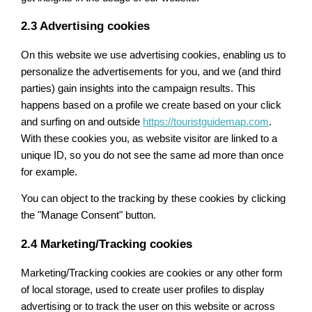
2.3 Advertising cookies
On this website we use advertising cookies, enabling us to
personalize the advertisements for you, and we (and third
parties) gain insights into the campaign results. This
happens based on a profile we create based on your click
and surfing on and outside
https://touristguidemap.com
.
With these cookies you, as website visitor are linked to a
unique ID, so you do not see the same ad more than once
for example.
You can object to the tracking by these cookies by clicking
the "Manage Consent" button.
2.4 Marketing/Tracking cookies
Marketing/Tracking cookies are cookies or any other form
of local storage, used to create user profiles to display
advertising or to track the user on this website or across