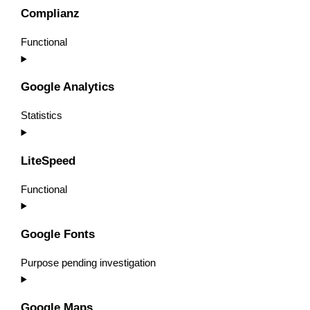
to
Complianz
service
wordpress
Functional
Consent
to
Google Analytics
service
complianz
Statistics
Consent
to
LiteSpeed
service
google-
Functional
analytics
Consent
to
Google Fonts
service
litespeed
Purpose pending investigation
Consent
to
Google Maps