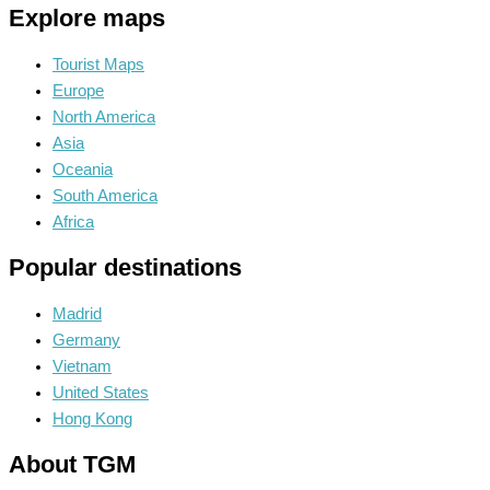
Explore maps
Tourist Maps
Europe
North America
Asia
Oceania
South America
Africa
Popular destinations
Madrid
Germany
Vietnam
United States
Hong Kong
About TGM