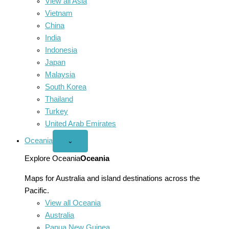
View all Asia
Vietnam
China
India
Indonesia
Japan
Malaysia
South Korea
Thailand
Turkey
United Arab Emirates
Oceania
Open
⌄
Oceania
menu
Explore Oceania
Oceania
Maps for Australia and island destinations across the
Pacific.
View all Oceania
Australia
Papua New Guinea