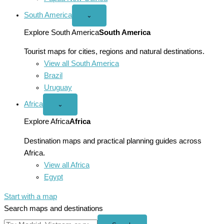
South America
Open
⌄
South
America
Explore South America
South America
menu
Tourist maps for cities, regions and natural destinations.
View all South America
Brazil
Uruguay
Africa
Open
⌄
Africa
menu
Explore Africa
Africa
Destination maps and practical planning guides across
Africa.
View all Africa
Egypt
Start with a map
Search maps and destinations