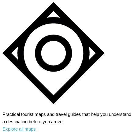
Practical tourist maps and travel guides that help you understand
a destination before you arrive.
Explore all maps