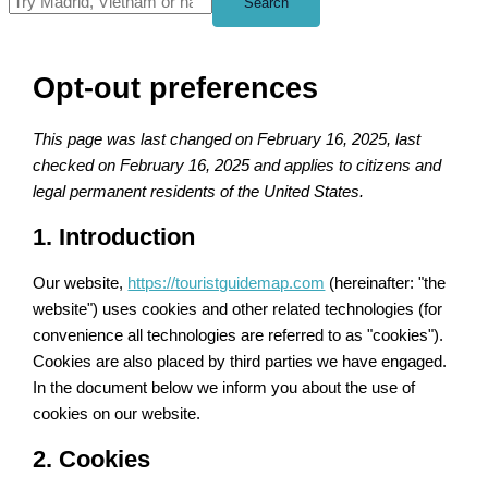
Search
Opt-out preferences
This page was last changed on February 16, 2025, last
checked on February 16, 2025 and applies to citizens and
legal permanent residents of the United States.
1. Introduction
Our website,
https://touristguidemap.com
(hereinafter: "the
website") uses cookies and other related technologies (for
convenience all technologies are referred to as "cookies").
Cookies are also placed by third parties we have engaged.
In the document below we inform you about the use of
cookies on our website.
2. Cookies