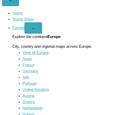
Close
×
menu
Home
Tourist Maps
Europe
Open
⌄
Europe
menu
Explore the continent
Europe
City, country and regional maps across Europe.
View all Europe
Spain
France
Germany
Italy
Portugal
United Kingdom
Austria
Greece
Netherlands
Poland