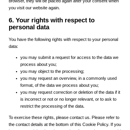
browser, they will be placed again after your consent when
you visit our website again.
6. Your rights with respect to
personal data
You have the following rights with respect to your personal
data:
you may submit a request for access to the data we
process about you;
you may object to the processing;
you may request an overview, in a commonly used
format, of the data we process about you;
you may request correction or deletion of the data if it
is incorrect or not or no longer relevant, or to ask to
restrict the processing of the data.
To exercise these rights, please contact us. Please refer to
the contact details at the bottom of this Cookie Policy. If you