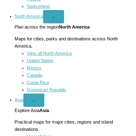
Switzerland
North America
Open
⌄
North
America
Plan across the region
North America
menu
Maps for cities, parks and destinations across North
America.
View all North America
United States
Mexico
Canada
Costa Rica
Dominican Republic
Asia
Open
⌄
Asia
menu
Explore Asia
Asia
Practical maps for major cities, regions and island
destinations.