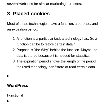
several websites for similar marketing purposes.
3. Placed cookies
Most of these technologies have a function, a purpose, and
an expiration period.
A function is a particular task a technology has. So a
function can be to "store certain data."
Purpose is "the Why" behind the function. Maybe the
data is stored because it is needed for statistics.
The expiration period shows the length of the period
the used technology can “store or read certain data."
WordPress
Functional
Consent