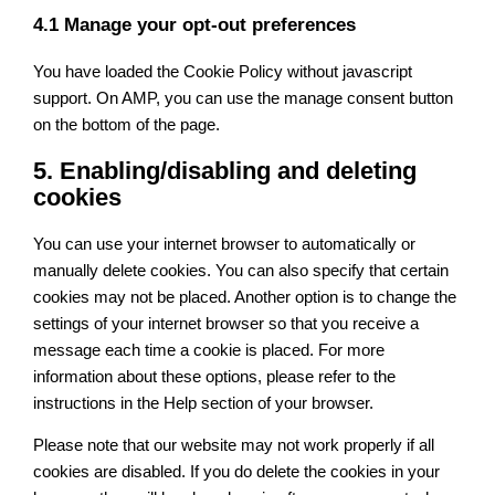
4.1 Manage your opt-out preferences
You have loaded the Cookie Policy without javascript
support. On AMP, you can use the manage consent button
on the bottom of the page.
5. Enabling/disabling and deleting
cookies
You can use your internet browser to automatically or
manually delete cookies. You can also specify that certain
cookies may not be placed. Another option is to change the
settings of your internet browser so that you receive a
message each time a cookie is placed. For more
information about these options, please refer to the
instructions in the Help section of your browser.
Please note that our website may not work properly if all
cookies are disabled. If you do delete the cookies in your