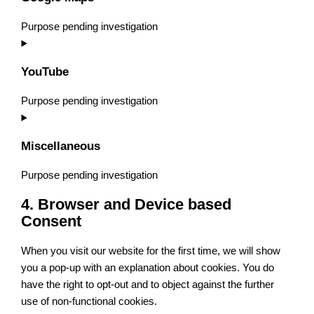
service
google-
Purpose pending investigation
fonts
Consent
to
YouTube
service
google-
Purpose pending investigation
maps
Consent
to
Miscellaneous
service
youtube
Purpose pending investigation
Consent
4. Browser and Device based
to
Consent
service
miscellaneous
When you visit our website for the first time, we will show
you a pop-up with an explanation about cookies. You do
have the right to opt-out and to object against the further
use of non-functional cookies.