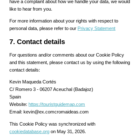
have a complaint about how we handle your data, we would
like to hear from you.
For more information about your rights with respect to
personal data, please refer to our
Privacy Statement
7. Contact details
For questions and/or comments about our Cookie Policy
and this statement, please contact us by using the following
contact details:
Kevin Maqueda Cortés
C/ Romero 3 - 06207 Aceuchal (Badajoz)
Spain
Website:
https://touristguidemap.com
Email:
kevin@
ex.com
cromaideas.com
This Cookie Policy was synchronized with
cookiedatabase.org
on May 31, 2026.