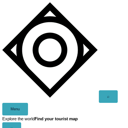
Skip
to
content
Open
⌕
search
Menu
Explore the world
Find your tourist map