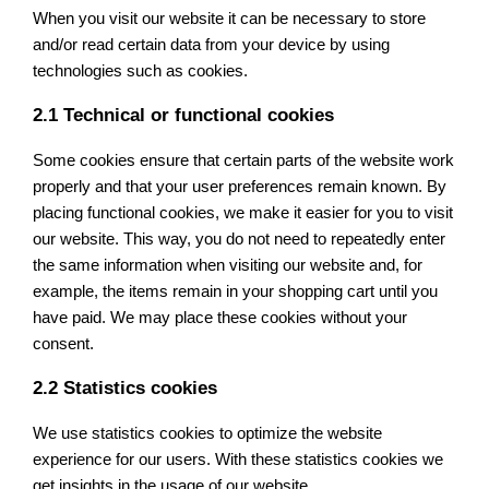
When you visit our website it can be necessary to store
and/or read certain data from your device by using
technologies such as cookies.
2.1 Technical or functional cookies
Some cookies ensure that certain parts of the website work
properly and that your user preferences remain known. By
placing functional cookies, we make it easier for you to visit
our website. This way, you do not need to repeatedly enter
the same information when visiting our website and, for
example, the items remain in your shopping cart until you
have paid. We may place these cookies without your
consent.
2.2 Statistics cookies
We use statistics cookies to optimize the website
experience for our users. With these statistics cookies we
get insights in the usage of our website.