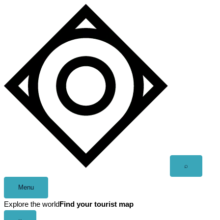
Skip
to
content
Open
⌕
search
Menu
Explore the world
Find your tourist map