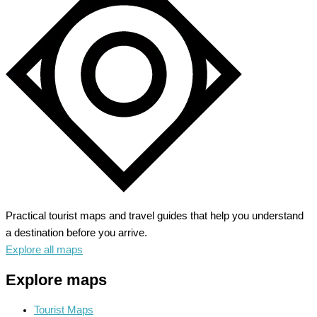
Into
Endless
Adventure
Practical tourist maps and travel guides that help you understand
a destination before you arrive.
Explore all maps
Explore maps
Tourist Maps