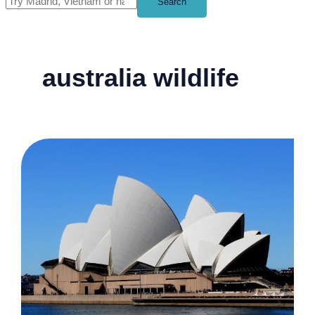
Search
australia wildlife