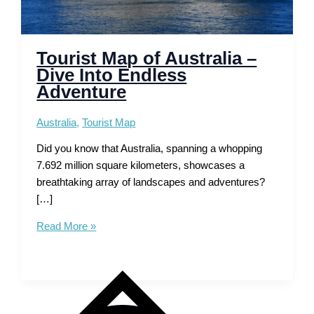
Tourist Map of Australia –
Dive Into Endless
Adventure
Australia
,
Tourist Map
Did you know that Australia, spanning a whopping
7.692 million square kilometers, showcases a
breathtaking array of landscapes and adventures?
[…]
Tourist
Read More »
Map
of
Australia
–
Dive