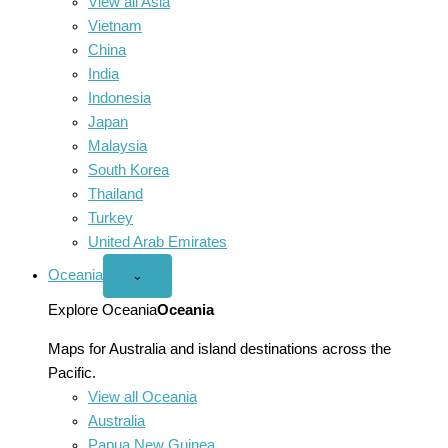
View all Asia
Vietnam
China
India
Indonesia
Japan
Malaysia
South Korea
Thailand
Turkey
United Arab Emirates
Oceania
Open
⌄
Oceania
menu
Explore Oceania
Oceania
Maps for Australia and island destinations across the
Pacific.
View all Oceania
Australia
Papua New Guinea