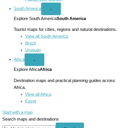
South America
Open
⌄
South
America
Explore South America
South America
menu
Tourist maps for cities, regions and natural destinations.
View all South America
Brazil
Uruguay
Africa
Open
⌄
Africa
menu
Explore Africa
Africa
Destination maps and practical planning guides across
Africa.
View all Africa
Egypt
Start with a map
Search maps and destinations