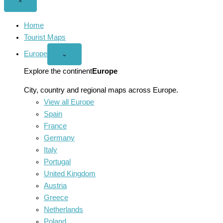
Close
×
menu
Home
Tourist Maps
Europe
Open
⌄
Europe
menu
Explore the continent
Europe
City, country and regional maps across Europe.
View all Europe
Spain
France
Germany
Italy
Portugal
United Kingdom
Austria
Greece
Netherlands
Poland