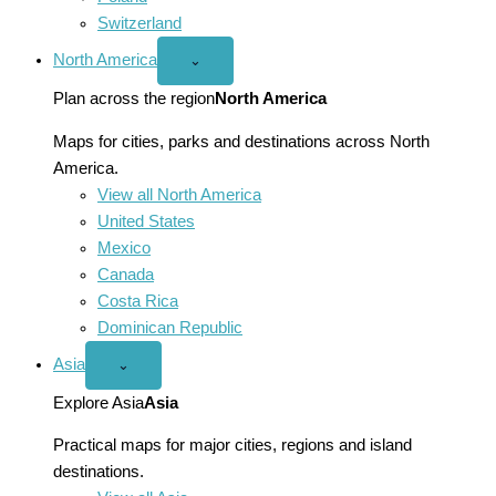
Switzerland
North America
Open
⌄
North
America
Plan across the region
North America
menu
Maps for cities, parks and destinations across North
America.
View all North America
United States
Mexico
Canada
Costa Rica
Dominican Republic
Asia
Open
⌄
Asia
menu
Explore Asia
Asia
Practical maps for major cities, regions and island
destinations.