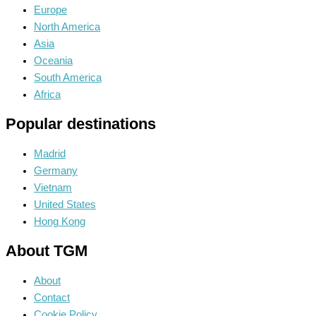
Europe
North America
Asia
Oceania
South America
Africa
Popular destinations
Madrid
Germany
Vietnam
United States
Hong Kong
About TGM
About
Contact
Cookie Policy