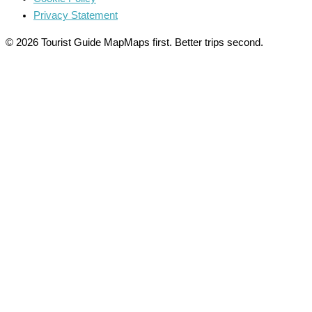
Privacy Statement
© 2026 Tourist Guide Map
Maps first. Better trips second.