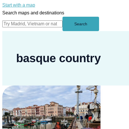
Start with a map
Search maps and destinations
Search
basque country