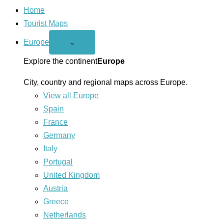
Home
Tourist Maps
Europe
Open
⌄
Europe
menu
Explore the continent
Europe
City, country and regional maps across Europe.
View all Europe
Spain
France
Germany
Italy
Portugal
United Kingdom
Austria
Greece
Netherlands