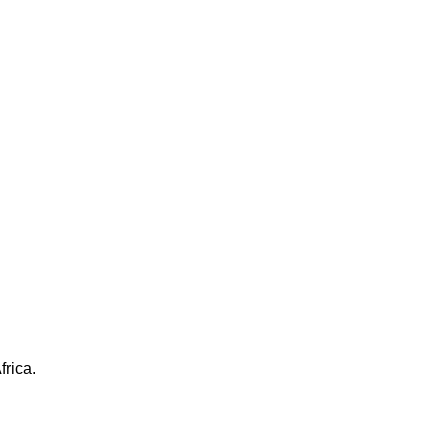
frica.