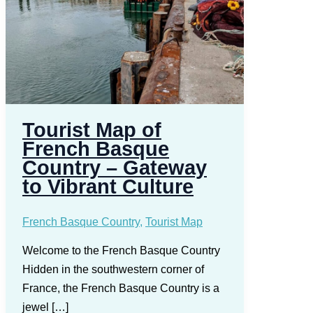
Tourist Map of
French Basque
Country – Gateway
to Vibrant Culture
French Basque Country
,
Tourist Map
Welcome to the French Basque Country
Hidden in the southwestern corner of
France, the French Basque Country is a
jewel […]