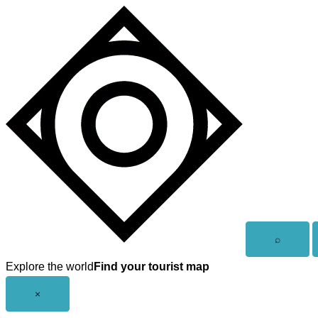
Skip
to
content
Open
⌕
search
Explore the world
Find your tourist map
Close
×
menu