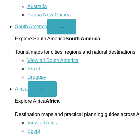
Australia
Papua New Guinea
South America
Open
⌄
South
America
Explore South America
South America
menu
Tourist maps for cities, regions and natural destinations.
View all South America
Brazil
Uruguay
Africa
Open
⌄
Africa
menu
Explore Africa
Africa
Destination maps and practical planning guides across A
View all Africa
Egypt