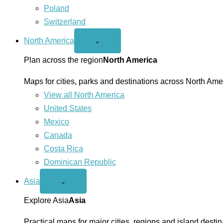
Poland
Switzerland
North America
Open
⌄
North
America
Plan across the region
North America
menu
Maps for cities, parks and destinations across North Ame
View all North America
United States
Mexico
Canada
Costa Rica
Dominican Republic
Asia
Open
⌄
Asia
menu
Explore Asia
Asia
Practical maps for major cities, regions and island destin