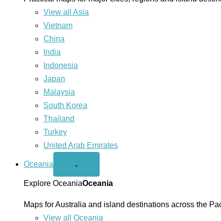
View all Asia
Vietnam
China
India
Indonesia
Japan
Malaysia
South Korea
Thailand
Turkey
United Arab Emirates
Oceania
Open
⌄
Oceania
menu
Explore Oceania
Oceania
Maps for Australia and island destinations across the Pac
View all Oceania