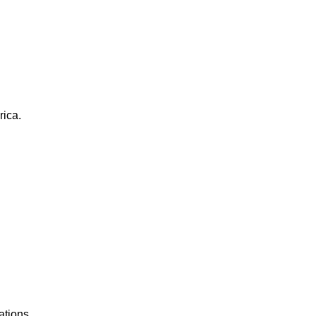
rica.
ations.