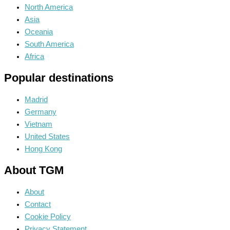
North America
Asia
Oceania
South America
Africa
Popular destinations
Madrid
Germany
Vietnam
United States
Hong Kong
About TGM
About
Contact
Cookie Policy
Privacy Statement