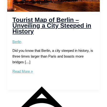
Tourist Map of Berlin –
Unveiling a City Steeped in
History
Berlin
Did you know that Berlin, a city steeped in history, is
three times larger than Paris and boasts more
bridges […]
Tourist
Read More »
Map
of
Berlin
–
Unveiling
a