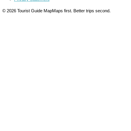
© 2026 Tourist Guide Map
Maps first. Better trips second.