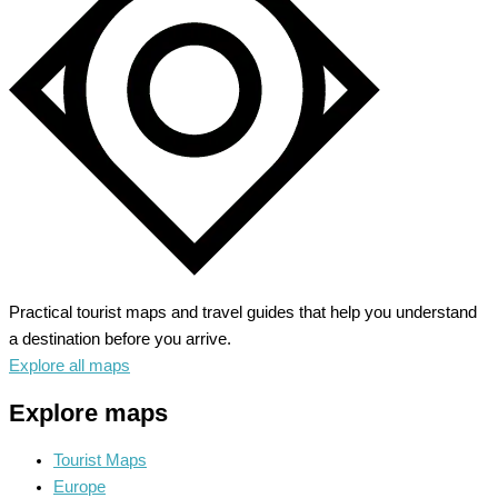
City
Steeped
in
History
Practical tourist maps and travel guides that help you understand
a destination before you arrive.
Explore all maps
Explore maps
Tourist Maps
Europe