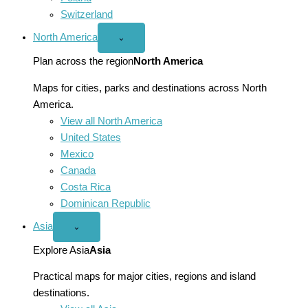
Switzerland
North America
Open
⌄
North
America
Plan across the region
North America
menu
Maps for cities, parks and destinations across North
America.
View all North America
United States
Mexico
Canada
Costa Rica
Dominican Republic
Asia
Open
⌄
Asia
menu
Explore Asia
Asia
Practical maps for major cities, regions and island
destinations.