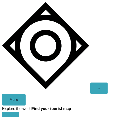
Skip
to
content
Open
⌕
search
Menu
Explore the world
Find your tourist map