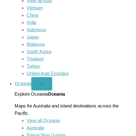
View all Asia
Vietnam
China
India
Indonesia
Japan
Malaysia
South Korea
Thailand
Turkey
United Arab Emirates
Oceania
Open
⌄
Oceania
menu
Explore Oceania
Oceania
Maps for Australia and island destinations across the
Pacific.
View all Oceania
Australia
Papua New Guinea