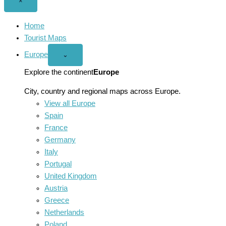
Close
×
menu
Home
Tourist Maps
Europe
Open
⌄
Europe
menu
Explore the continent
Europe
City, country and regional maps across Europe.
View all Europe
Spain
France
Germany
Italy
Portugal
United Kingdom
Austria
Greece
Netherlands
Poland