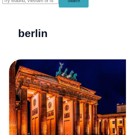
Search
berlin