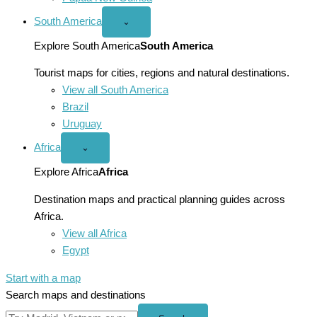
South America
Open
⌄
South
America
Explore South America
South America
menu
Tourist maps for cities, regions and natural destinations.
View all South America
Brazil
Uruguay
Africa
Open
⌄
Africa
menu
Explore Africa
Africa
Destination maps and practical planning guides across
Africa.
View all Africa
Egypt
Start with a map
Search maps and destinations