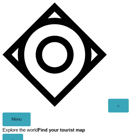
Skip
to
content
Open
⌕
search
Menu
Explore the world
Find your tourist map