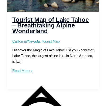
Tourist Map of Lake Tahoe
– Breathtaking Alpine
Wonderland
California/Nevada
,
Tourist Map
Discover the Magic of Lake Tahoe Did you know that
Lake Tahoe, the largest alpine lake in North America,
is […]
Tourist
Read More »
Map
of
Lake
Tahoe
–
Breathtaking