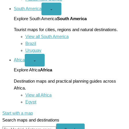
South America
Open
⌄
South
America
Explore South America
South America
menu
Tourist maps for cities, regions and natural destinations.
View all South America
Brazil
Uruguay
Africa
Open
⌄
Africa
menu
Explore Africa
Africa
Destination maps and practical planning guides across
Africa.
View all Africa
Egypt
Start with a map
Search maps and destinations