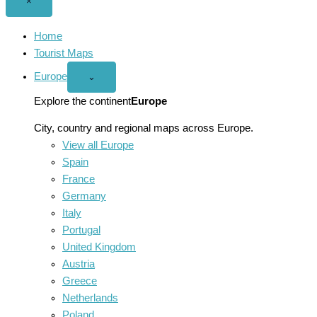
Close
×
menu
Home
Tourist Maps
Europe
Open
⌄
Europe
menu
Explore the continent
Europe
City, country and regional maps across Europe.
View all Europe
Spain
France
Germany
Italy
Portugal
United Kingdom
Austria
Greece
Netherlands
Poland