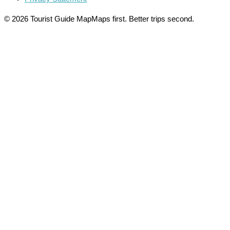
© 2026 Tourist Guide Map
Maps first. Better trips second.