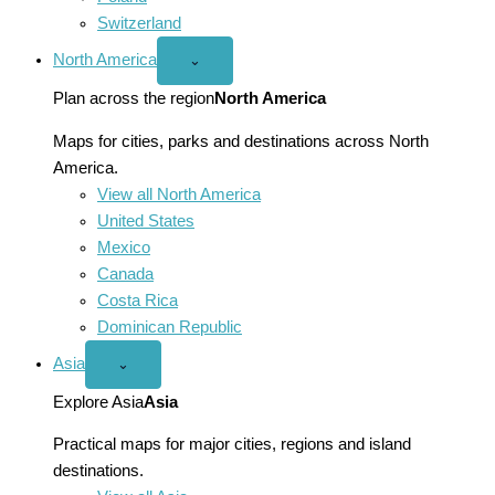
Switzerland
North America
Open
⌄
North
America
Plan across the region
North America
menu
Maps for cities, parks and destinations across North
America.
View all North America
United States
Mexico
Canada
Costa Rica
Dominican Republic
Asia
Open
⌄
Asia
menu
Explore Asia
Asia
Practical maps for major cities, regions and island
destinations.