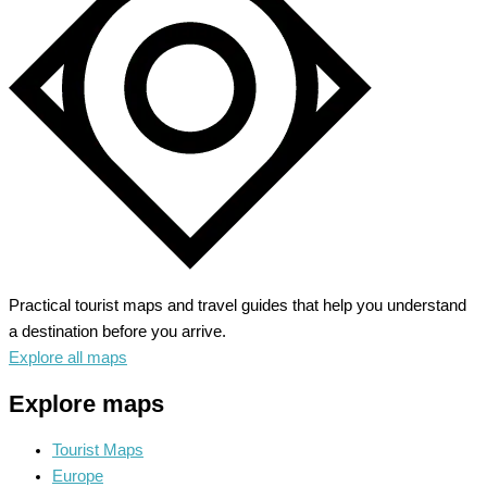
Alpine
Wonderland
Practical tourist maps and travel guides that help you understand
a destination before you arrive.
Explore all maps
Explore maps
Tourist Maps
Europe