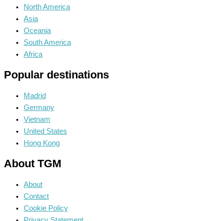
North America
Asia
Oceania
South America
Africa
Popular destinations
Madrid
Germany
Vietnam
United States
Hong Kong
About TGM
About
Contact
Cookie Policy
Privacy Statement