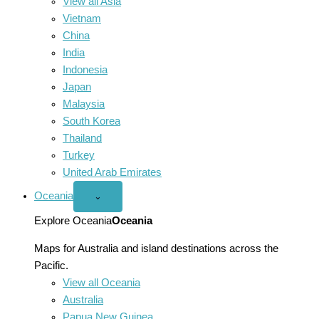
View all Asia
Vietnam
China
India
Indonesia
Japan
Malaysia
South Korea
Thailand
Turkey
United Arab Emirates
Oceania
Open
⌄
Oceania
menu
Explore Oceania
Oceania
Maps for Australia and island destinations across the
Pacific.
View all Oceania
Australia
Papua New Guinea