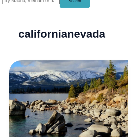
Search
californianevada